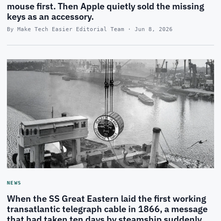
mouse first. Then Apple quietly sold the missing
keys as an accessory.
By Make Tech Easier Editorial Team · Jun 8, 2026
NEWS
When the SS Great Eastern laid the first working
transatlantic telegraph cable in 1866, a message
that had taken ten days by steamship suddenly