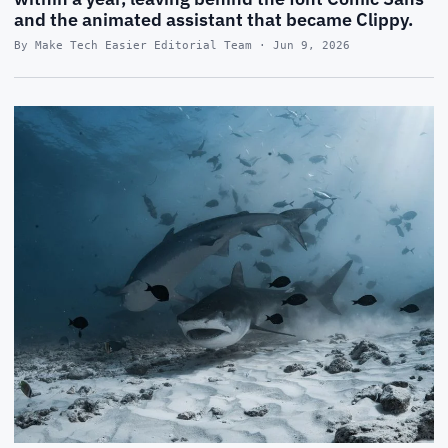
and the animated assistant that became Clippy.
By Make Tech Easier Editorial Team · Jun 9, 2026