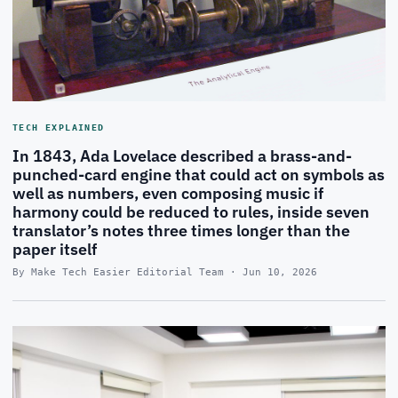
TECH EXPLAINED
In 1843, Ada Lovelace described a brass-and-
punched-card engine that could act on symbols as
well as numbers, even composing music if
harmony could be reduced to rules, inside seven
translator’s notes three times longer than the
paper itself
By Make Tech Easier Editorial Team · Jun 10, 2026