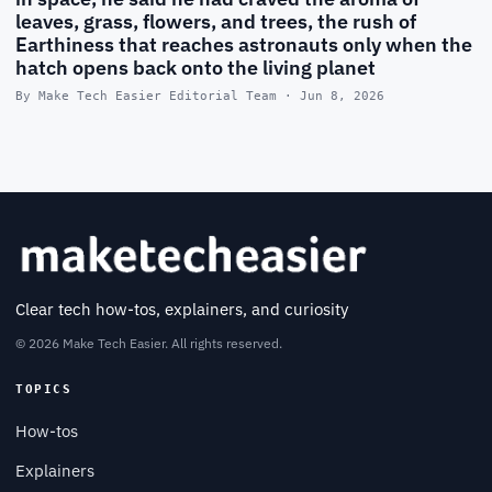
leaves, grass, flowers, and trees, the rush of
Earthiness that reaches astronauts only when the
hatch opens back onto the living planet
By Make Tech Easier Editorial Team · Jun 8, 2026
Clear tech how-tos, explainers, and curiosity
© 2026 Make Tech Easier. All rights reserved.
TOPICS
How-tos
Explainers