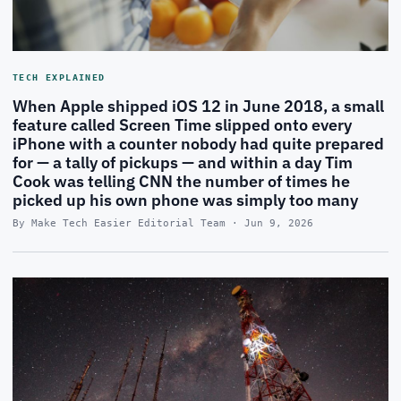
TECH EXPLAINED
When Apple shipped iOS 12 in June 2018, a small
feature called Screen Time slipped onto every
iPhone with a counter nobody had quite prepared
for — a tally of pickups — and within a day Tim
Cook was telling CNN the number of times he
picked up his own phone was simply too many
By Make Tech Easier Editorial Team · Jun 9, 2026