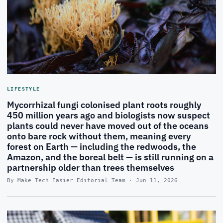
LIFESTYLE
Mycorrhizal fungi colonised plant roots roughly
450 million years ago and biologists now suspect
plants could never have moved out of the oceans
onto bare rock without them, meaning every
forest on Earth — including the redwoods, the
Amazon, and the boreal belt — is still running on a
partnership older than trees themselves
By Make Tech Easier Editorial Team · Jun 11, 2026