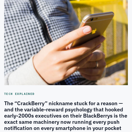
TECH EXPLAINED
The “CrackBerry” nickname stuck for a reason —
and the variable-reward psychology that hooked
early-2000s executives on their BlackBerrys is the
exact same machinery now running every push
notification on every smartphone in your pocket