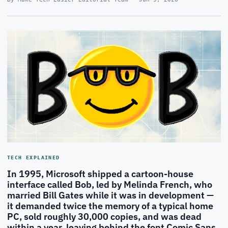
TECH EXPLAINED
In 1995, Microsoft shipped a cartoon-house
interface called Bob, led by Melinda French, who
married Bill Gates while it was in development —
it demanded twice the memory of a typical home
PC, sold roughly 30,000 copies, and was dead
within a year, leaving behind the font Comic Sans