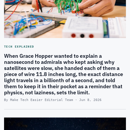
TECH EXPLAINED
When Grace Hopper wanted to explain a
nanosecond to admirals who kept asking why
satellites were slow, she handed each of them a
piece of wire 11.8 inches long, the exact distance
light travels in a billionth of a second, and told
them to keep it in their pocket as a reminder that
physics, not laziness, sets the limit.
By Make Tech Easier Editorial Team · Jun 8, 2026