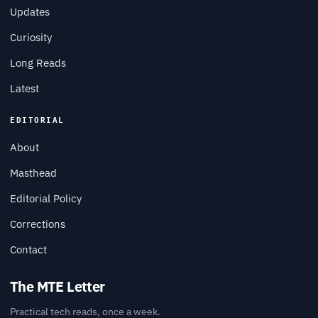
Updates
Curiosity
Long Reads
Latest
EDITORIAL
About
Masthead
Editorial Policy
Corrections
Contact
The MTE Letter
Practical tech reads, once a week.