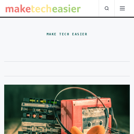
MAKE TECH EASIER