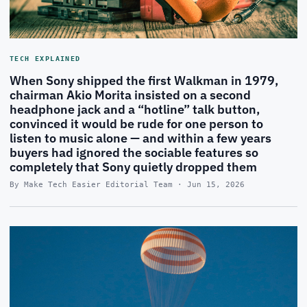
TECH EXPLAINED
When Sony shipped the first Walkman in 1979,
chairman Akio Morita insisted on a second
headphone jack and a “hotline” talk button,
convinced it would be rude for one person to
listen to music alone — and within a few years
buyers had ignored the sociable features so
completely that Sony quietly dropped them
By Make Tech Easier Editorial Team · Jun 15, 2026