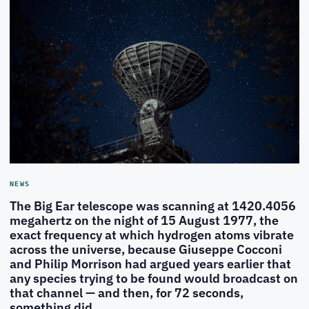
NEWS
The Big Ear telescope was scanning at 1420.4056
megahertz on the night of 15 August 1977, the
exact frequency at which hydrogen atoms vibrate
across the universe, because Giuseppe Cocconi
and Philip Morrison had argued years earlier that
any species trying to be found would broadcast on
that channel — and then, for 72 seconds,
something did.