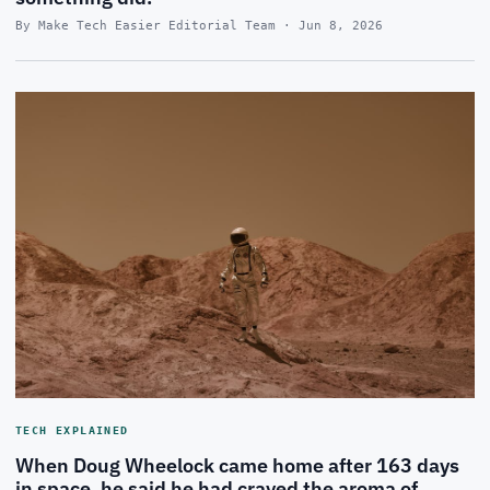
By Make Tech Easier Editorial Team · Jun 8, 2026
TECH EXPLAINED
When Doug Wheelock came home after 163 days
in space, he said he had craved the aroma of