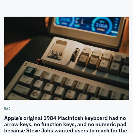
MAC
Apple’s original 1984 Macintosh keyboard had no
arrow keys, no function keys, and no numeric pad
because Steve Jobs wanted users to reach for the