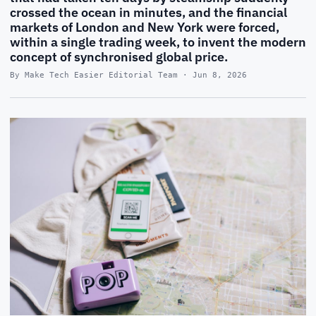
crossed the ocean in minutes, and the financial
markets of London and New York were forced,
within a single trading week, to invent the modern
concept of synchronised global price.
By Make Tech Easier Editorial Team · Jun 8, 2026