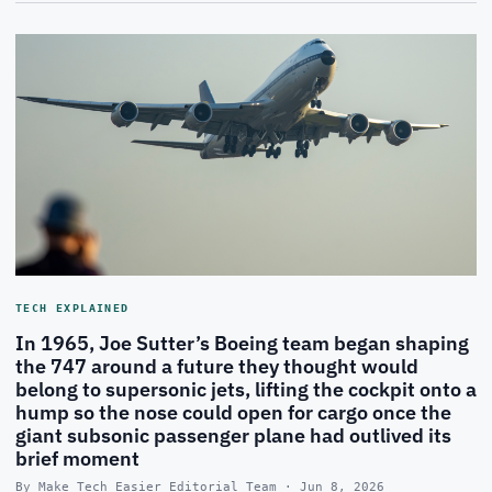
TECH EXPLAINED
In 1965, Joe Sutter’s Boeing team began shaping
the 747 around a future they thought would
belong to supersonic jets, lifting the cockpit onto a
hump so the nose could open for cargo once the
giant subsonic passenger plane had outlived its
brief moment
By Make Tech Easier Editorial Team · Jun 8, 2026