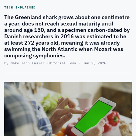
TECH EXPLAINED
The Greenland shark grows about one centimetre
a year, does not reach sexual maturity until
around age 150, and a specimen carbon-dated by
Danish researchers in 2016 was estimated to be
at least 272 years old, meaning it was already
swimming the North Atlantic when Mozart was
composing symphonies.
By Make Tech Easier Editorial Team · Jun 9, 2026