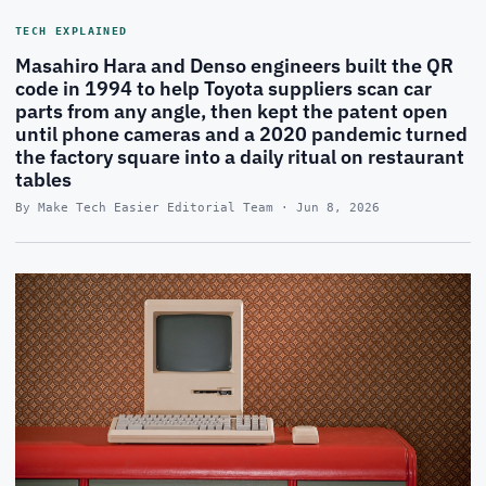
TECH EXPLAINED
Masahiro Hara and Denso engineers built the QR
code in 1994 to help Toyota suppliers scan car
parts from any angle, then kept the patent open
until phone cameras and a 2020 pandemic turned
the factory square into a daily ritual on restaurant
tables
By Make Tech Easier Editorial Team · Jun 8, 2026