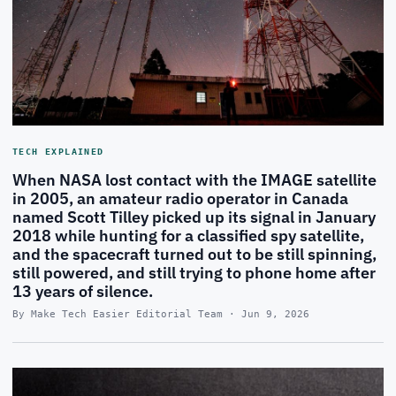
TECH EXPLAINED
When NASA lost contact with the IMAGE satellite
in 2005, an amateur radio operator in Canada
named Scott Tilley picked up its signal in January
2018 while hunting for a classified spy satellite,
and the spacecraft turned out to be still spinning,
still powered, and still trying to phone home after
13 years of silence.
By Make Tech Easier Editorial Team · Jun 9, 2026