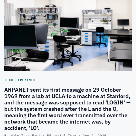
TECH EXPLAINED
ARPANET sent its first message on 29 October
1969 from a lab at UCLA to a machine at Stanford,
and the message was supposed to read ‘LOGIN’ —
but the system crashed after the L and the O,
meaning the first word ever transmitted over the
network that became the internet was, by
accident, ‘LO’.
By Make Tech Easier Editorial Team · Jun 9, 2026