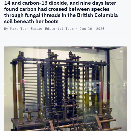
14 and carbon-13 dioxide, and nine days later
found carbon had crossed between species
through fungal threads in the British Columbia
soil beneath her boots
By Make Tech Easier Editorial Team · Jun 10, 2026