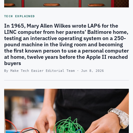
TECH EXPLAINED
In 1965, Mary Allen Wilkes wrote LAP6 for the
LINC computer from her parents’ Baltimore home,
testing an interactive operating system on a 250-
pound machine in the living room and becoming
the first known person to use a personal computer
at home, twelve years before the Apple II reached
buyers
By Make Tech Easier Editorial Team · Jun 8, 2026