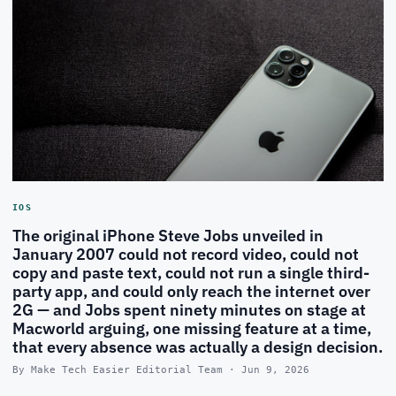
IOS
The original iPhone Steve Jobs unveiled in
January 2007 could not record video, could not
copy and paste text, could not run a single third-
party app, and could only reach the internet over
2G — and Jobs spent ninety minutes on stage at
Macworld arguing, one missing feature at a time,
that every absence was actually a design decision.
By Make Tech Easier Editorial Team · Jun 9, 2026