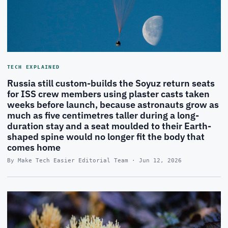
TECH EXPLAINED
Russia still custom-builds the Soyuz return seats
for ISS crew members using plaster casts taken
weeks before launch, because astronauts grow as
much as five centimetres taller during a long-
duration stay and a seat moulded to their Earth-
shaped spine would no longer fit the body that
comes home
By Make Tech Easier Editorial Team · Jun 12, 2026