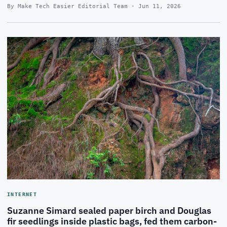
By Make Tech Easier Editorial Team · Jun 11, 2026
INTERNET
Suzanne Simard sealed paper birch and Douglas
fir seedlings inside plastic bags, fed them carbon-