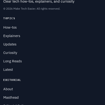
Clear tech how-tos, explainers, and curiosity
© 2026 Make Tech Easier. All rights reserved.
TOPICS
How-tos
Explainers
Updates
Curiosity
Long Reads
Latest
EDITORIAL
About
Masthead