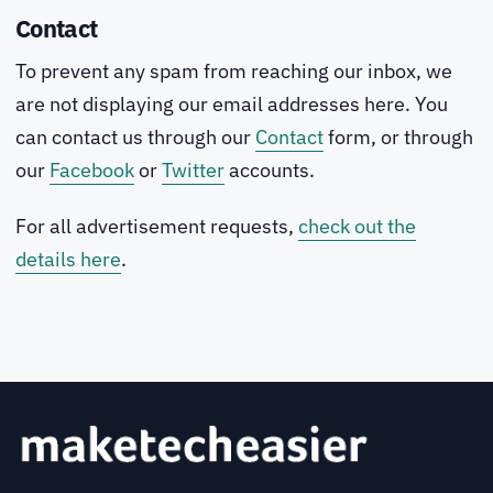
Contact
To prevent any spam from reaching our inbox, we
are not displaying our email addresses here. You
can contact us through our
Contact
form, or through
our
Facebook
or
Twitter
accounts.
For all advertisement requests,
check out the
details here
.