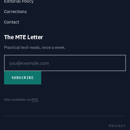
Editorial Policy
Corrections
Contact
The MTE Letter
Practical tech reads, once a week.
SUBSCRIBE
Also available via
RSS
.
PRIVACY