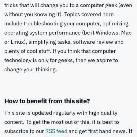
tricks that will change you to a computer geek (even
without you knowing it). Topics covered here
include troubleshooting your computer, optimizing
operating system performance (be it Windows, Mac
or Linux), simplifying tasks, software review and
plenty of cool stuff. If you think that computer
technology is only for geeks, then we aspire to
change your thinking.
How to benefit from this site?
This site is updated regularly with high quality
content. To get the most out of this, it is best to
subscribe to our
RSS feed
and get first hand news. If