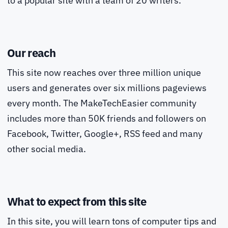
to a popular site with a team of 20 writers.
Our reach
This site now reaches over three million unique
users and generates over six millions pageviews
every month. The MakeTechEasier community
includes more than 50K friends and followers on
Facebook, Twitter, Google+, RSS feed and many
other social media.
What to expect from this site
In this site, you will learn tons of computer tips and