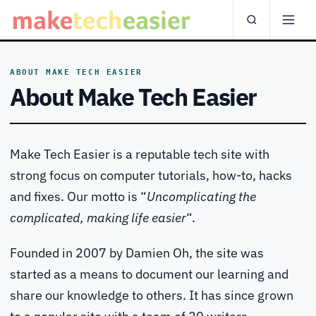
ABOUT MAKE TECH EASIER
About Make Tech Easier
Make Tech Easier is a reputable tech site with
strong focus on computer tutorials, how-to, hacks
and fixes. Our motto is “
Uncomplicating the
complicated, making life easier
“.
Founded in 2007 by Damien Oh, the site was
started as a means to document our learning and
share our knowledge to others. It has since grown