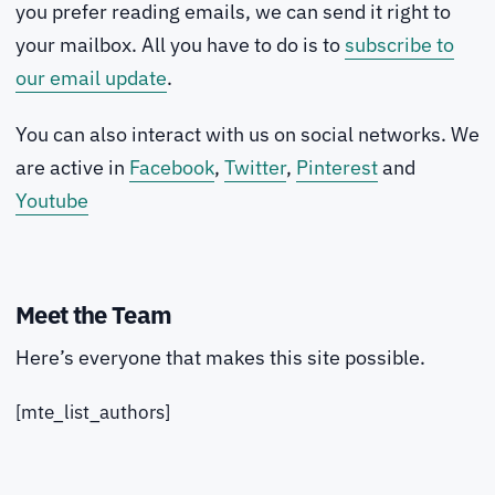
you prefer reading emails, we can send it right to
your mailbox. All you have to do is to
subscribe to
our email update
.
You can also interact with us on social networks. We
are active in
Facebook
,
Twitter
,
Pinterest
and
Youtube
Meet the Team
Here’s everyone that makes this site possible.
[mte_list_authors]