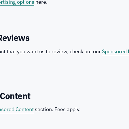
rtising options
here.
Reviews
uct that you want us to review, check out our
Sponsored 
Content
sored Content
section. Fees apply.