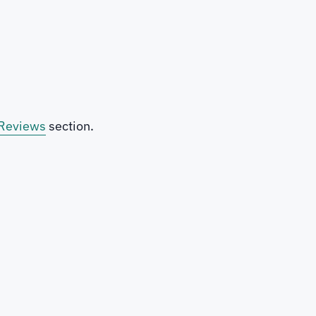
Reviews
section.