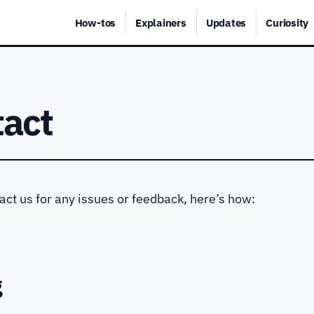
How-tos
Explainers
Updates
Curiosity
tact
tact us for any issues or feedback, here’s how:
g