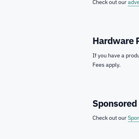
Check out our
adve
Hardware 
If you have a prod
Fees apply.
Sponsored 
Check out our
Spon