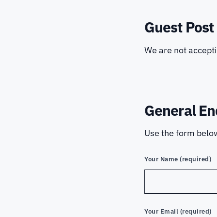
Guest Post
We are not accept
General En
Use the form below
Your Name (required)
Your Email (required)