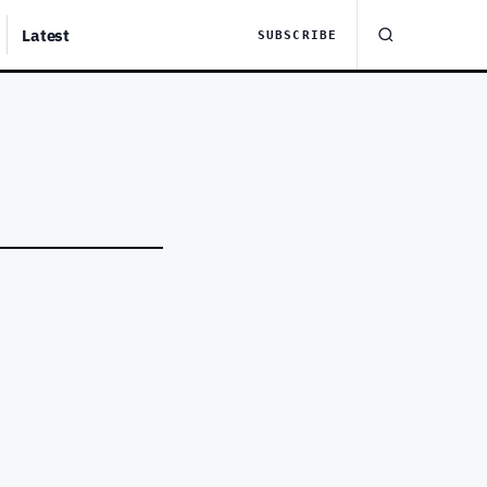
Latest
SUBSCRIBE