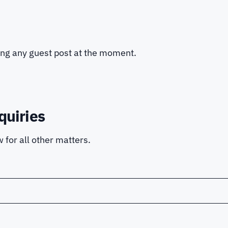
ing any guest post at the moment.
quiries
 for all other matters.