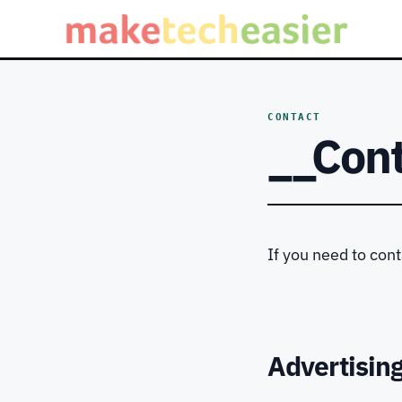
CONTACT
__Con
If you need to con
Advertisin