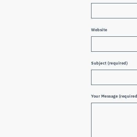
Website
Subject (required)
Your Message (required