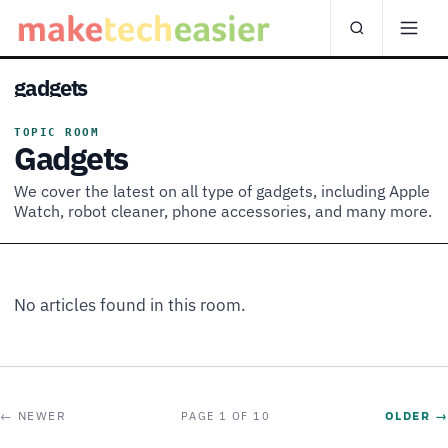
gadgets
TOPIC ROOM
Gadgets
We cover the latest on all type of gadgets, including Apple
Watch, robot cleaner, phone accessories, and many more.
No articles found in this room.
← NEWER
OLDER →
PAGE 1 OF 10