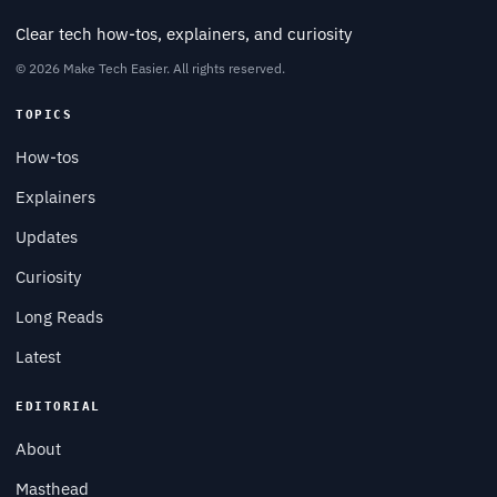
Clear tech how-tos, explainers, and curiosity
© 2026 Make Tech Easier. All rights reserved.
TOPICS
How-tos
Explainers
Updates
Curiosity
Long Reads
Latest
EDITORIAL
About
Masthead