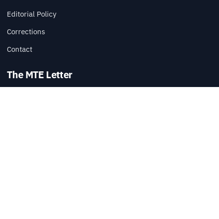
Editorial Policy
Corrections
Contact
The MTE Letter
Practical tech reads, once a week.
SUBSCRIBE
Also available via
RSS
.