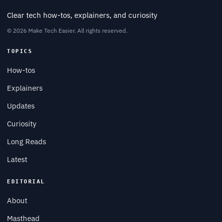
Clear tech how-tos, explainers, and curiosity
© 2026 Make Tech Easier. All rights reserved.
TOPICS
How-tos
Explainers
Updates
Curiosity
Long Reads
Latest
EDITORIAL
About
Masthead