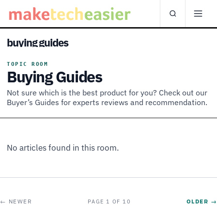
buying guides
TOPIC ROOM
Buying Guides
Not sure which is the best product for you? Check out our
Buyer’s Guides for experts reviews and recommendation.
No articles found in this room.
← NEWER
OLDER →
PAGE 1 OF 10