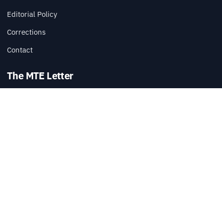
Editorial Policy
Corrections
Contact
The MTE Letter
Practical tech reads, once a week.
SUBSCRIBE
Also available via
RSS
.