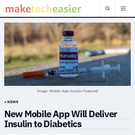
Image: Mobile-App-Insulin-Featured
+ NEWS
New Mobile App Will Deliver
Insulin to Diabetics