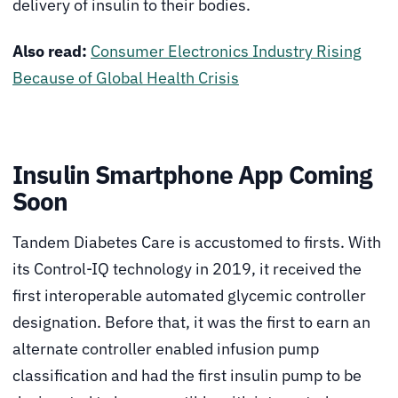
delivery of insulin to their bodies.
Also read:
Consumer Electronics Industry Rising
Because of Global Health Crisis
Insulin Smartphone App Coming
Soon
Tandem Diabetes Care is accustomed to firsts. With
its Control-IQ technology in 2019, it received the
first interoperable automated glycemic controller
designation. Before that, it was the first to earn an
alternate controller enabled infusion pump
classification and had the first insulin pump to be