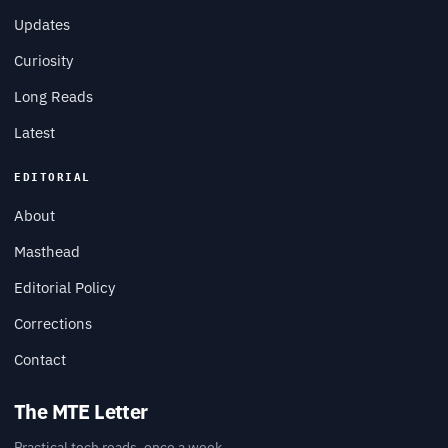
Updates
Curiosity
Long Reads
Latest
EDITORIAL
About
Masthead
Editorial Policy
Corrections
Contact
The MTE Letter
Practical tech reads, once a week.