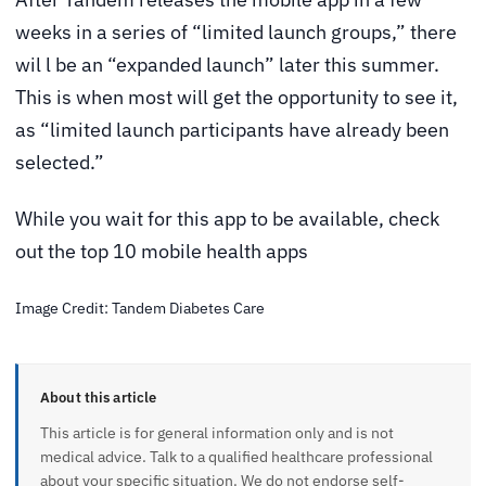
weeks in a series of “limited launch groups,” there
wil l be an “expanded launch” later this summer.
This is when most will get the opportunity to see it,
as “limited launch participants have already been
selected.”
While you wait for this app to be available, check
out the top 10 mobile health apps
Image Credit: Tandem Diabetes Care
About this article
This article is for general information only and is not
medical advice. Talk to a qualified healthcare professional
about your specific situation. We do not endorse self-