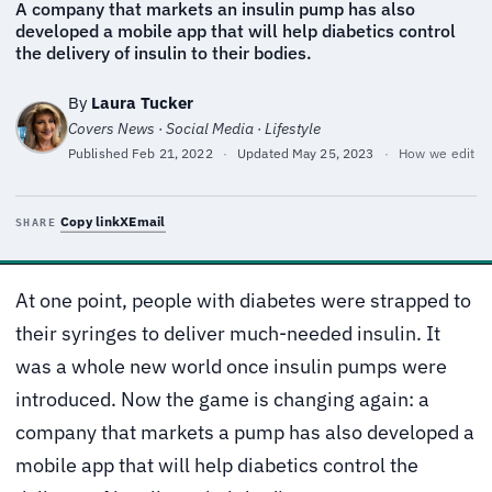
A company that markets an insulin pump has also
developed a mobile app that will help diabetics control
the delivery of insulin to their bodies.
By
Laura Tucker
Covers News · Social Media · Lifestyle
Published
Feb 21, 2022
·
Updated
May 25, 2023
·
How we edit
Copy link
X
Email
SHARE
At one point, people with diabetes were strapped to
their syringes to deliver much-needed insulin. It
was a whole new world once insulin pumps were
introduced. Now the game is changing again: a
company that markets a pump has also developed a
mobile app that will help diabetics control the