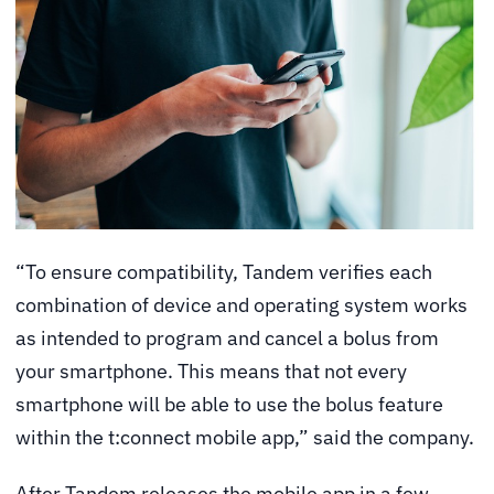
“To ensure compatibility, Tandem verifies each
combination of device and operating system works
as intended to program and cancel a bolus from
your smartphone. This means that not every
smartphone will be able to use the bolus feature
within the t:connect mobile app,” said the company.
After Tandem releases the mobile app in a few