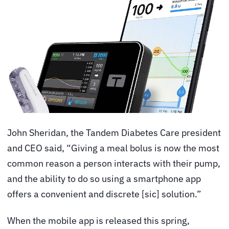
John Sheridan, the Tandem Diabetes Care president
and CEO said, “Giving a meal bolus is now the most
common reason a person interacts with their pump,
and the ability to do so using a smartphone app
offers a convenient and discrete [sic] solution.”
When the mobile app is released this spring,