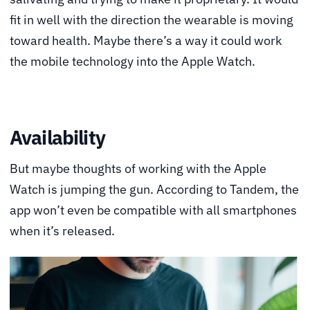
fit in well with the direction the wearable is moving
toward health. Maybe there’s a way it could work
the mobile technology into the Apple Watch.
Availability
But maybe thoughts of working with the Apple
Watch is jumping the gun. According to Tandem, the
app won’t even be compatible with all smartphones
when it’s released.