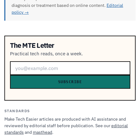
diagnosis or treatment based on online content.
Editorial
policy →
The MTE Letter
Practical tech reads, once a week.
SUBSCRIBE
STANDARDS
Make Tech Easier articles are produced with AI assistance and
reviewed by editorial staff before publication. See our
editorial
standards
and
masthead
.