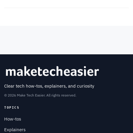
Clear tech how-tos, explainers, and curiosity
© 2026 Make Tech Easier. All rights reserved.
TOPICS
How-tos
Explainers