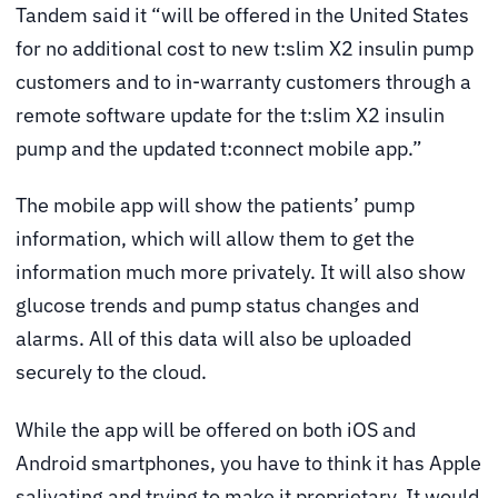
Tandem said it “will be offered in the United States
for no additional cost to new t:slim X2 insulin pump
customers and to in-warranty customers through a
remote software update for the t:slim X2 insulin
pump and the updated t:connect mobile app.”
The mobile app will show the patients’ pump
information, which will allow them to get the
information much more privately. It will also show
glucose trends and pump status changes and
alarms. All of this data will also be uploaded
securely to the cloud.
While the app will be offered on both iOS and
Android smartphones, you have to think it has Apple
salivating and trying to make it proprietary. It would