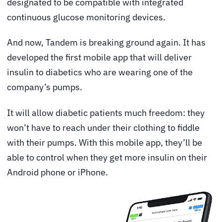
designated to be compatible with integrated
continuous glucose monitoring devices.
And now, Tandem is breaking ground again. It has
developed the first mobile app that will deliver
insulin to diabetics who are wearing one of the
company’s pumps.
It will allow diabetic patients much freedom: they
won’t have to reach under their clothing to fiddle
with their pumps. With this mobile app, they’ll be
able to control when they get more insulin on their
Android phone or iPhone.