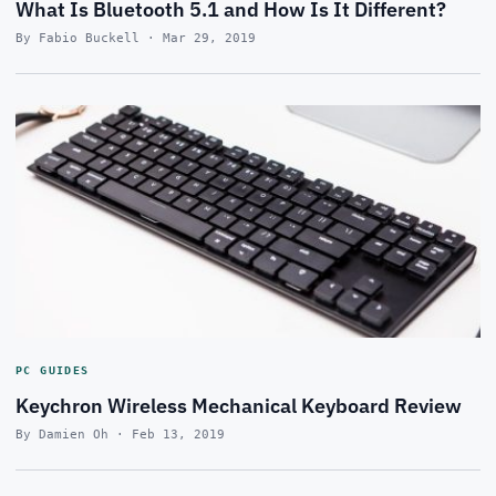
What Is Bluetooth 5.1 and How Is It Different?
By Fabio Buckell · Mar 29, 2019
PC GUIDES
Keychron Wireless Mechanical Keyboard Review
By Damien Oh · Feb 13, 2019