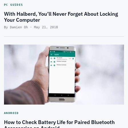
PC GUIDES
With Halberd, You’ll Never Forget About Locking
Your Computer
By Damien Oh · May 21, 2018
ANDROID
How to Check Battery Life for Paired Bluetooth