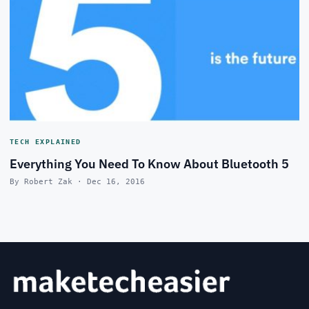
TECH EXPLAINED
Everything You Need To Know About Bluetooth 5
By Robert Zak · Dec 16, 2016