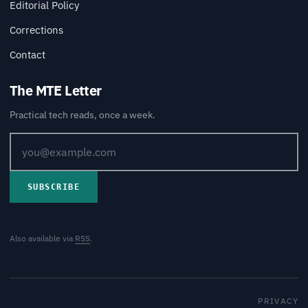
Editorial Policy
Corrections
Contact
The MTE Letter
Practical tech reads, once a week.
SUBSCRIBE
Also available via
RSS
.
PRIVACY