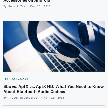
Accessories on Android
By Robert Zak · Mar 23, 2018
TECH EXPLAINED
Sbc vs. AptX vs. AptX HD: What You Need to Know
About Bluetooth Audio Codecs
By Tracey Rosenberger · Mar 22, 2018