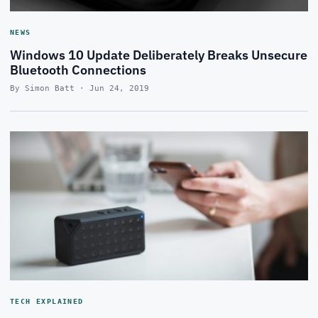
NEWS
Windows 10 Update Deliberately Breaks Unsecure
Bluetooth Connections
By Simon Batt · Jun 24, 2019
TECH EXPLAINED