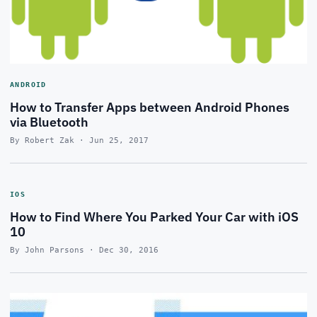
ANDROID
How to Transfer Apps between Android Phones
via Bluetooth
By Robert Zak · Jun 25, 2017
IOS
How to Find Where You Parked Your Car with iOS
10
By John Parsons · Dec 30, 2016