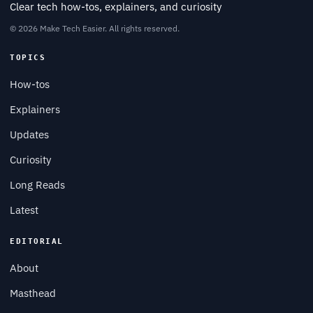
Clear tech how-tos, explainers, and curiosity
© 2026 Make Tech Easier. All rights reserved.
TOPICS
How-tos
Explainers
Updates
Curiosity
Long Reads
Latest
EDITORIAL
About
Masthead