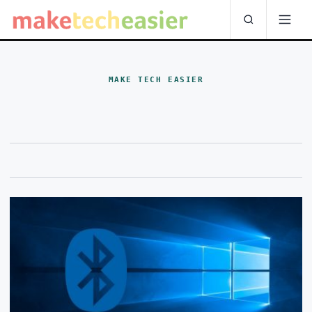
MAKE TECH EASIER