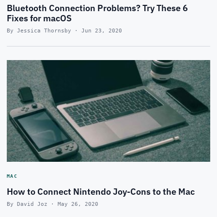
Bluetooth Connection Problems? Try These 6
Fixes for macOS
By Jessica Thornsby · Jun 23, 2020
MAC
How to Connect Nintendo Joy-Cons to the Mac
By David Joz · May 26, 2020