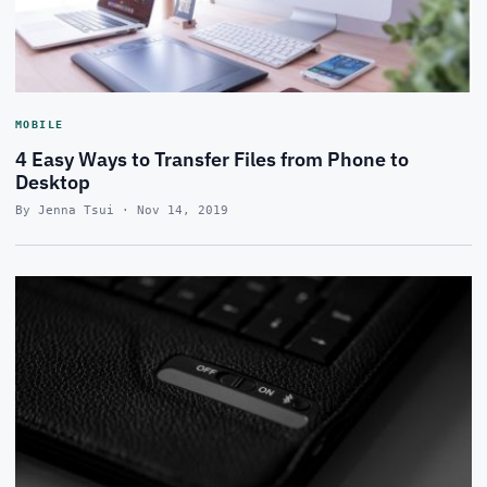
MOBILE
4 Easy Ways to Transfer Files from Phone to
Desktop
By Jenna Tsui · Nov 14, 2019