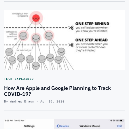
TECH EXPLAINED
How Are Apple and Google Planning to Track
COVID-19?
By Andrew Braun · Apr 18, 2020