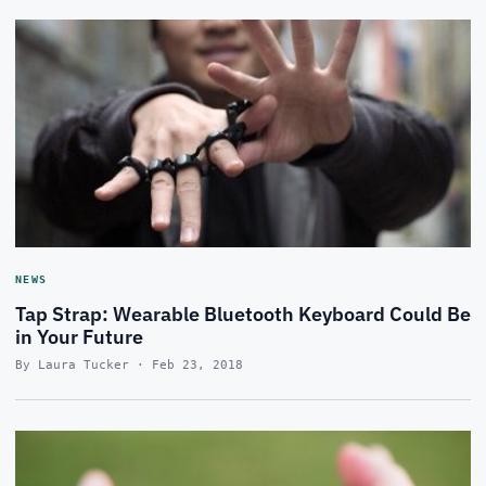
NEWS
Tap Strap: Wearable Bluetooth Keyboard Could Be
in Your Future
By Laura Tucker · Feb 23, 2018