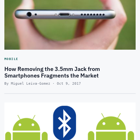
MOBILE
How Removing the 3.5mm Jack from
Smartphones Fragments the Market
By Miguel Leiva-Gomez · Oct 9, 2017