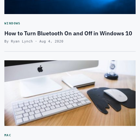
WINDOWS
How to Turn Bluetooth On and Off in Windows 10
By Ryan Lynch · Aug 4, 2020
MAC