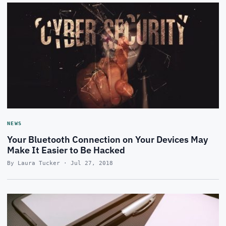
NEWS
Your Bluetooth Connection on Your Devices May
Make It Easier to Be Hacked
By Laura Tucker · Jul 27, 2018