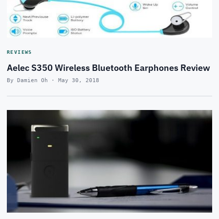
REVIEWS
Aelec S350 Wireless Bluetooth Earphones Review
By Damien Oh · May 30, 2018