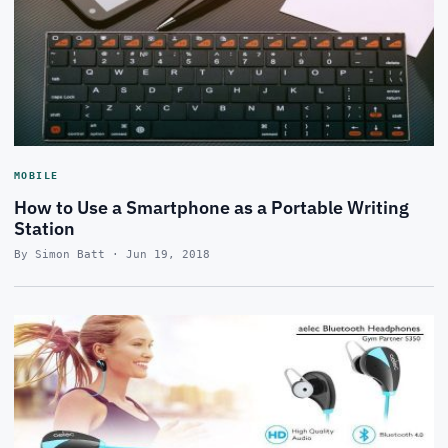
MOBILE
How to Use a Smartphone as a Portable Writing
Station
By Simon Batt · Jun 19, 2018