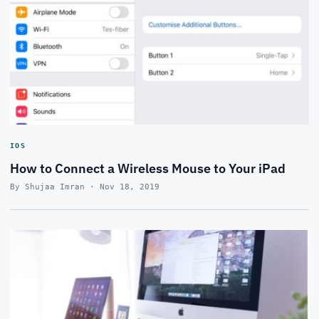
IOS
How to Connect a Wireless Mouse to Your iPad
By Shujaa Imran · Nov 18, 2019