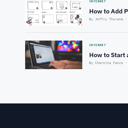
INTERNET
How to Add Po
By Jeffry Thurana ·
INTERNET
How to Start
By Charnita Fance ·