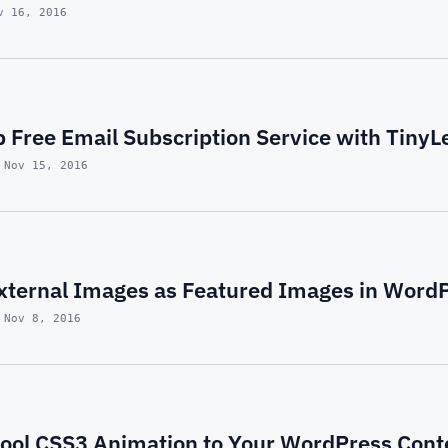
v 16, 2016
 Free Email Subscription Service with TinyL
 Nov 15, 2016
xternal Images as Featured Images in Word
 Nov 8, 2016
ool CSS3 Animation to Your WordPress Cont