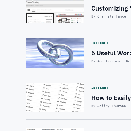
Customizing 
By Charnita Fance ·
INTERNET
6 Useful Wor
By Ada Ivanova · Oc
INTERNET
How to Easil
By Jeffry Thurana ·