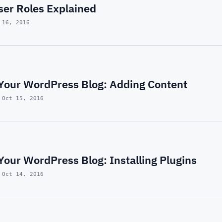
er Roles Explained
 16, 2016
Your WordPress Blog: Adding Content
 Oct 15, 2016
our WordPress Blog: Installing Plugins
 Oct 14, 2016