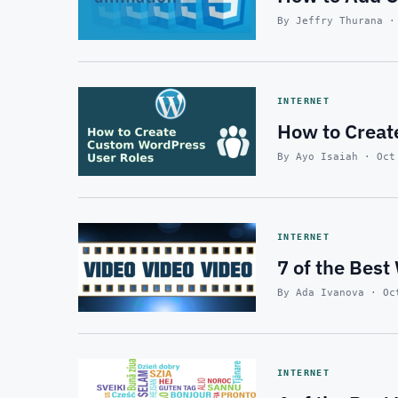
By Jeffry Thurana ·
INTERNET
How to Creat
By Ayo Isaiah · Oct
INTERNET
7 of the Bes
By Ada Ivanova · Oc
INTERNET