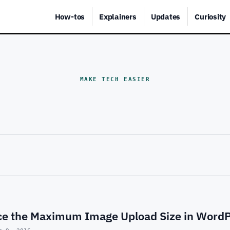
How-tos
Explainers
Updates
Curiosity
MAKE TECH EASIER
e the Maximum Image Upload Size in Word