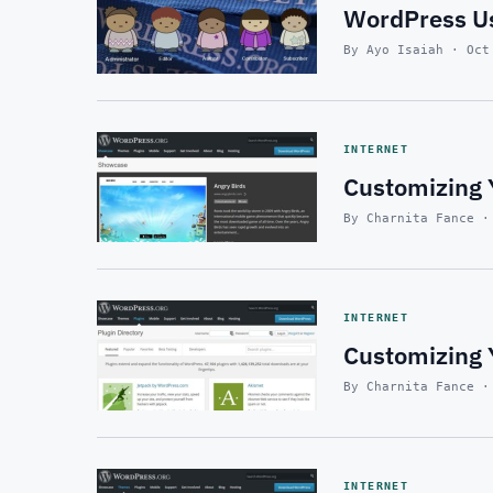
WordPress Us
By Ayo Isaiah · Oct
INTERNET
Customizing 
By Charnita Fance ·
INTERNET
Customizing Y
By Charnita Fance ·
INTERNET