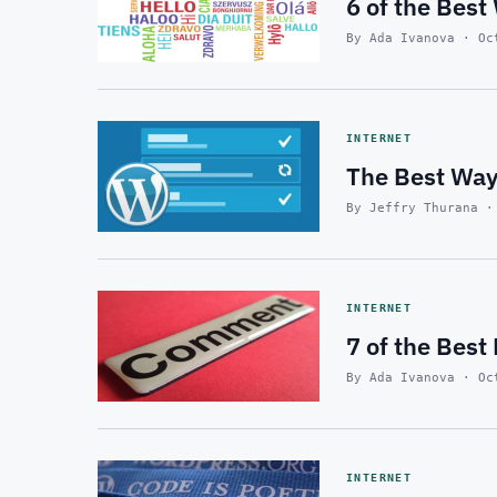
6 of the Best
By Ada Ivanova · Oc
INTERNET
The Best Way
By Jeffry Thurana ·
INTERNET
7 of the Bes
By Ada Ivanova · Oc
INTERNET