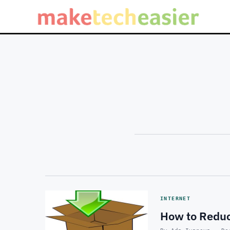
INTERNET
How to Reduc