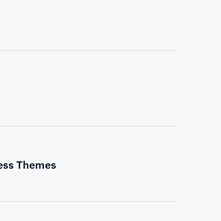
ress Themes