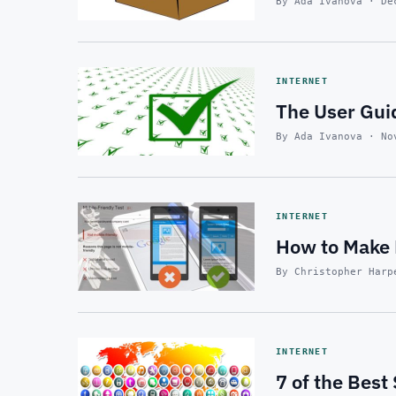
By Ada Ivanova · De
INTERNET
The User Gui
By Ada Ivanova · No
INTERNET
How to Make 
By Christopher Harp
INTERNET
7 of the Best