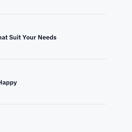
hat Suit Your Needs
 Happy