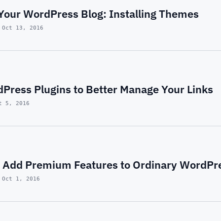
Your WordPress Blog: Installing Themes
 Oct 13, 2016
dPress Plugins to Better Manage Your Links
t 5, 2016
y Add Premium Features to Ordinary WordP
 Oct 1, 2016