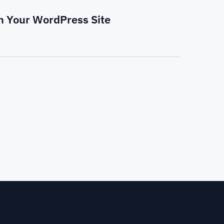
on Your WordPress Site