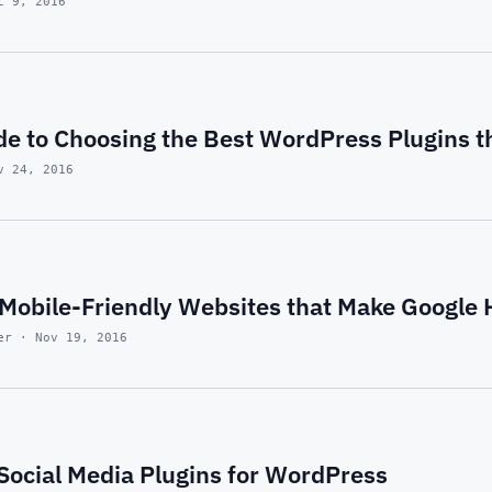
c 9, 2016
de to Choosing the Best WordPress Plugins t
v 24, 2016
Mobile-Friendly Websites that Make Google
er · Nov 19, 2016
 Social Media Plugins for WordPress