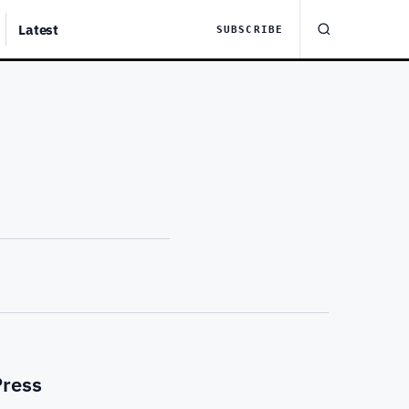
Latest
SUBSCRIBE
Press