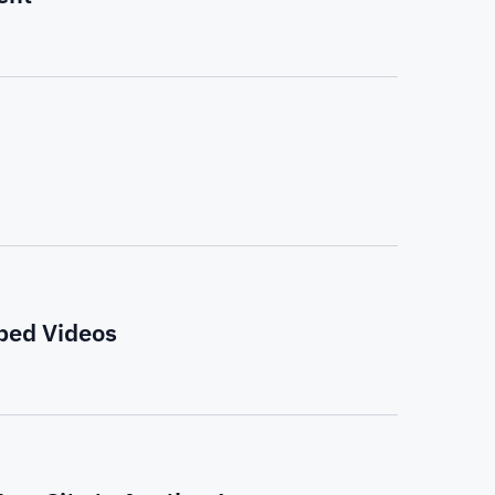
bed Videos