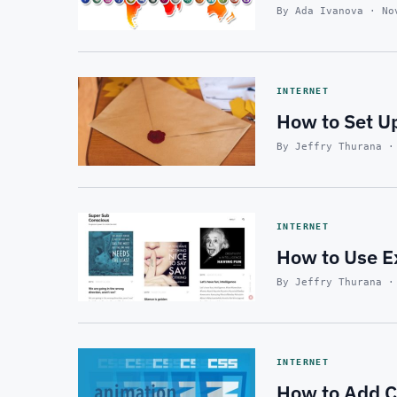
By Ada Ivanova · No
INTERNET
How to Set Up
By Jeffry Thurana ·
INTERNET
How to Use E
By Jeffry Thurana ·
INTERNET
How to Add C