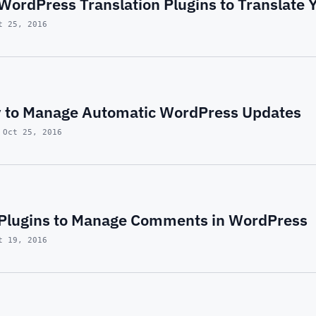
 WordPress Translation Plugins to Translate 
t 25, 2016
 to Manage Automatic WordPress Updates
 Oct 25, 2016
t Plugins to Manage Comments in WordPress
t 19, 2016