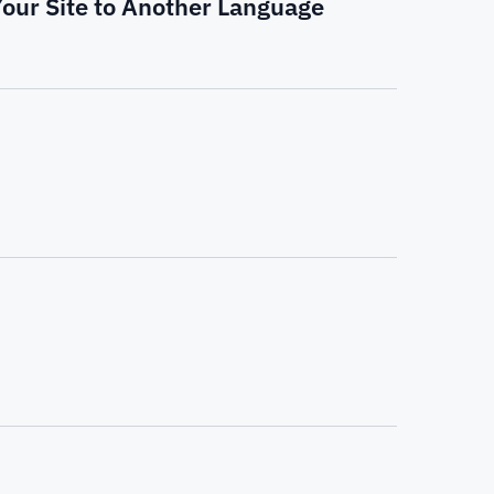
Your Site to Another Language