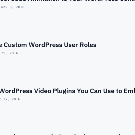
 Nov 3, 2016
e Custom WordPress User Roles
 29, 2016
t WordPress Video Plugins You Can Use to Em
t 27, 2016