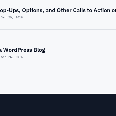
p-Ups, Options, and Other Calls to Action 
 Sep 29, 2016
 a WordPress Blog
 Sep 26, 2016