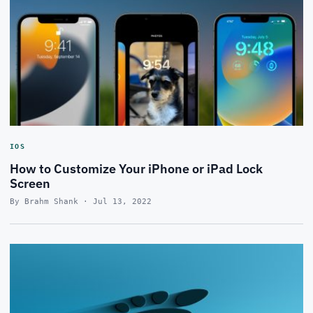
IOS
How to Customize Your iPhone or iPad Lock
Screen
By Brahm Shank · Jul 13, 2022