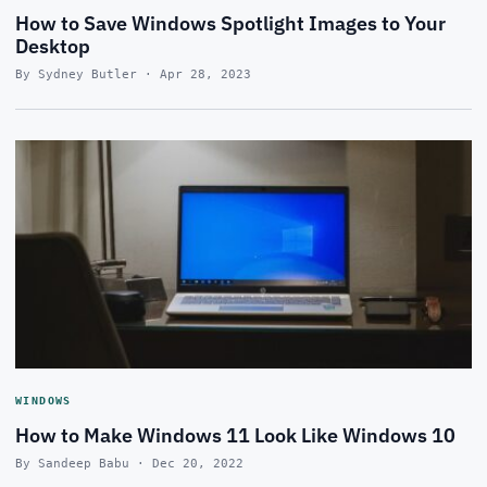
How to Save Windows Spotlight Images to Your
Desktop
By Sydney Butler · Apr 28, 2023
WINDOWS
How to Make Windows 11 Look Like Windows 10
By Sandeep Babu · Dec 20, 2022