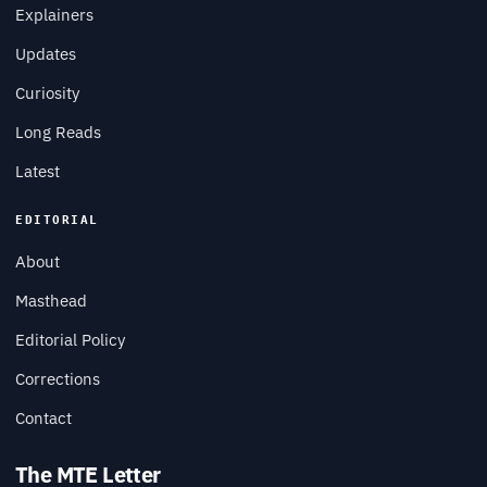
Explainers
Updates
Curiosity
Long Reads
Latest
EDITORIAL
About
Masthead
Editorial Policy
Corrections
Contact
The MTE Letter