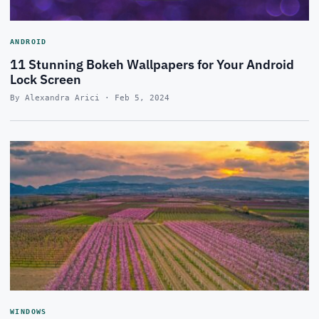
ANDROID
11 Stunning Bokeh Wallpapers for Your Android
Lock Screen
By Alexandra Arici · Feb 5, 2024
WINDOWS