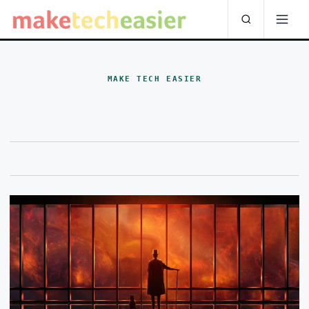
MAKE TECH EASIER