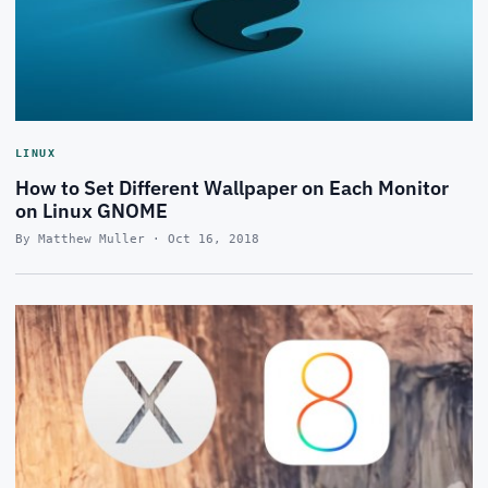
LINUX
How to Set Different Wallpaper on Each Monitor
on Linux GNOME
By Matthew Muller · Oct 16, 2018