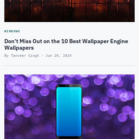
WINDOWS
Don’t Miss Out on the 10 Best Wallpaper Engine
Wallpapers
By Tanveer Singh · Jun 20, 2024