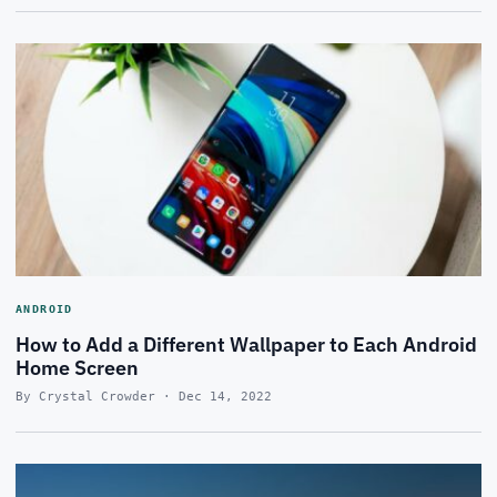
ANDROID
How to Add a Different Wallpaper to Each Android
Home Screen
By Crystal Crowder · Dec 14, 2022