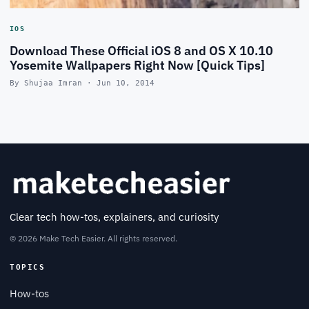
IOS
Download These Official iOS 8 and OS X 10.10
Yosemite Wallpapers Right Now [Quick Tips]
By Shujaa Imran · Jun 10, 2014
Clear tech how-tos, explainers, and curiosity
© 2026 Make Tech Easier. All rights reserved.
TOPICS
How-tos