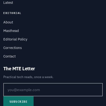
Latest
EDITORIAL
About
Masthead
Editorial Policy
Corrections
Contact
The MTE Letter
Practical tech reads, once a week.
SUBSCRIBE