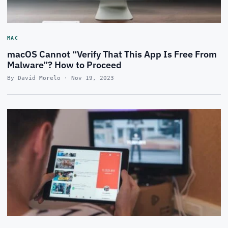
MAC
macOS Cannot “Verify That This App Is Free From
Malware”? How to Proceed
By David Morelo · Nov 19, 2023