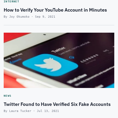
INTERNET
How to Verify Your YouTube Account in Minutes
By Joy Okumoko · Sep 9, 2021
NEWS
Twitter Found to Have Verified Six Fake Accounts
By Laura Tucker · Jul 13, 2021