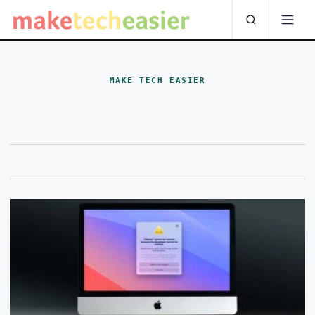
MAKE TECH EASIER