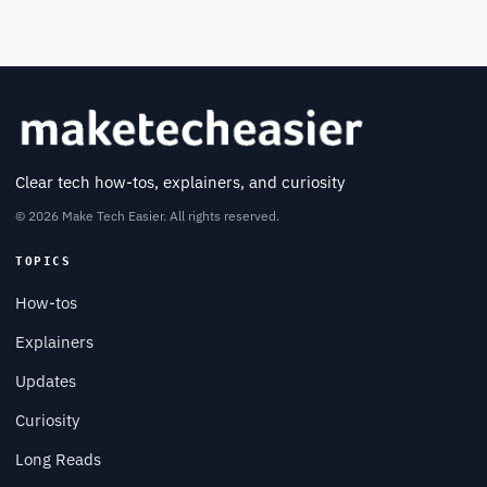
Clear tech how-tos, explainers, and curiosity
© 2026 Make Tech Easier. All rights reserved.
TOPICS
How-tos
Explainers
Updates
Curiosity
Long Reads