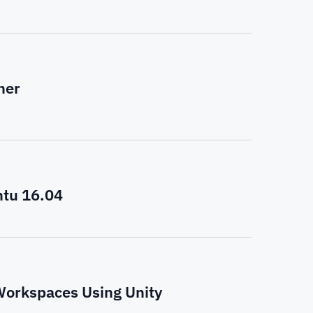
her
ntu 16.04
Workspaces Using Unity