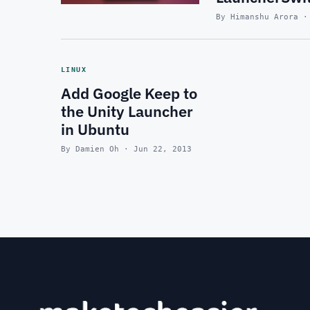
By Himanshu Arora ·
LINUX
Add Google Keep to
the Unity Launcher
in Ubuntu
By Damien Oh · Jun 22, 2013