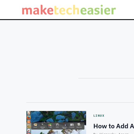
LINUX
How to Add A