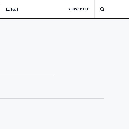
Latest
SUBSCRIBE