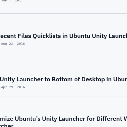
 Jan 7, 2017
cent Files Quicklists in Ubuntu Unity Launc
 Aug 23, 2016
Unity Launcher to Bottom of Desktop in Ubu
 Apr 29, 2016
mize Ubuntu’s Unity Launcher for Different 
tcher