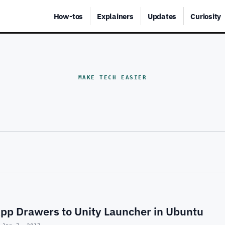
How-tos
Explainers
Updates
Curiosity
MAKE TECH EASIER
pp Drawers to Unity Launcher in Ubuntu