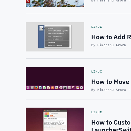
By Himanshu Arora ·
LINUX
How to Add Re
By Himanshu Arora ·
LINUX
How to Move 
By Himanshu Arora ·
LINUX
How to Custo
LauncherSwi