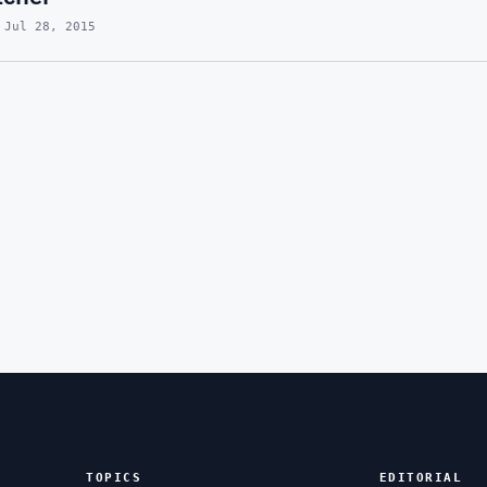
 Jul 28, 2015
TOPICS
EDITORIAL