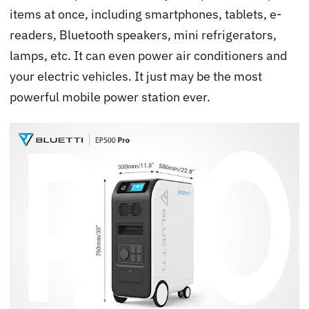
items at once, including smartphones, tablets, e-
readers, Bluetooth speakers, mini refrigerators,
lamps, etc. It can even power air conditioners and
your electric vehicles. It just may be the most
powerful mobile power station ever.