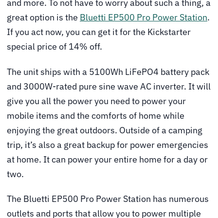
and more. To not have to worry about such a thing, a
great option is the
Bluetti EP500 Pro Power Station
.
If you act now, you can get it for the Kickstarter
special price of 14% off.
The unit ships with a 5100Wh LiFePO4 battery pack
and 3000W-rated pure sine wave AC inverter. It will
give you all the power you need to power your
mobile items and the comforts of home while
enjoying the great outdoors. Outside of a camping
trip, it’s also a great backup for power emergencies
at home. It can power your entire home for a day or
two.
The Bluetti EP500 Pro Power Station has numerous
outlets and ports that allow you to power multiple