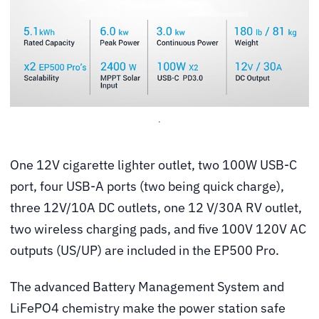
.
One 12V cigarette lighter outlet, two 100W USB-C
port, four USB-A ports (two being quick charge),
three 12V/10A DC outlets, one 12 V/30A RV outlet,
two wireless charging pads, and five 100V 120V AC
outputs (US/UP) are included in the EP500 Pro.
The advanced Battery Management System and
LiFePO4 chemistry make the power station safe