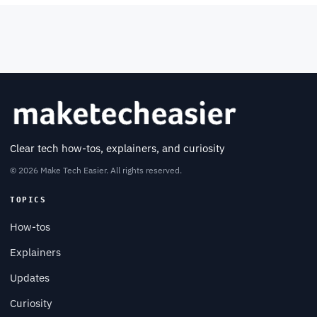
Clear tech how-tos, explainers, and curiosity
© 2026 Make Tech Easier. All rights reserved.
TOPICS
How-tos
Explainers
Updates
Curiosity