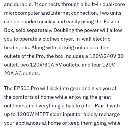
and durable. It connects through a built-in dual-core
microcomputer and Internet connection. Two units
can be bonded quickly and easily using the Fusion
Box, sold separately. Doubling the power will allow
you to operate a clothes dryer, in-wall electric
heater, etc. Along with picking out double the
outlets of the Pro, the box includes a 120V/240V 30
outlet, two 120V/30A RV outlets, and four 120V
20A AC outlets.
The EP500 Pro will kick into gear and give you all
the comforts of home while enjoying the great
outdoors and everything it has to offer. Pair it with
up to 1200W MPPT solar input to rapidly recharge
your appliances at home or keep them going while