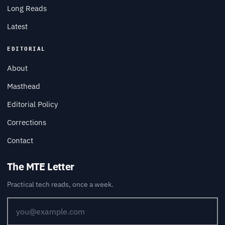
Long Reads
Latest
EDITORIAL
About
Masthead
Editorial Policy
Corrections
Contact
The MTE Letter
Practical tech reads, once a week.