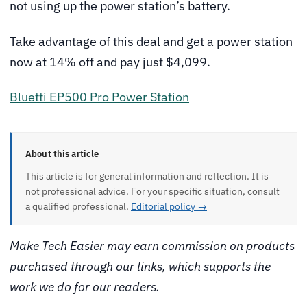
not using up the power station’s battery.
Take advantage of this deal and get a power station
now at 14% off and pay just $4,099.
Bluetti EP500 Pro Power Station
About this article
This article is for general information and reflection. It is
not professional advice. For your specific situation, consult
a qualified professional.
Editorial policy →
Make Tech Easier may earn commission on products
purchased through our links, which supports the
work we do for our readers.