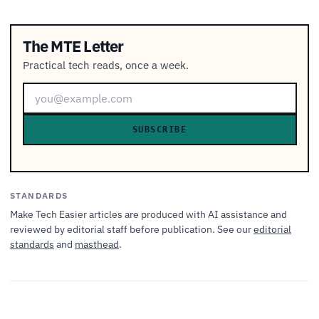
The MTE Letter
Practical tech reads, once a week.
SUBSCRIBE
STANDARDS
Make Tech Easier articles are produced with AI assistance and
reviewed by editorial staff before publication. See our
editorial
standards
and
masthead
.