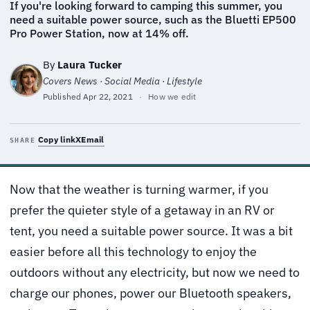
If you're looking forward to camping this summer, you
need a suitable power source, such as the Bluetti EP500
Pro Power Station, now at 14% off.
By
Laura Tucker
Covers News · Social Media · Lifestyle
Published
Apr 22, 2021
·
How we edit
Copy link
X
Email
SHARE
Now that the weather is turning warmer, if you
prefer the quieter style of a getaway in an RV or
tent, you need a suitable power source. It was a bit
easier before all this technology to enjoy the
outdoors without any electricity, but now we need to
charge our phones, power our Bluetooth speakers,