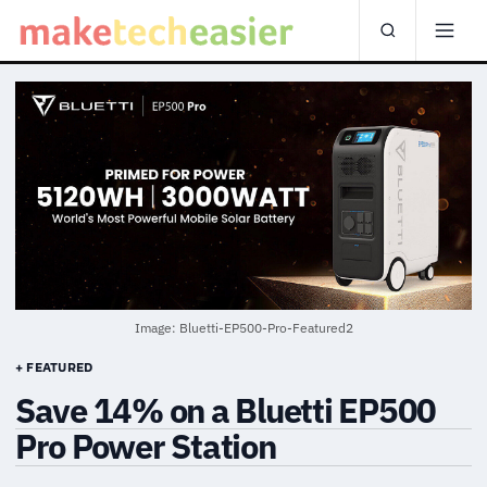
Image: Bluetti-EP500-Pro-Featured2
+ FEATURED
Save 14% on a Bluetti EP500
Pro Power Station