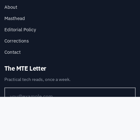
About
Masthead
Editorial Policy
Corrections
Contact
The MTE Letter
Practical tech reads, once a week.
SUBSCRIBE
Also available via
RSS
.