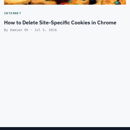
INTERNET
How to Delete Site-Specific Cookies in Chrome
By Damien Oh · Jul 5, 2016