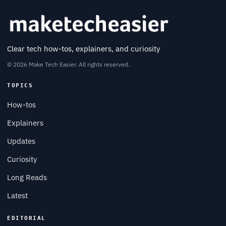
Clear tech how-tos, explainers, and curiosity
© 2026 Make Tech Easier. All rights reserved.
TOPICS
How-tos
Explainers
Updates
Curiosity
Long Reads
Latest
EDITORIAL