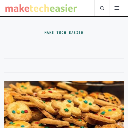
MAKE TECH EASIER