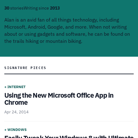
30
stories
Writing since
2013
Alan is an avid fan of all things technology, including
Microsoft, Android, Google, and more. When not writing
about or using gadgets and software, he can be found on
the trails hiking or mountain biking.
SIGNATURE PIECES
+ INTERNET
Using the New Microsoft Office App in
Chrome
Apr 24, 2014
+ WINDOWS
Easily Tweak Your Windows 8 with Ultimate