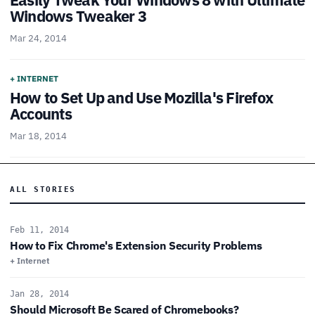
Windows Tweaker 3
Mar 24, 2014
+ INTERNET
How to Set Up and Use Mozilla's Firefox
Accounts
Mar 18, 2014
ALL STORIES
Feb 11, 2014
How to Fix Chrome's Extension Security Problems
+ Internet
Jan 28, 2014
Should Microsoft Be Scared of Chromebooks?