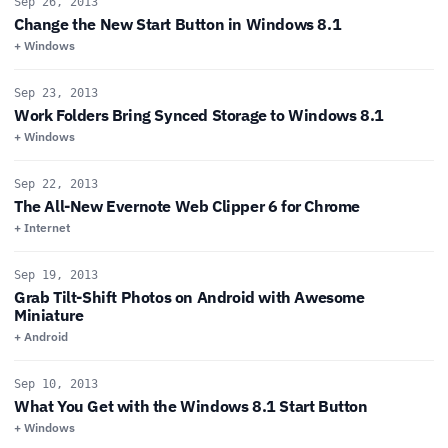
Sep 26, 2013
Change the New Start Button in Windows 8.1
+ Windows
Sep 23, 2013
Work Folders Bring Synced Storage to Windows 8.1
+ Windows
Sep 22, 2013
The All-New Evernote Web Clipper 6 for Chrome
+ Internet
Sep 19, 2013
Grab Tilt-Shift Photos on Android with Awesome
Miniature
+ Android
Sep 10, 2013
What You Get with the Windows 8.1 Start Button
+ Windows