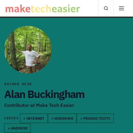
AUTHOR DESK
Alan Buckingham
Contributor at Make Tech Easier
+ INTERNET
+ WINDOWS
+ PRODUCTIVITY
COVERS
+ ANDROID