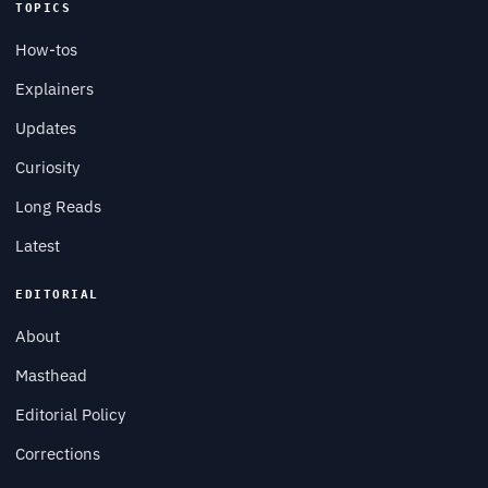
TOPICS
How-tos
Explainers
Updates
Curiosity
Long Reads
Latest
EDITORIAL
About
Masthead
Editorial Policy
Corrections