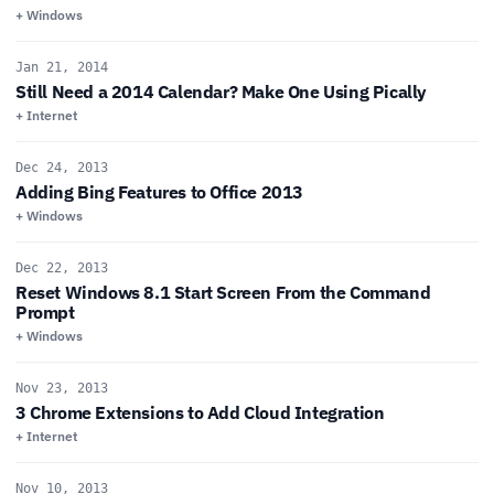
+ Windows
Jan 21, 2014
Still Need a 2014 Calendar? Make One Using Pically
+ Internet
Dec 24, 2013
Adding Bing Features to Office 2013
+ Windows
Dec 22, 2013
Reset Windows 8.1 Start Screen From the Command
Prompt
+ Windows
Nov 23, 2013
3 Chrome Extensions to Add Cloud Integration
+ Internet
Nov 10, 2013