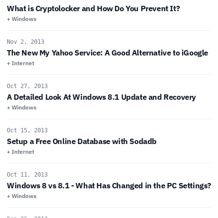
What is Cryptolocker and How Do You Prevent It?
+ Windows
Nov 2, 2013
The New My Yahoo Service: A Good Alternative to iGoogle
+ Internet
Oct 27, 2013
A Detailed Look At Windows 8.1 Update and Recovery
+ Windows
Oct 15, 2013
Setup a Free Online Database with Sodadb
+ Internet
Oct 11, 2013
Windows 8 vs 8.1 - What Has Changed in the PC Settings?
+ Windows