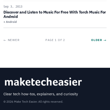
Sep 3, 2013
Discover and Listen to Music For Free With Torch Music For
Android
+ Android
← NEWER
OLDER →
PAGE 1 OF 2
Clear tech how-tos, explainers, and curiosity
© 2026 Make Tech Easier. All rights reserved.