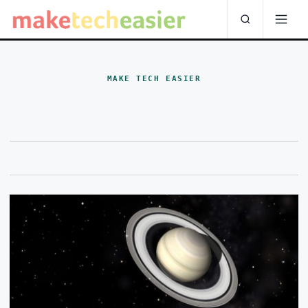
MAKE TECH EASIER