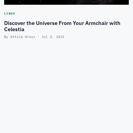
LINUX
Discover the Universe From Your Armchair with
Celestia
By Attila Orosz · Jul 3, 2015