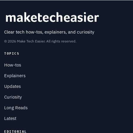
Clear tech how-tos, explainers, and curiosity
© 2026 Make Tech Easier. All rights reserved.
TOPICS
How-tos
Explainers
Updates
Curiosity
Long Reads
Latest
EDITORIAL