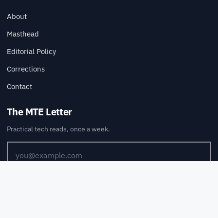
About
Masthead
Editorial Policy
Corrections
Contact
The MTE Letter
Practical tech reads, once a week.
SUBSCRIBE
Also available via
RSS
.