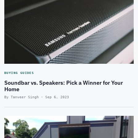
BUYING GUIDES
Soundbar vs. Speakers: Pick a Winner for Your
Home
By Tanveer Singh · Sep 6, 2023