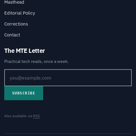
Masthead
Editorial Policy
Corrections
Contact
The MTE Letter
Practical tech reads, once a week.
SUBSCRIBE
Also available via
RSS
.