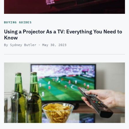
BUYING GUIDES
Using a Projector As a TV: Everything You Need to
Know
By Sydney Butler · May 30, 2023