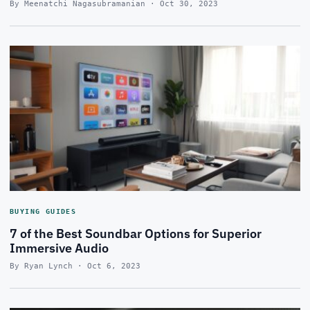
By Meenatchi Nagasubramanian · Oct 30, 2023
BUYING GUIDES
7 of the Best Soundbar Options for Superior
Immersive Audio
By Ryan Lynch · Oct 6, 2023