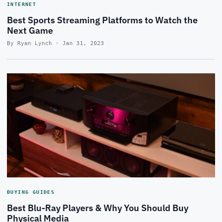
INTERNET
Best Sports Streaming Platforms to Watch the
Next Game
By Ryan Lynch · Jan 31, 2023
BUYING GUIDES
Best Blu-Ray Players & Why You Should Buy
Physical Media