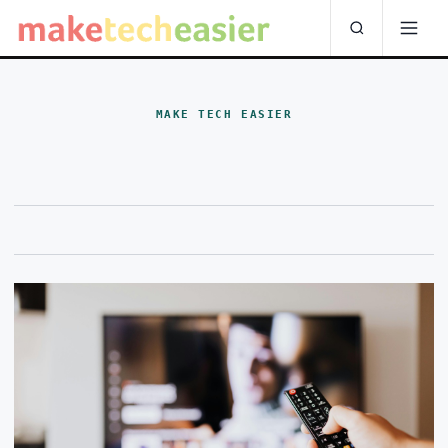
MAKE TECH EASIER