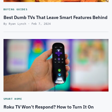
BUYING GUIDES
Best Dumb TVs That Leave Smart Features Behind
By Ryan Lynch · Feb 7, 2024
SMART HOME
Roku TV Won’t Respond? How to Turn It On