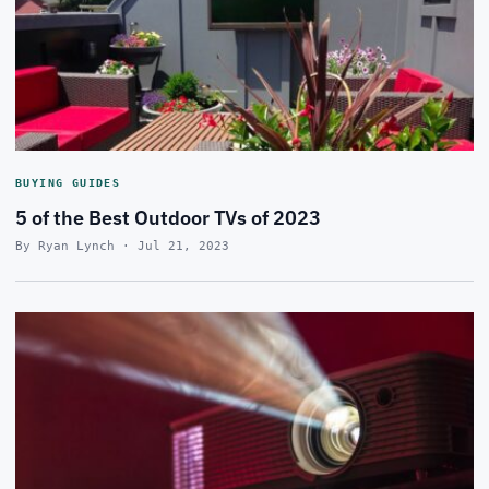
BUYING GUIDES
5 of the Best Outdoor TVs of 2023
By Ryan Lynch · Jul 21, 2023