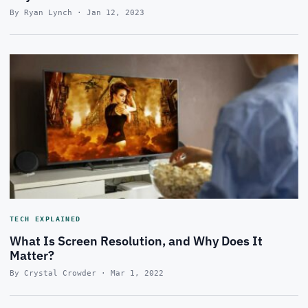
By Ryan Lynch · Jan 12, 2023
TECH EXPLAINED
What Is Screen Resolution, and Why Does It
Matter?
By Crystal Crowder · Mar 1, 2022