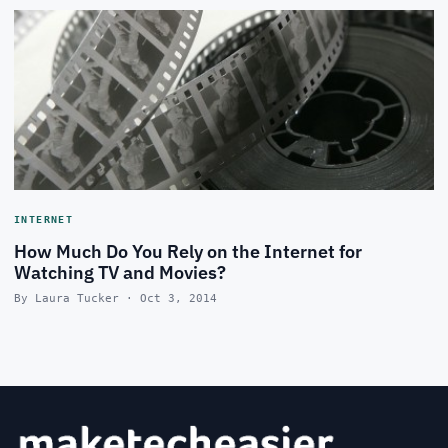
INTERNET
How Much Do You Rely on the Internet for
Watching TV and Movies?
By Laura Tucker · Oct 3, 2014