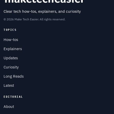
Clear tech how-tos, explainers, and curiosity
© 2026 Make Tech Easier. All rights reserved.
TOPICS
How-tos
Explainers
Updates
Curiosity
Long Reads
Latest
EDITORIAL
About