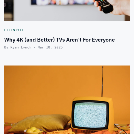
LIFESTYLE
Why 4K (and Better) TVs Aren’t For Everyone
By Ryan Lynch · Mar 18, 2025