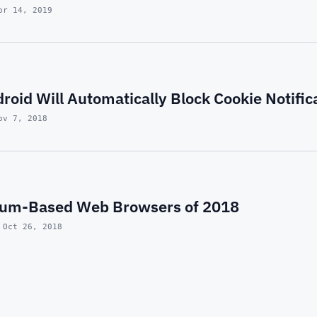
pr 14, 2019
roid Will Automatically Block Cookie Notific
ov 7, 2018
ium-Based Web Browsers of 2018
 Oct 26, 2018