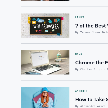
LINUX
7 of the Best
By Terenz Jomar Del
NEWS
Chrome the Mo
By Charlie Fripp · 
ANDROID
How to Take 
By Alexandra Arici 