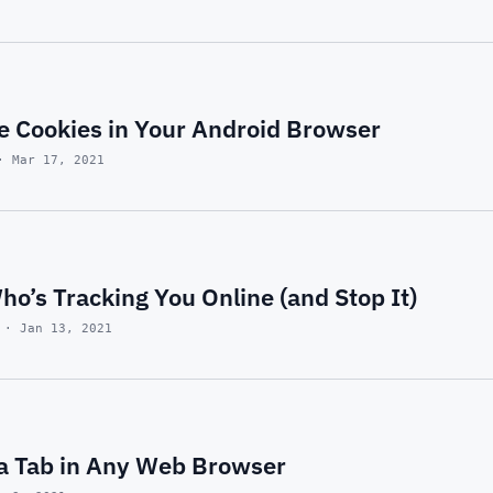
e Cookies in Your Android Browser
· Mar 17, 2021
o’s Tracking You Online (and Stop It)
 · Jan 13, 2021
a Tab in Any Web Browser