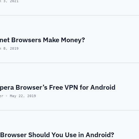
n 3, 2021
rnet Browsers Make Money?
n 8, 2019
pera Browser’s Free VPN for Android
er · May 22, 2019
Browser Should You Use in Android?