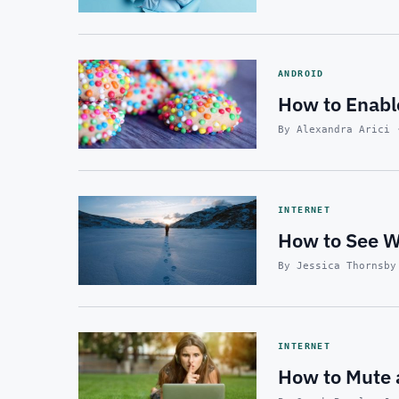
ANDROID
How to Enabl
By Alexandra Arici 
INTERNET
How to See Wh
By Jessica Thornsby
INTERNET
How to Mute 