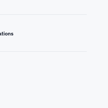
ations