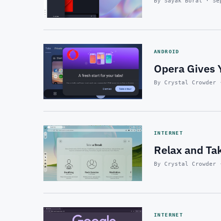
By Sayak Boral · Se
ANDROID
Opera Gives 
By Crystal Crowder 
INTERNET
Relax and Ta
By Crystal Crowder 
INTERNET