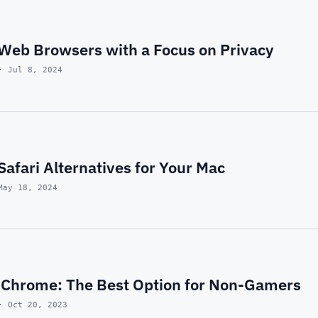
 Web Browsers with a Focus on Privacy
· Jul 8, 2024
 Safari Alternatives for Your Mac
May 18, 2024
 Chrome: The Best Option for Non-Gamers
· Oct 20, 2023