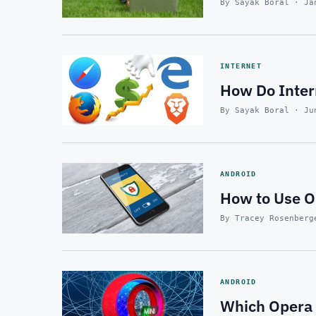
By Sayak Boral · Ja
INTERNET
How Do Inte
By Sayak Boral · Ju
ANDROID
How to Use O
By Tracey Rosenberg
ANDROID
Which Opera 