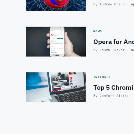
By Andrew Braun · A
NEWS
Opera for And
By Laura Tucker · N
INTERNET
Top 5 Chrom
By Comfort Sibisi ·