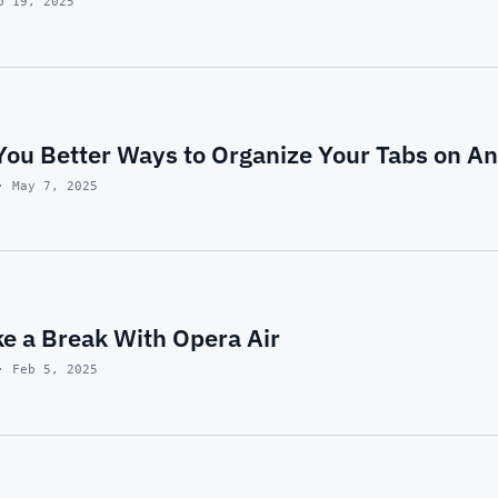
p 19, 2025
You Better Ways to Organize Your Tabs on An
· May 7, 2025
ke a Break With Opera Air
· Feb 5, 2025