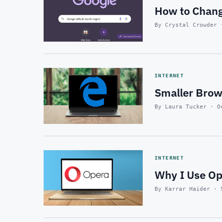
How to Chang
By Crystal Crowder 
INTERNET
Smaller Brows
By Laura Tucker · O
INTERNET
Why I Use O
By Karrar Haider · 