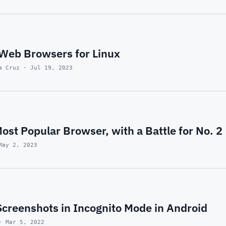
 Web Browsers for Linux
a Cruz · Jul 19, 2023
st Popular Browser, with a Battle for No. 2
May 2, 2023
Screenshots in Incognito Mode in Android
· Mar 5, 2022