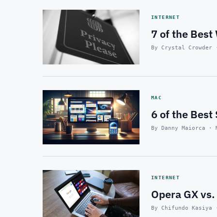
INTERNET
7 of the Best
By Crystal Crowder 
MAC
6 of the Best
By Danny Maiorca · 
INTERNET
Opera GX vs.
By Chifundo Kasiya 