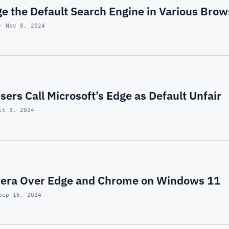
e the Default Search Engine in Various Brow
· Nov 8, 2024
ers Call Microsoft’s Edge as Default Unfair
ct 3, 2024
pera Over Edge and Chrome on Windows 11
Sep 16, 2024