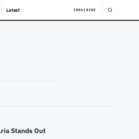
Latest
SUBSCRIBE
ria Stands Out