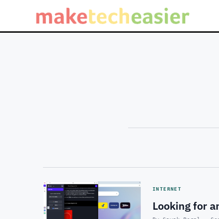
INTERNET
Looking for 