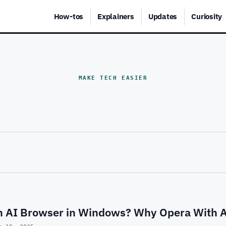
How-tos
Explainers
Updates
Curiosity
MAKE TECH EASIER
an AI Browser in Windows? Why Opera With A