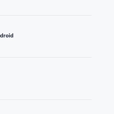
droid