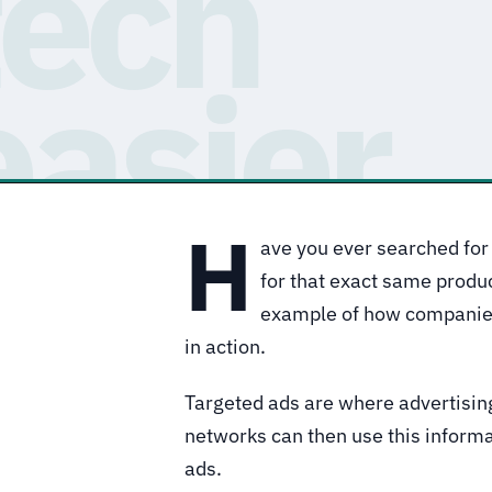
H
ave you ever searched for 
for that exact same produ
example of how companies 
in action.
Targeted ads are where advertisi
networks can then use this informat
ads.