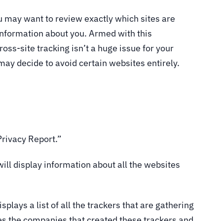
u may want to review exactly which sites are
information about you. Armed with this
oss-site tracking isn’t a huge issue for your
may decide to avoid certain websites entirely.
 Privacy Report.”
will display information about all the websites
isplays a list of all the trackers that are gathering
es the companies that created these trackers and