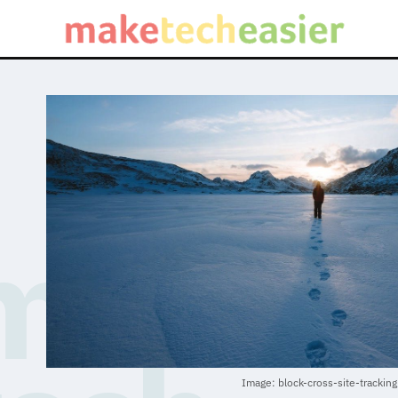
Image: block-cross-site-tracking