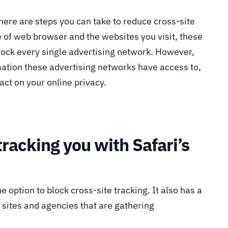
 there are steps you can take to reduce cross-site
 of web browser and the websites you visit, these
lock every single advertising network. However,
rmation these advertising networks have access to,
act on your online privacy.
tracking you with Safari’s
e option to block cross-site tracking. It also has a
e sites and agencies that are gathering