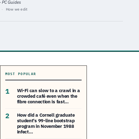
 · PC Guides
·
How we edit
MOST POPULAR
1
Wi-Fi can slow to a crawl in a
crowded café even when the
fibre connection is fast…
2
How did a Cornell graduate
student's 99-line bootstrap
program in November 1988
infect…