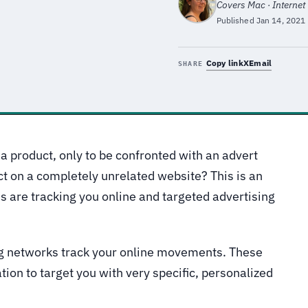
Covers Mac · Internet
Published
Jan 14, 2021
Copy link
X
Email
SHARE
a product, only to be confronted with an advert
ct on a completely unrelated website? This is an
are tracking you online and targeted advertising
ng networks track your online movements. These
ion to target you with very specific, personalized