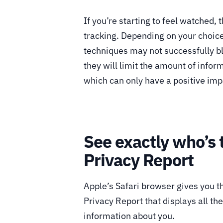
If you’re starting to feel watched,
tracking. Depending on your choice
techniques may not successfully b
they will limit the amount of info
which can only have a positive imp
See exactly who’s 
Privacy Report
Apple’s Safari browser gives you th
Privacy Report that displays all th
information about you.