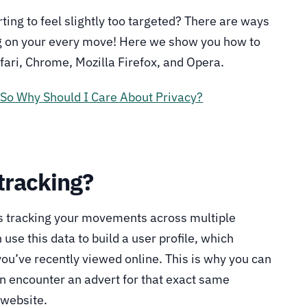
rting to feel slightly too targeted? There are ways
g on your every move! Here we show you how to
afari, Chrome, Mozilla Firefox, and Opera.
 So Why Should I Care About Privacy?
 tracking?
ns tracking your movements across multiple
se this data to build a user profile, which
 you’ve recently viewed online. This is why you can
n encounter an advert for that exact same
 website.