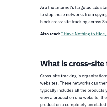
Are the Internet’s targeted ads sta
to stop these networks from spyin
block cross-site tracking across S
Also read:
I Have Nothing to Hide,
What is cross-site
Cross-site tracking is organizatio
websites. These networks can then u
typically includes all the products
view a product on one website, the
product on a completely unrelated