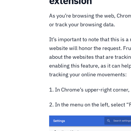
extension
As you’re browsing the web, Chrome
or track your browsing data.
It’s important to note that this is 
website will honor the request. Fr
about the websites that are track
enabling this feature, as it can he
tracking your online movements:
1. In Chrome’s upper-right corner,
2. In the menu on the left, select “