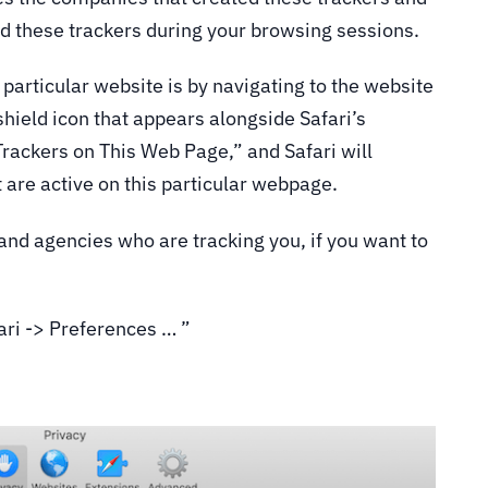
d these trackers during your browsing sessions.
particular website is by navigating to the website
shield icon that appears alongside Safari’s
Trackers on This Web Page,” and Safari will
hat are active on this particular webpage.
and agencies who are tracking you, if you want to
fari -> Preferences … ”