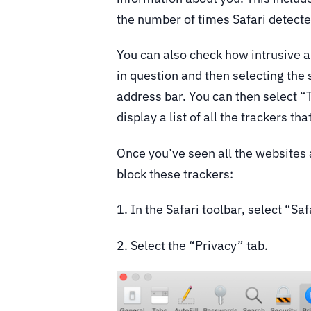
the number of times Safari detecte
You can also check how intrusive a 
in question and then selecting the 
address bar. You can then select “
display a list of all the trackers t
Once you’ve seen all the websites 
block these trackers:
1. In the Safari toolbar, select “Sa
2. Select the “Privacy” tab.