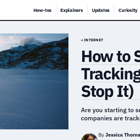
How-tos
Explainers
Updates
Curiosity
+ INTERNET
How to 
Tracking
Stop It)
Are you starting to 
companies are track
By
Jessica Thorn