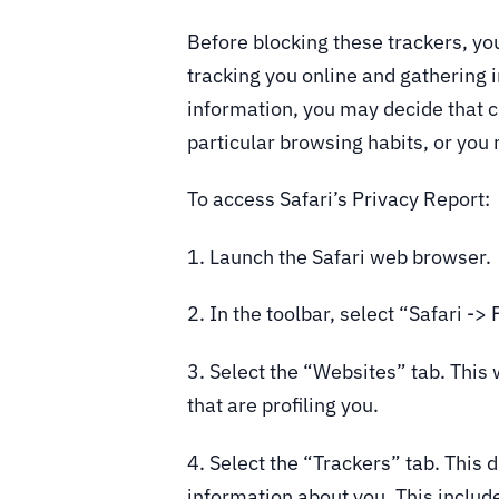
Before blocking these trackers, yo
tracking you online and gathering 
information, you may decide that cr
particular browsing habits, or you 
To access Safari’s Privacy Report:
1. Launch the Safari web browser.
2. In the toolbar, select “Safari ->
3. Select the “Websites” tab. This 
that are profiling you.
4. Select the “Trackers” tab. This d
information about you. This includ