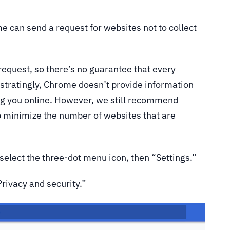
 can send a request for websites not to collect
a request, so there’s no guarantee that every
ustratingly, Chrome doesn’t provide information
ing you online. However, we still recommend
lp minimize the number of websites that are
 select the three-dot menu icon, then “Settings.”
Privacy and security.”