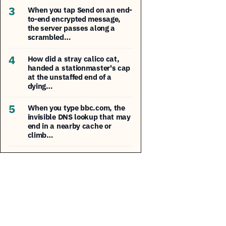
3
When you tap Send on an end-
to-end encrypted message,
the server passes along a
scrambled…
4
How did a stray calico cat,
handed a stationmaster's cap
at the unstaffed end of a
dying…
5
When you type bbc.com, the
invisible DNS lookup that may
end in a nearby cache or
climb…