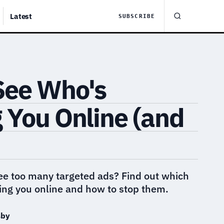
Latest
SUBSCRIBE
See Who's
 You Online (and
see too many targeted ads? Find out which
ing you online and how to stop them.
sby