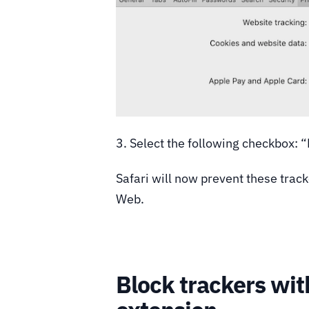
3. Select the following checkbox: 
Safari will now prevent these trac
Web.
Block trackers wi