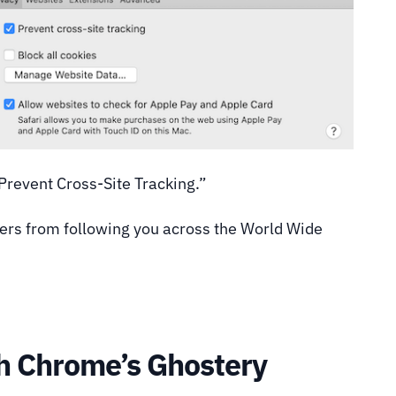
“Prevent Cross-Site Tracking.”
kers from following you across the World Wide
th Chrome’s Ghostery