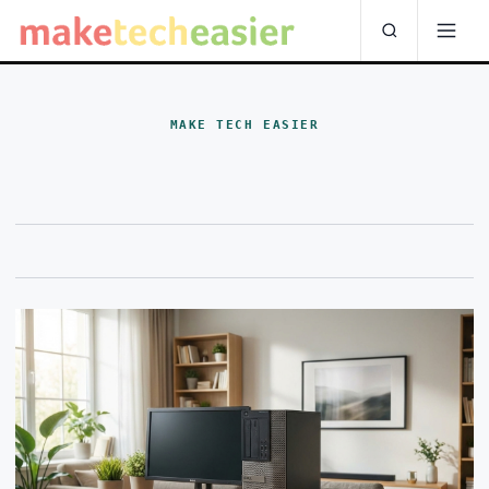
MAKE TECH EASIER