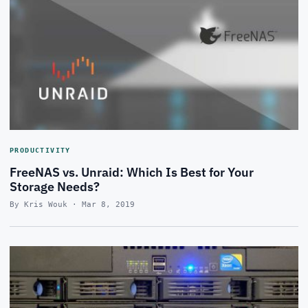
PRODUCTIVITY
FreeNAS vs. Unraid: Which Is Best for Your
Storage Needs?
By Kris Wouk · Mar 8, 2019