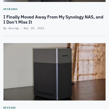
OPINIONS
I Finally Moved Away From My Synology NAS, and
I Don’t Miss It
By Anurag · Dec 29, 2025
REVIEWS