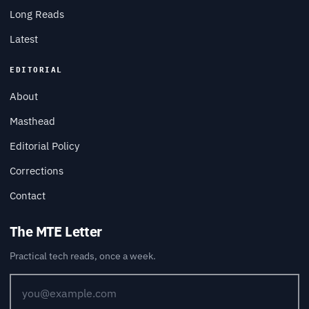
Long Reads
Latest
EDITORIAL
About
Masthead
Editorial Policy
Corrections
Contact
The MTE Letter
Practical tech reads, once a week.