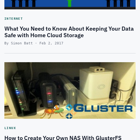
INTERNET
What You Need to Know About Keeping Your Data
Safe with Home Cloud Storage
By Simon Batt · Feb 2, 2017
LINUX
How to Create Your Own NAS With GlusterFS