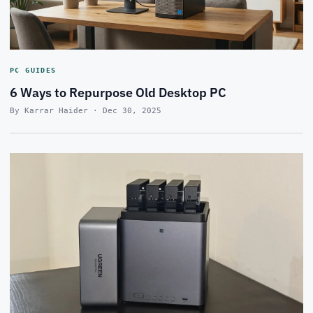
PC GUIDES
6 Ways to Repurpose Old Desktop PC
By Karrar Haider · Dec 30, 2025