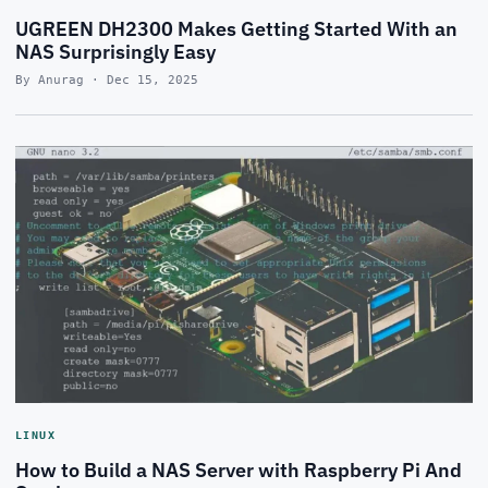
UGREEN DH2300 Makes Getting Started With an
NAS Surprisingly Easy
By Anurag · Dec 15, 2025
LINUX
How to Build a NAS Server with Raspberry Pi And