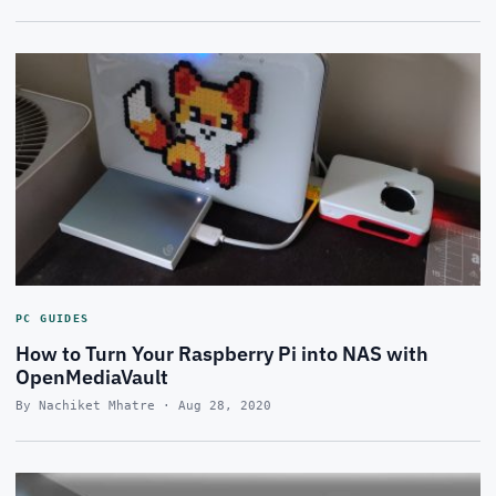
PC GUIDES
How to Turn Your Raspberry Pi into NAS with
OpenMediaVault
By Nachiket Mhatre · Aug 28, 2020