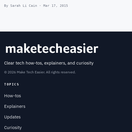
By Sarah Li Cain · Mar 17, 2015
Clear tech how-tos, explainers, and curiosity
© 2026 Make Tech Easier. All rights reserved.
TOPICS
How-tos
Explainers
Updates
Curiosity