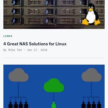
LINUX
4 Great NAS Solutions for Linux
By Mike Tee · Jan 17, 2018