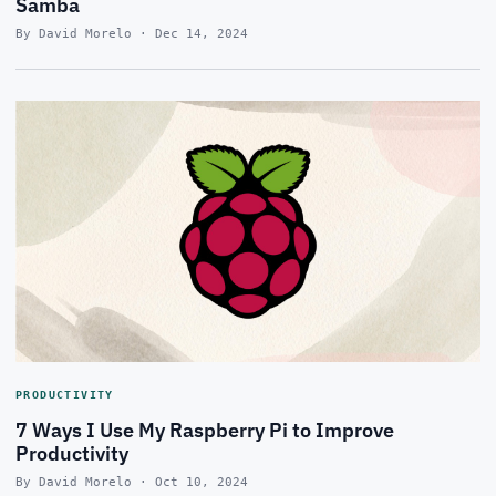
Samba
By David Morelo · Dec 14, 2024
PRODUCTIVITY
7 Ways I Use My Raspberry Pi to Improve
Productivity
By David Morelo · Oct 10, 2024