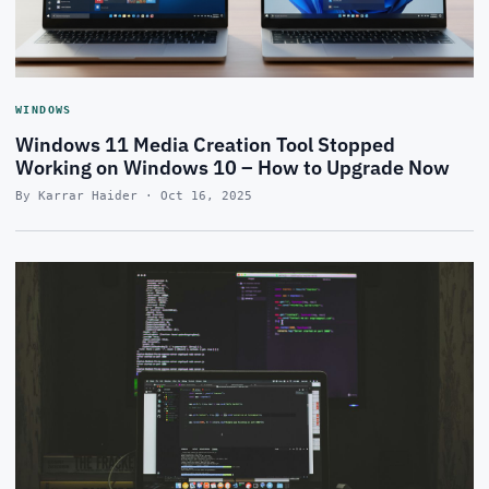
WINDOWS
Windows 11 Media Creation Tool Stopped
Working on Windows 10 – How to Upgrade Now
By Karrar Haider · Oct 16, 2025