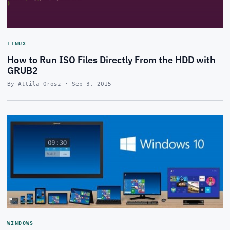
LINUX
How to Run ISO Files Directly From the HDD with
GRUB2
By Attila Orosz · Sep 3, 2015
WINDOWS