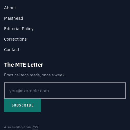
About
Masthead
Editorial Policy
Corrections
Contact
The MTE Letter
Practical tech reads, once a week.
SUBSCRIBE
Also available via
RSS
.