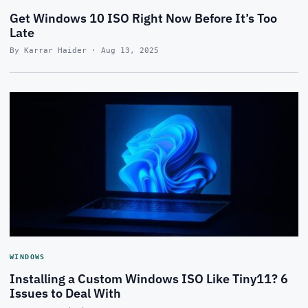
Get Windows 10 ISO Right Now Before It’s Too
Late
By Karrar Haider · Aug 13, 2025
WINDOWS
Installing a Custom Windows ISO Like Tiny11? 6
Issues to Deal With