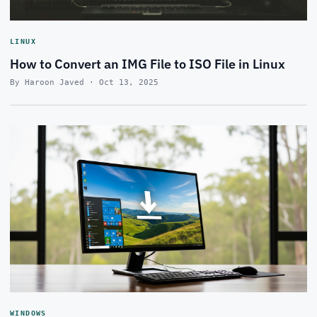
LINUX
How to Convert an IMG File to ISO File in Linux
By Haroon Javed · Oct 13, 2025
WINDOWS