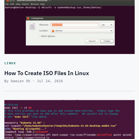
LINUX
How To Create ISO Files In Linux
By Damien Oh · Jul 24, 2016