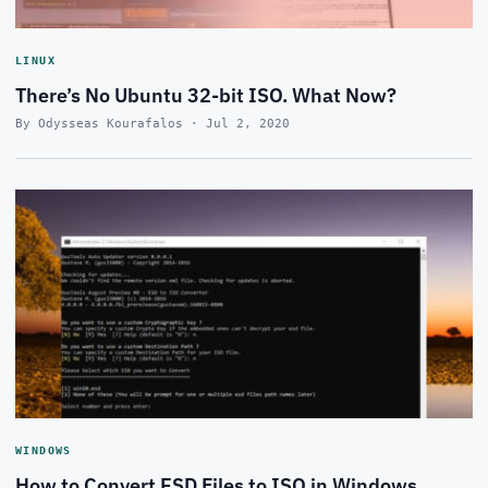
LINUX
There’s No Ubuntu 32-bit ISO. What Now?
By Odysseas Kourafalos · Jul 2, 2020
WINDOWS
How to Convert ESD Files to ISO in Windows