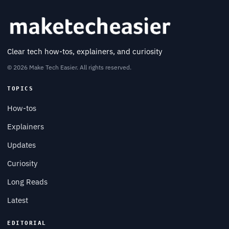
Clear tech how-tos, explainers, and curiosity
© 2026 Make Tech Easier. All rights reserved.
TOPICS
How-tos
Explainers
Updates
Curiosity
Long Reads
Latest
EDITORIAL