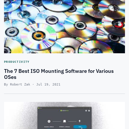
PRODUCTIVITY
The 7 Best ISO Mounting Software for Various
OSes
By Robert Zak · Jul 19, 2021