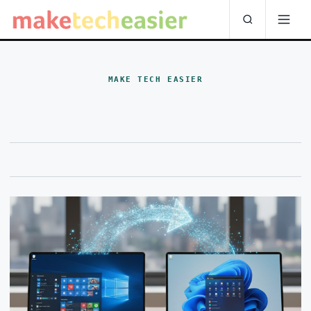
MAKE TECH EASIER