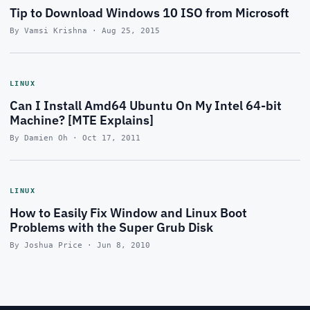
Tip to Download Windows 10 ISO from Microsoft
By Vamsi Krishna · Aug 25, 2015
LINUX
Can I Install Amd64 Ubuntu On My Intel 64-bit
Machine? [MTE Explains]
By Damien Oh · Oct 17, 2011
LINUX
How to Easily Fix Window and Linux Boot
Problems with the Super Grub Disk
By Joshua Price · Jun 8, 2010