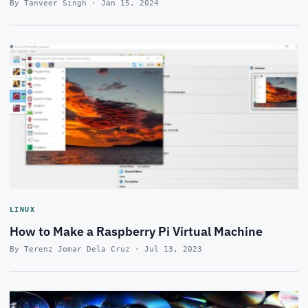
By Tanveer Singh · Jan 15, 2024
LINUX
How to Make a Raspberry Pi Virtual Machine
By Terenz Jomar Dela Cruz · Jul 13, 2023