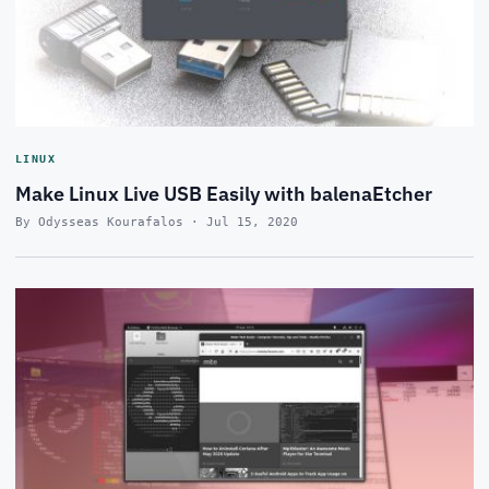
LINUX
Make Linux Live USB Easily with balenaEtcher
By Odysseas Kourafalos · Jul 15, 2020