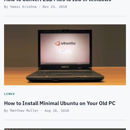
By Vamsi Krishna · Nov 23, 2018
LINUX
How to Install Minimal Ubuntu on Your Old PC
By Matthew Muller · Aug 16, 2018