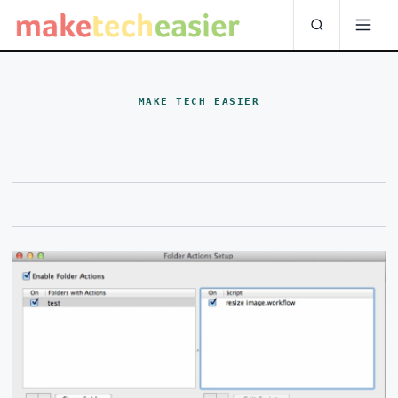
MAKE TECH EASIER