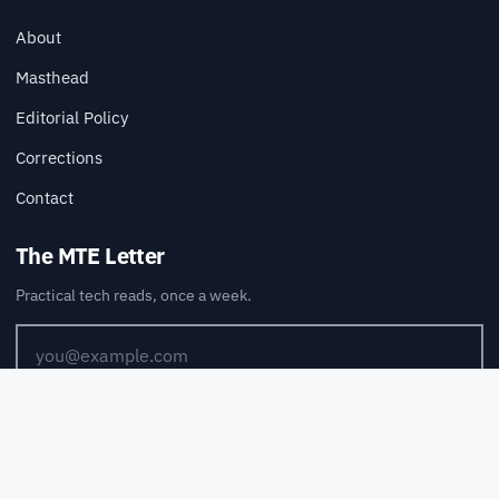
About
Masthead
Editorial Policy
Corrections
Contact
The MTE Letter
Practical tech reads, once a week.
SUBSCRIBE
Also available via
RSS
.