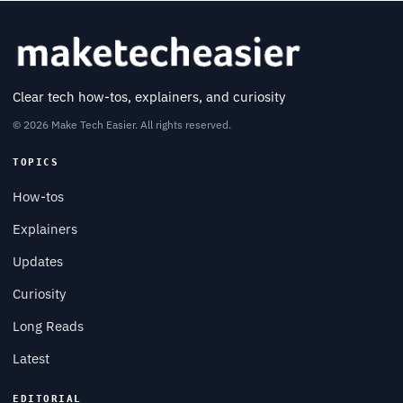
Clear tech how-tos, explainers, and curiosity
© 2026 Make Tech Easier. All rights reserved.
TOPICS
How-tos
Explainers
Updates
Curiosity
Long Reads
Latest
EDITORIAL