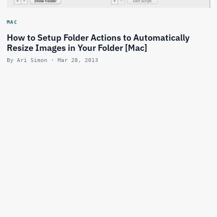
MAC
How to Setup Folder Actions to Automatically
Resize Images in Your Folder [Mac]
By Ari Simon · Mar 28, 2013