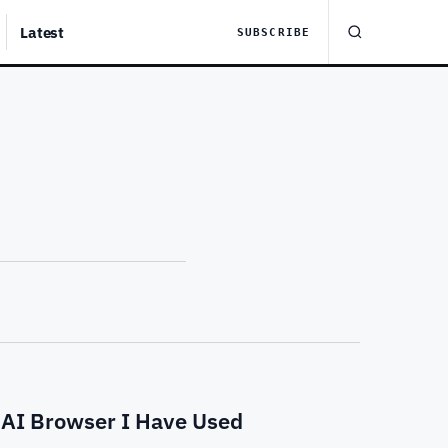
Latest
SUBSCRIBE
 AI Browser I Have Used