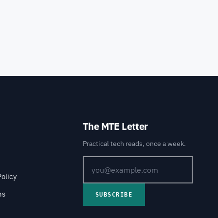
The MTE Letter
Practical tech reads, once a week.
Policy
ns
SUBSCRIBE