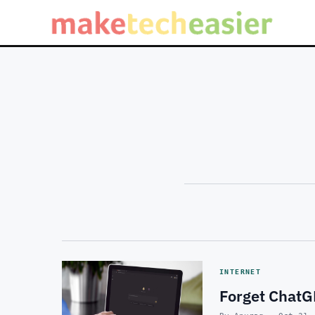
INTERNET
Forget ChatG