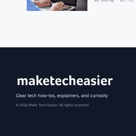
By Anurag · Oct 31,
Clear tech how-tos, explainers, and curiosity
© 2026 Make Tech Easier. All rights reserved.