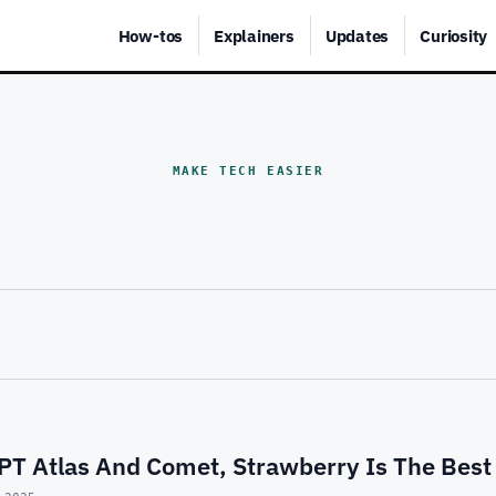
How-tos
Explainers
Updates
Curiosity
MAKE TECH EASIER
PT Atlas And Comet, Strawberry Is The Best