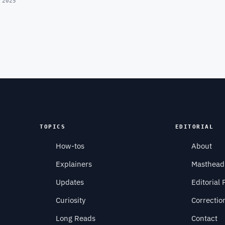
 2025
TOPICS
EDITORIAL
How-tos
About
Explainers
Masthead
Updates
Editorial 
Curiosity
Correctio
Long Reads
Contact