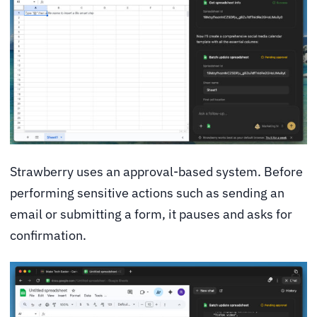
Strawberry uses an approval-based system. Before
performing sensitive actions such as sending an
email or submitting a form, it pauses and asks for
confirmation.