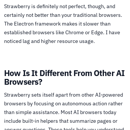
Strawberry is definitely not perfect, though, and
certainly not better than your traditional browsers.
The Electron framework makes it slower than
established browsers like Chrome or Edge. I have
noticed lag and higher resource usage.
How Is It Different From Other AI
Browsers?
Strawberry sets itself apart from other AI-powered
browsers by focusing on autonomous action rather
than simple assistance. Most AI browsers today
include built-in helpers that summarize pages or
answer questions. These tools help you understand