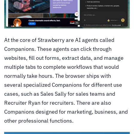
At the core of Strawberry are AI agents called
Companions. These agents can click through
websites, fill out forms, extract data, and manage
multiple tabs to complete workflows that would
normally take hours. The browser ships with
several specialized Companions for different use
cases, such as Sales Sally for sales teams and
Recruiter Ryan for recruiters. There are also
Companions designed for marketing, business, and
other professional functions.