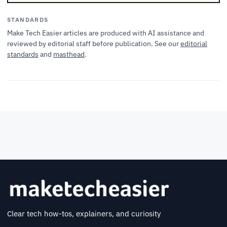
STANDARDS
Make Tech Easier articles are produced with AI assistance and
reviewed by editorial staff before publication. See our
editorial
standards
and
masthead
.
Clear tech how-tos, explainers, and curiosity