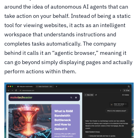
around the idea of autonomous AI agents that can
take action on your behalf. Instead of being a static
tool for viewing websites, it acts as an intelligent
workspace that understands instructions and
completes tasks automatically. The company
behind it calls it an “agentic browser,” meaning it
can go beyond simply displaying pages and actually
perform actions within them.