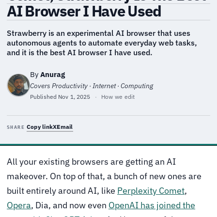
AI Browser I Have Used
Strawberry is an experimental AI browser that uses
autonomous agents to automate everyday web tasks,
and it is the best AI browser I have used.
By
Anurag
Covers Productivity · Internet · Computing
Published
Nov 1, 2025
·
How we edit
Copy link
X
Email
SHARE
All your existing browsers are getting an AI
makeover. On top of that, a bunch of new ones are
built entirely around AI, like
Perplexity Comet
,
Opera
, Dia, and now even
OpenAI has joined the