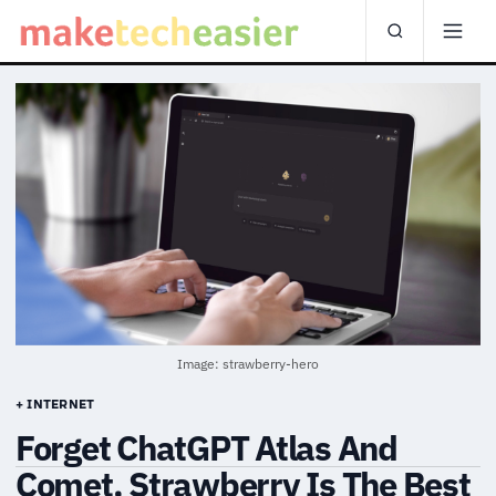
Image: strawberry-hero
+ INTERNET
Forget ChatGPT Atlas And
Comet, Strawberry Is The Best