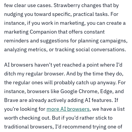
few clear use cases. Strawberry changes that by
nudging you toward specific, practical tasks. For
instance, if you work in marketing, you can create a
marketing Companion that offers constant
reminders and suggestions for planning campaigns,
analyzing metrics, or tracking social conversations.
AI browsers haven’t yet reached a point where I’d
ditch my regular browser. And by the time they do,
the regular ones will probably catch up anyway. For
instance, browsers like Google Chrome, Edge, and
Brave are already actively adding AI features. If
you’re looking for
more AI browsers
, we have a list
worth checking out. But if you’d rather stick to
traditional browsers, I’d recommend trying one of