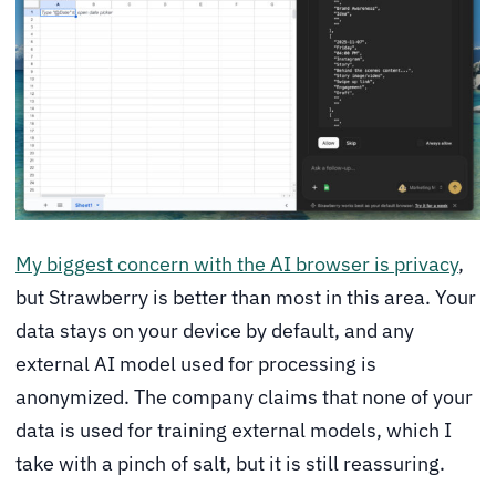
My biggest concern with the AI browser is privacy
,
but Strawberry is better than most in this area. Your
data stays on your device by default, and any
external AI model used for processing is
anonymized. The company claims that none of your
data is used for training external models, which I
take with a pinch of salt, but it is still reassuring.