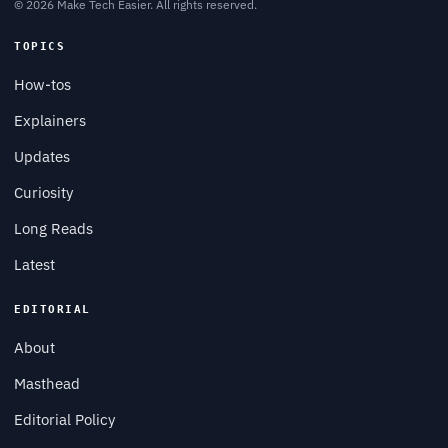
© 2026 Make Tech Easier. All rights reserved.
TOPICS
How-tos
Explainers
Updates
Curiosity
Long Reads
Latest
EDITORIAL
About
Masthead
Editorial Policy