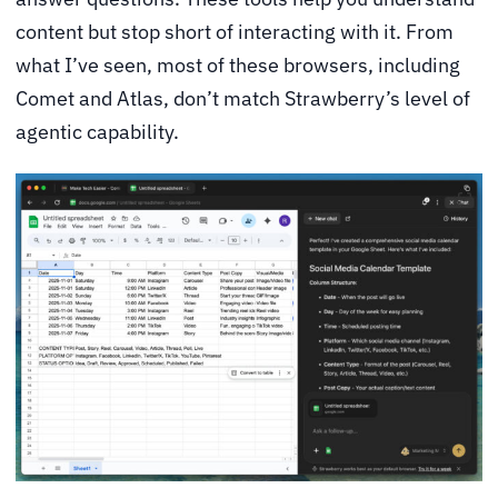
content but stop short of interacting with it. From
what I’ve seen, most of these browsers, including
Comet and Atlas, don’t match Strawberry’s level of
agentic capability.