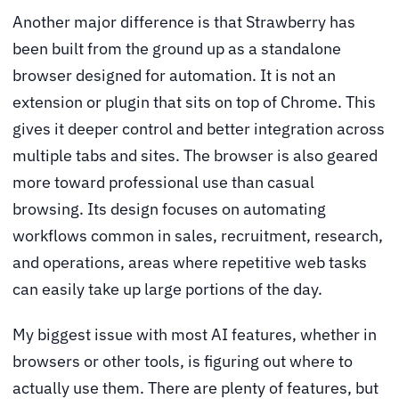
Another major difference is that Strawberry has
been built from the ground up as a standalone
browser designed for automation. It is not an
extension or plugin that sits on top of Chrome. This
gives it deeper control and better integration across
multiple tabs and sites. The browser is also geared
more toward professional use than casual
browsing. Its design focuses on automating
workflows common in sales, recruitment, research,
and operations, areas where repetitive web tasks
can easily take up large portions of the day.
My biggest issue with most AI features, whether in
browsers or other tools, is figuring out where to
actually use them. There are plenty of features, but