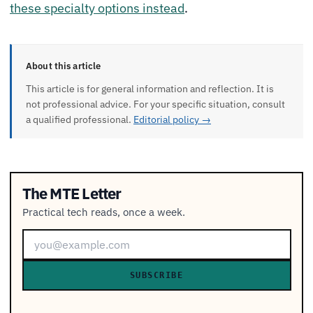
these specialty options instead
.
About this article
This article is for general information and reflection. It is
not professional advice. For your specific situation, consult
a qualified professional.
Editorial policy →
The MTE Letter
Practical tech reads, once a week.
SUBSCRIBE