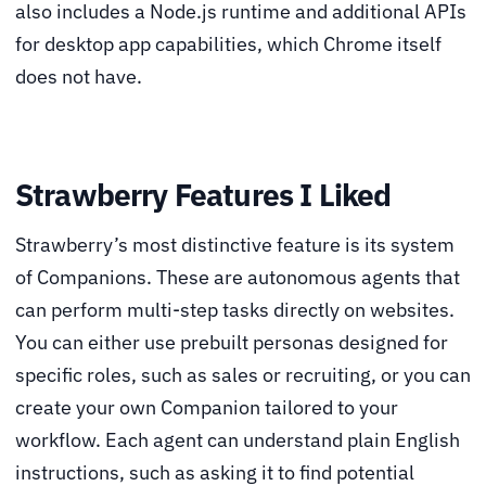
also includes a Node.js runtime and additional APIs
for desktop app capabilities, which Chrome itself
does not have.
Strawberry Features I Liked
Strawberry’s most distinctive feature is its system
of Companions. These are autonomous agents that
can perform multi-step tasks directly on websites.
You can either use prebuilt personas designed for
specific roles, such as sales or recruiting, or you can
create your own Companion tailored to your
workflow. Each agent can understand plain English
instructions, such as asking it to find potential