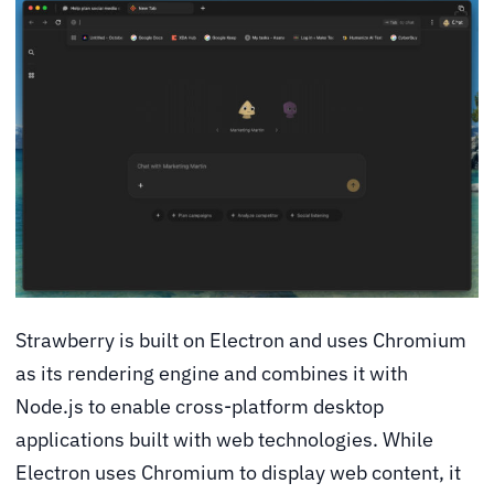
Strawberry is built on Electron and uses Chromium
as its rendering engine and combines it with
Node.js to enable cross-platform desktop
applications built with web technologies. While
Electron uses Chromium to display web content, it