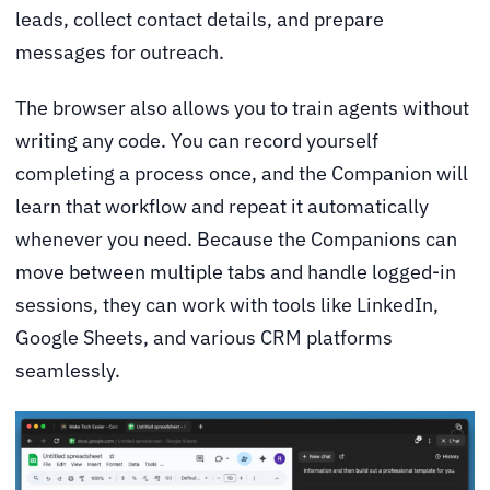
leads, collect contact details, and prepare
messages for outreach.
The browser also allows you to train agents without
writing any code. You can record yourself
completing a process once, and the Companion will
learn that workflow and repeat it automatically
whenever you need. Because the Companions can
move between multiple tabs and handle logged-in
sessions, they can work with tools like LinkedIn,
Google Sheets, and various CRM platforms
seamlessly.