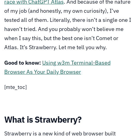
race with ChatGPT Atlas
. And because of the nature
of my job (and honestly, my own curiosity), I’ve
tested all of them. Literally, there isn’t a single one I
haven’t tried. And you probably won’t believe me
when I say this, but the best one isn’t Comet or
Atlas. It’s Strawberry. Let me tell you why.
Good to know:
Using w3m Terminal-Based
Browser As Your Daily Browser
[mte_toc]
What is Strawberry?
Strawberry is a new kind of web browser built