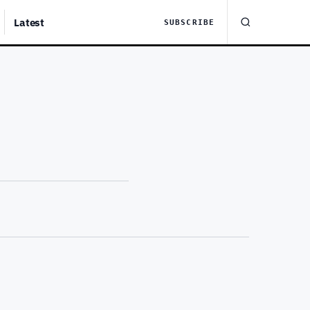
Latest
SUBSCRIBE