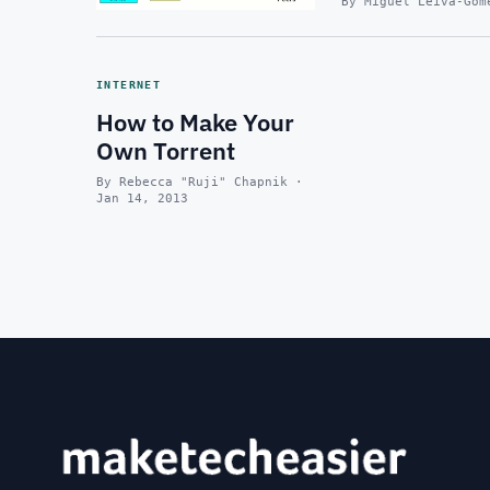
By Miguel Leiva-Gom
INTERNET
How to Make Your
Own Torrent
By Rebecca "Ruji" Chapnik ·
Jan 14, 2013