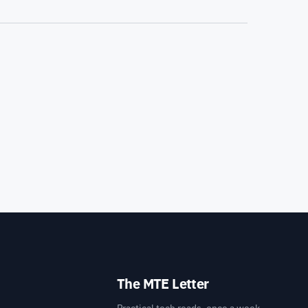
The MTE Letter