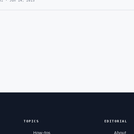
ez · Jun 14, 2013
TOPICS
EDITORIAL
How-tos
About