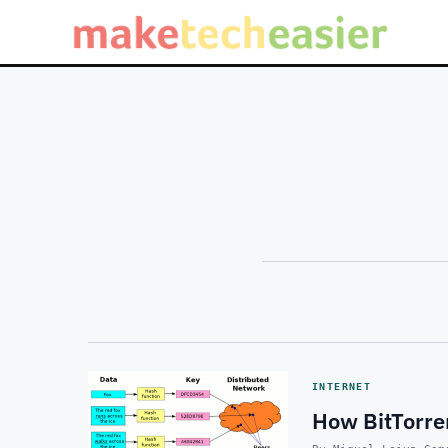
INTERNET
How BitTorre