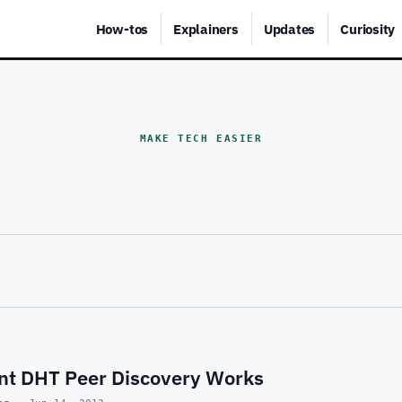
How-tos
Explainers
Updates
Curiosity
MAKE TECH EASIER
nt DHT Peer Discovery Works