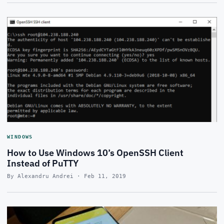
WINDOWS
How to Use Windows 10’s OpenSSH Client
Instead of PuTTY
By Alexandru Andrei · Feb 11, 2019