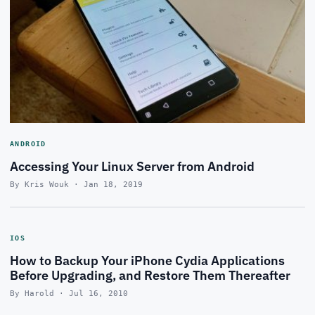
ANDROID
Accessing Your Linux Server from Android
By Kris Wouk · Jan 18, 2019
IOS
How to Backup Your iPhone Cydia Applications
Before Upgrading, and Restore Them Thereafter
By Harold · Jul 16, 2010