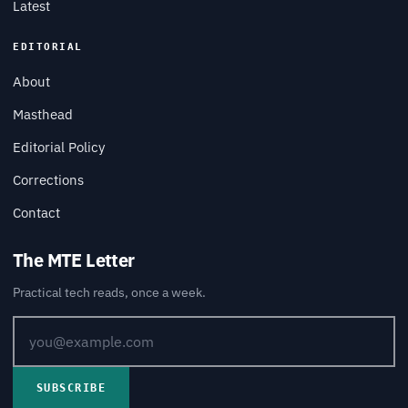
Latest
EDITORIAL
About
Masthead
Editorial Policy
Corrections
Contact
The MTE Letter
Practical tech reads, once a week.
SUBSCRIBE