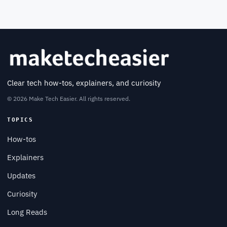
Clear tech how-tos, explainers, and curiosity
© 2026 Make Tech Easier. All rights reserved.
TOPICS
How-tos
Explainers
Updates
Curiosity
Long Reads