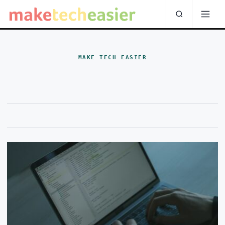
MAKE TECH EASIER