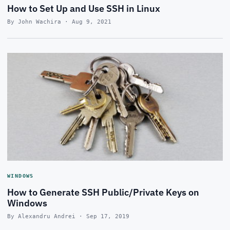
How to Set Up and Use SSH in Linux
By John Wachira · Aug 9, 2021
WINDOWS
How to Generate SSH Public/Private Keys on
Windows
By Alexandru Andrei · Sep 17, 2019