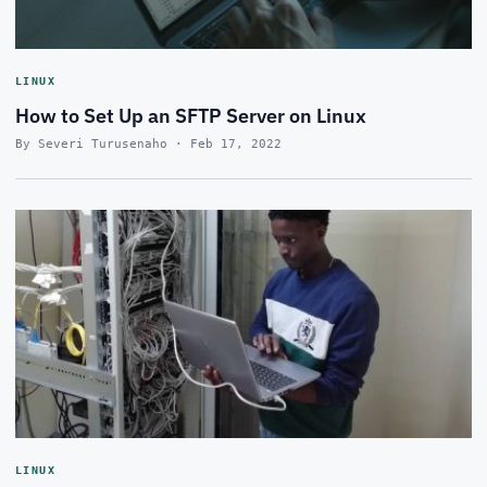
LINUX
How to Set Up an SFTP Server on Linux
By Severi Turusenaho · Feb 17, 2022
LINUX