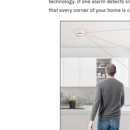
technology. If one alarm detects sm
that every corner of your home is 