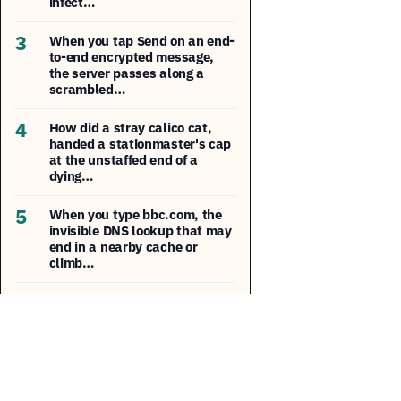
infect…
3
When you tap Send on an end-
to-end encrypted message,
the server passes along a
scrambled…
4
How did a stray calico cat,
handed a stationmaster's cap
at the unstaffed end of a
dying…
5
When you type bbc.com, the
invisible DNS lookup that may
end in a nearby cache or
climb…