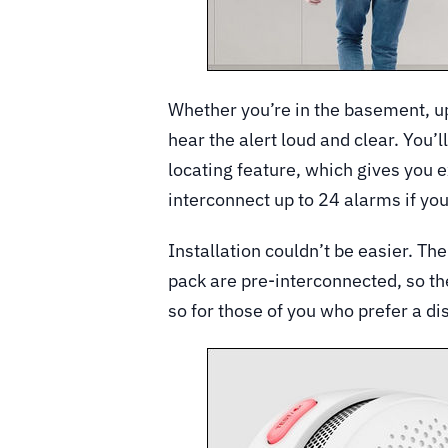
Whether you’re in the basement, ups
hear the alert loud and clear. You’l
locating feature, which gives you e
interconnect up to 24 alarms if yo
Installation couldn’t be easier. Th
pack are pre-interconnected, so th
so for those of you who prefer a di