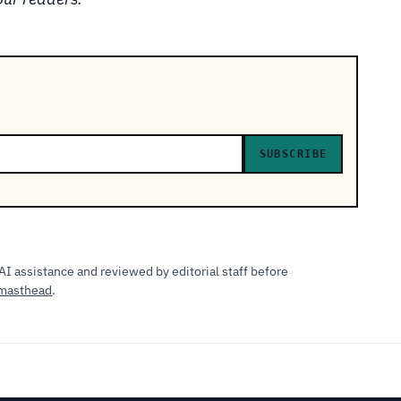
SUBSCRIBE
AI assistance and reviewed by editorial staff before
masthead
.