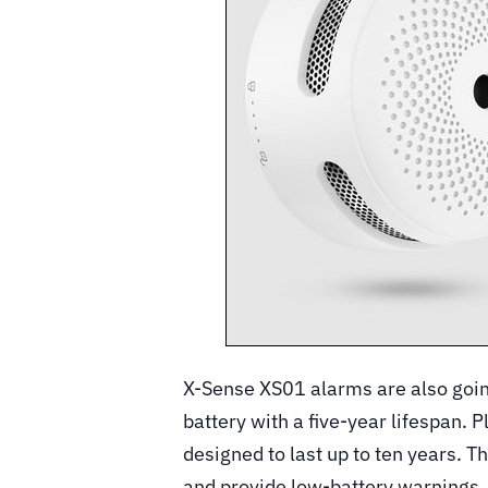
X-Sense XS01 alarms are also going
battery with a five-year lifespan. 
designed to last up to ten years. T
and provide low-battery warnings.