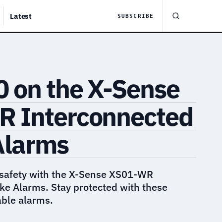
Latest
SUBSCRIBE
0 on the X-Sense
 Interconnected
Alarms
safety with the X-Sense XS01-WR
e Alarms. Stay protected with these
able alarms.