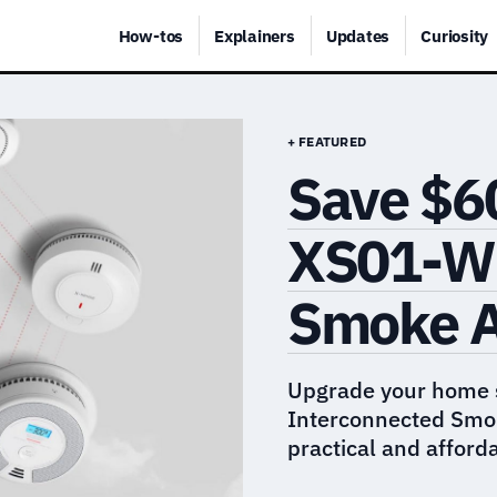
How-tos
Explainers
Updates
Curiosity
+ FEATURED
Save $6
XS01-WR
Smoke 
Upgrade your home 
Interconnected Smok
practical and afford