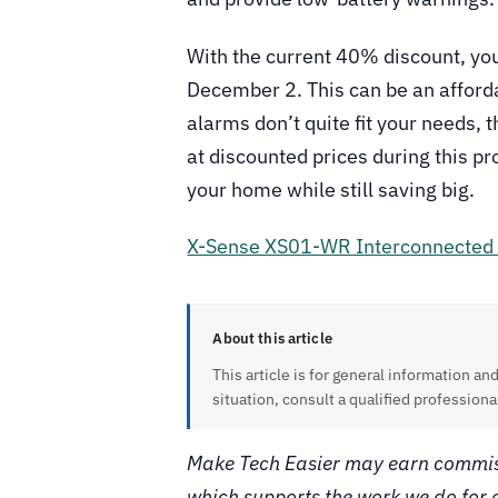
With the current 40% discount, you
December 2. This can be an affordab
alarms don’t quite fit your needs, 
at discounted prices during this p
your home while still saving big.
X-Sense XS01-WR Interconnected
About this article
This article is for general information and
situation, consult a qualified professiona
Make Tech Easier may earn commiss
which supports the work we do for 