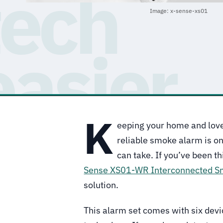
Image: x-sense-xs01
K
eeping your home and love
reliable smoke alarm is on
can take. If you’ve been t
Sense XS01-WR Interconnected S
solution.
This alarm set comes with six devi