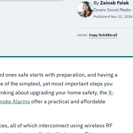
By
Zainab Falak
Covers Social Media ·
Published
Nov 22, 2024
Copy link
X
Email
SHARE
d ones safe starts with preparation, and having a
e of the simplest, yet most important steps you
hinking about upgrading your home safety, the
X-
moke Alarms
offer a practical and affordable
ces, all of which interconnect using wireless RF