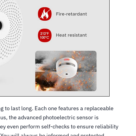
 to last long. Each one features a replaceable
Plus, the advanced photoelectric sensor is
hey even perform self-checks to ensure reliability
 You will always be informed and protected.