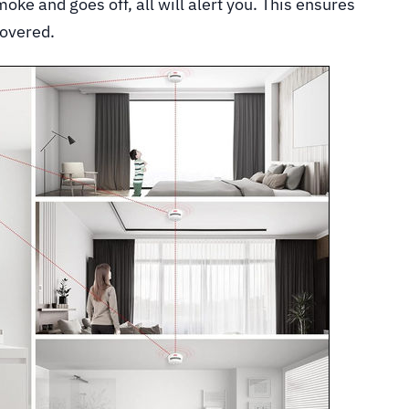
oke and goes off, all will alert you. This ensures
covered.