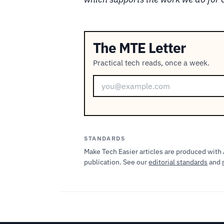
The MTE Letter
Practical tech reads, once a week.
STANDARDS
Make Tech Easier articles are produced with 
publication. See our
editorial standards
and