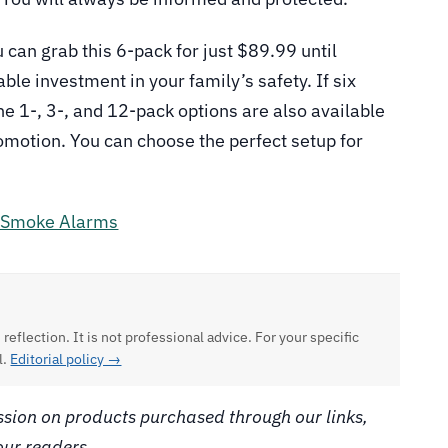
 can grab this 6-pack for just $89.99 until
le investment in your family’s safety. If six
the 1-, 3-, and 12-pack options are also available
romotion. You can choose the perfect setup for
 Smoke Alarms
 reflection. It is not professional advice. For your specific
l.
Editorial policy →
ion on products purchased through our links,
our readers.