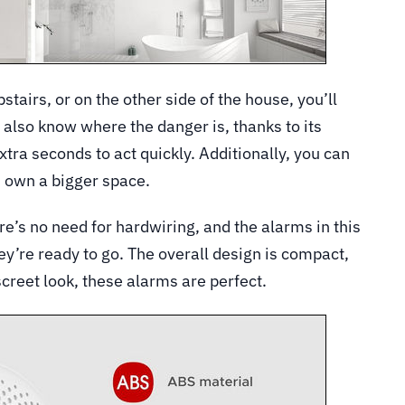
tairs, or on the other side of the house, you’ll
l also know where the danger is, thanks to its
xtra seconds to act quickly. Additionally, you can
u own a bigger space.
ere’s no need for hardwiring, and the alarms in this
ey’re ready to go. The overall design is compact,
screet look, these alarms are perfect.