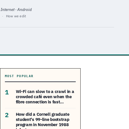
 Internet · Android
·
How we edit
MOST POPULAR
1
Wi-Fi can slow to a crawl in a
crowded café even when the
fibre connection is fast…
2
How did a Cornell graduate
student's 99-line bootstrap
program in November 1988