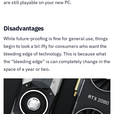
are still playable on your new PC.
Disadvantages
While future-proofing is fine for general use, things
begin to look a bit iffy for consumers who want the
bleeding edge of technology. This is because what
the “bleeding edge” is can completely change in the
space of a year or two.