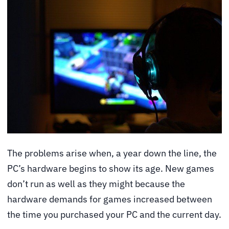
The problems arise when, a year down the line, the
PC’s hardware begins to show its age. New games
don’t run as well as they might because the
hardware demands for games increased between
the time you purchased your PC and the current day.