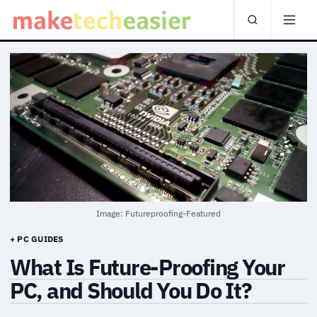
Image: Futureproofing-Featured
+ PC GUIDES
What Is Future-Proofing Your
PC, and Should You Do It?