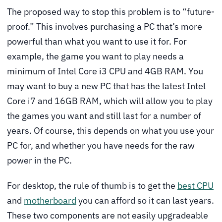
The proposed way to stop this problem is to “future-
proof.” This involves purchasing a PC that’s more
powerful than what you want to use it for. For
example, the game you want to play needs a
minimum of Intel Core i3 CPU and 4GB RAM. You
may want to buy a new PC that has the latest Intel
Core i7 and 16GB RAM, which will allow you to play
the games you want and still last for a number of
years. Of course, this depends on what you use your
PC for, and whether you have needs for the raw
power in the PC.
For desktop, the rule of thumb is to get the
best CPU
and
motherboard
you can afford so it can last years.
These two components are not easily upgradeable