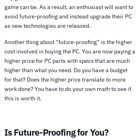
game can be. As a result, an enthusiast will want to
avoid future-proofing and instead upgrade their PC
as new technologies are released.
Another thing about “future-proofing” is the higher
cost involved in buying the PC. You are now paying a
higher price for PC parts with specs that are much
higher than what you need. Do you have a budget
for that? Does the higher price translate to more
work done? You have to do your own math to see if
this is worth it.
Is Future-Proofing for You?