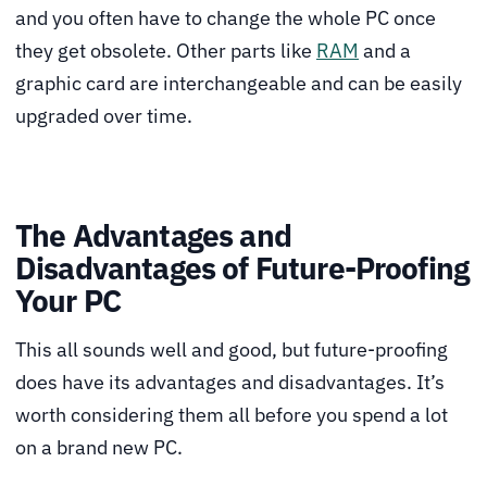
and you often have to change the whole PC once
they get obsolete. Other parts like
RAM
and a
graphic card are interchangeable and can be easily
upgraded over time.
The Advantages and
Disadvantages of Future-Proofing
Your PC
This all sounds well and good, but future-proofing
does have its advantages and disadvantages. It’s
worth considering them all before you spend a lot
on a brand new PC.