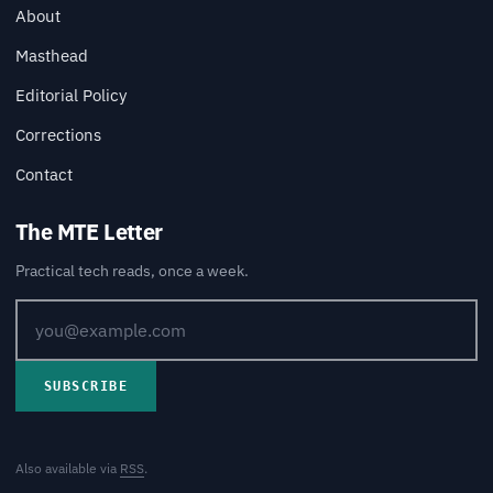
About
Masthead
Editorial Policy
Corrections
Contact
The MTE Letter
Practical tech reads, once a week.
SUBSCRIBE
Also available via
RSS
.