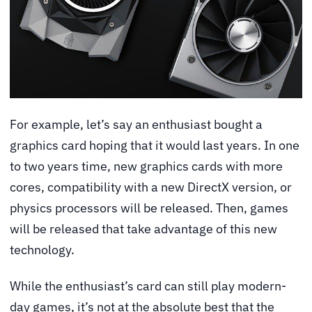
For example, let’s say an enthusiast bought a
graphics card hoping that it would last years. In one
to two years time, new graphics cards with more
cores, compatibility with a new DirectX version, or
physics processors will be released. Then, games
will be released that take advantage of this new
technology.
While the enthusiast’s card can still play modern-
day games, it’s not at the absolute best that the