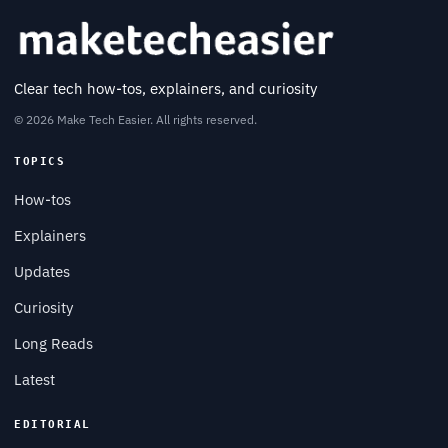
Clear tech how-tos, explainers, and curiosity
© 2026 Make Tech Easier. All rights reserved.
TOPICS
How-tos
Explainers
Updates
Curiosity
Long Reads
Latest
EDITORIAL