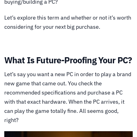
buying/building a PC?
Let’s explore this term and whether or not it’s worth
considering for your next big purchase.
What Is Future-Proofing Your PC?
Let’s say you want a new PC in order to play a brand
new game that came out. You check the
recommended specifications and purchase a PC
with that exact hardware. When the PC arrives, it
can play the game totally fine. All seems good,
right?