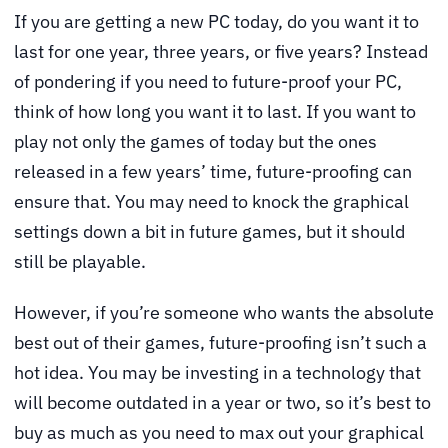
If you are getting a new PC today, do you want it to
last for one year, three years, or five years? Instead
of pondering if you need to future-proof your PC,
think of how long you want it to last. If you want to
play not only the games of today but the ones
released in a few years’ time, future-proofing can
ensure that. You may need to knock the graphical
settings down a bit in future games, but it should
still be playable.
However, if you’re someone who wants the absolute
best out of their games, future-proofing isn’t such a
hot idea. You may be investing in a technology that
will become outdated in a year or two, so it’s best to
buy as much as you need to max out your graphical