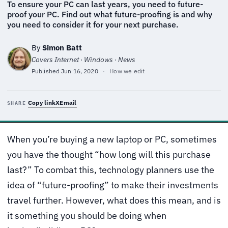
To ensure your PC can last years, you need to future-
proof your PC. Find out what future-proofing is and why
you need to consider it for your next purchase.
By
Simon Batt
Covers Internet · Windows · News
Published
Jun 16, 2020
·
How we edit
Copy link
X
Email
SHARE
When you’re buying a new laptop or PC, sometimes
you have the thought “how long will this purchase
last?” To combat this, technology planners use the
idea of “future-proofing” to make their investments
travel further. However, what does this mean, and is
it something you should be doing when