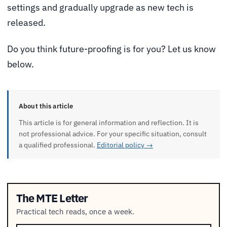
settings and gradually upgrade as new tech is
released.
Do you think future-proofing is for you? Let us know
below.
About this article
This article is for general information and reflection. It is
not professional advice. For your specific situation, consult
a qualified professional.
Editorial policy →
The MTE Letter
Practical tech reads, once a week.