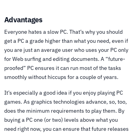
Advantages
Everyone hates a slow PC. That’s why you should
get a PC a grade higher than what you need, even if
you are just an average user who uses your PC only
for Web surfing and editing documents. A “future-
proofed” PC ensures it can run most of the tasks
smoothly without hiccups for a couple of years.
It’s especially a good idea if you enjoy playing PC
games. As graphics technologies advance, so, too,
does the minimum requirements to play them. By
buying a PC one (or two) levels above what you
need right now, you can ensure that future releases