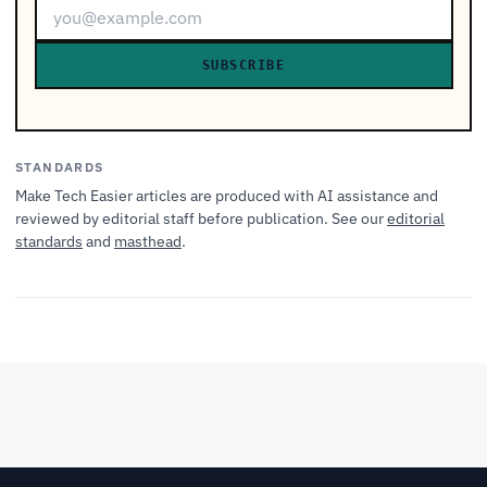
SUBSCRIBE
STANDARDS
Make Tech Easier articles are produced with AI assistance and
reviewed by editorial staff before publication. See our
editorial
standards
and
masthead
.