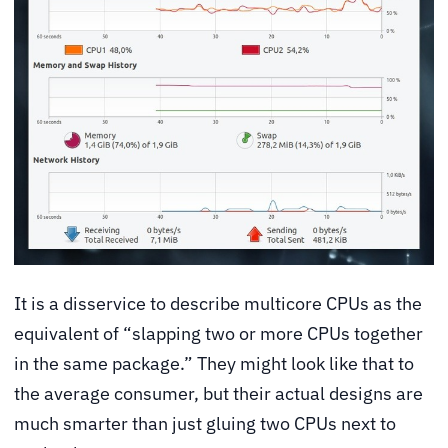
It is a disservice to describe multicore CPUs as the
equivalent of “slapping two or more CPUs together
in the same package.” They might look like that to
the average consumer, but their actual designs are
much smarter than just gluing two CPUs next to