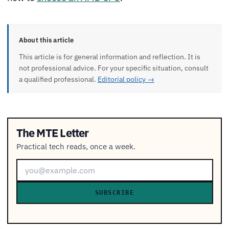
About this article
This article is for general information and reflection. It is
not professional advice. For your specific situation, consult
a qualified professional.
Editorial policy →
The MTE Letter
Practical tech reads, once a week.
SUBSCRIBE