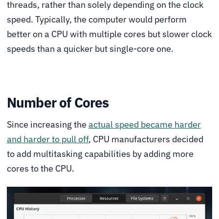
threads, rather than solely depending on the clock
speed. Typically, the computer would perform
better on a CPU with multiple cores but slower clock
speeds than a quicker but single-core one.
Number of Cores
Since increasing the
actual speed became harder
and harder to pull off
, CPU manufacturers decided
to add multitasking capabilities by adding more
cores to the CPU.