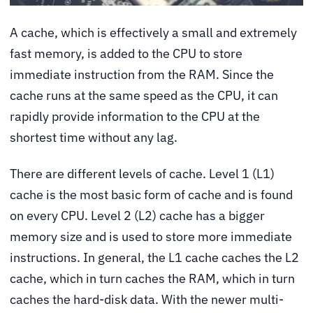
A cache, which is effectively a small and extremely
fast memory, is added to the CPU to store
immediate instruction from the RAM. Since the
cache runs at the same speed as the CPU, it can
rapidly provide information to the CPU at the
shortest time without any lag.
There are different levels of cache. Level 1 (L1)
cache is the most basic form of cache and is found
on every CPU. Level 2 (L2) cache has a bigger
memory size and is used to store more immediate
instructions. In general, the L1 cache caches the L2
cache, which in turn caches the RAM, which in turn
caches the hard-disk data. With the newer multi-