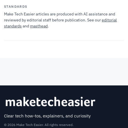
STANDARDS
Make Tech Easier articles are produced with AI assistance and
reviewed by editorial staff before publication. See our
editorial
standards
and
masthead
.
Clear tech how-tos, explainers, and curiosity
© 2026 Make Tech Easier. All rights reserved.