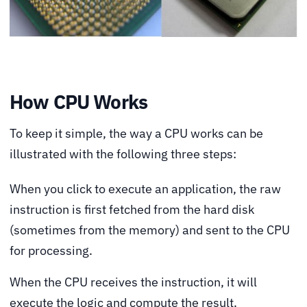
How CPU Works
To keep it simple, the way a CPU works can be
illustrated with the following three steps:
When you click to execute an application, the raw
instruction is first fetched from the hard disk
(sometimes from the memory) and sent to the CPU
for processing.
When the CPU receives the instruction, it will
execute the logic and compute the result.