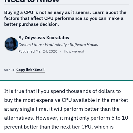
Buying a CPU is not as easy as it seems. Learn about the
factors that affect CPU performance so you can make a
better purchase decision.
By
Odysseas Kourafalos
Covers Linux · Productivity · Software Hacks
Published
Mar 24, 2020
·
How we edit
Copy link
X
Email
SHARE
It is true that if you spend thousands of dollars to
buy the most expensive CPU available in the market
at any single time, it will perform better than the
alternatives. However, it might only perform 5 to 10
percent better than the next tier CPU, which is