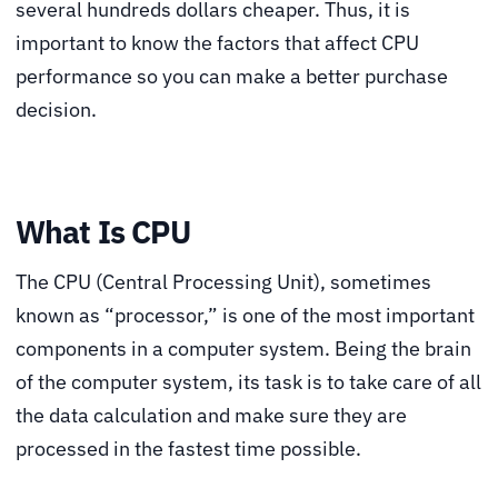
several hundreds dollars cheaper. Thus, it is
important to know the factors that affect CPU
performance so you can make a better purchase
decision.
What Is CPU
The CPU (Central Processing Unit), sometimes
known as “processor,” is one of the most important
components in a computer system. Being the brain
of the computer system, its task is to take care of all
the data calculation and make sure they are
processed in the fastest time possible.