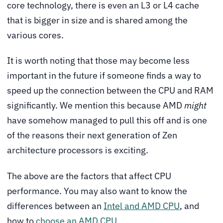
core technology, there is even an L3 or L4 cache
that is bigger in size and is shared among the
various cores.
It is worth noting that those may become less
important in the future if someone finds a way to
speed up the connection between the CPU and RAM
significantly. We mention this because AMD
might
have somehow managed to pull this off and is one
of the reasons their next generation of Zen
architecture processors is exciting.
The above are the factors that affect CPU
performance. You may also want to know the
differences between an
Intel and AMD CPU
, and
how to
choose an AMD CPU
.