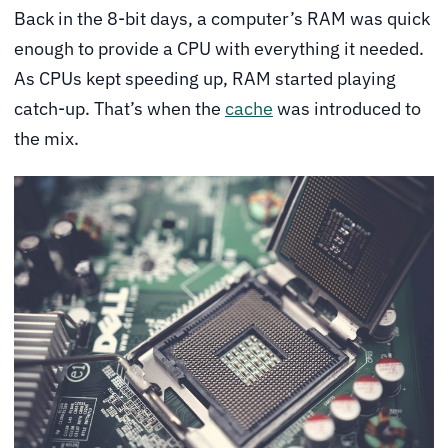
Back in the 8-bit days, a computer’s RAM was quick
enough to provide a CPU with everything it needed.
As CPUs kept speeding up, RAM started playing
catch-up. That’s when the
cache
was introduced to
the mix.