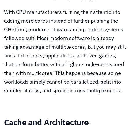
With CPU manufacturers turning their attention to
adding more cores instead of further pushing the
GHz limit, modern software and operating systems
followed suit. Most modern software is already
taking advantage of multiple cores, but you may still
find a lot of tools, applications, and even games,
that perform better with a higher single-core speed
than with multicores. This happens because some
workloads simply cannot be parallelized, split into
smaller chunks, and spread across multiple cores.
Cache and Architecture