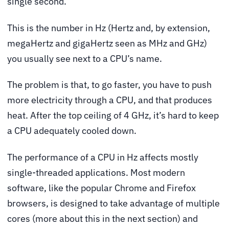
single second.
This is the number in Hz (Hertz and, by extension,
megaHertz and gigaHertz seen as MHz and GHz)
you usually see next to a CPU’s name.
The problem is that, to go faster, you have to push
more electricity through a CPU, and that produces
heat. After the top ceiling of 4 GHz, it’s hard to keep
a CPU adequately cooled down.
The performance of a CPU in Hz affects mostly
single-threaded applications. Most modern
software, like the popular Chrome and Firefox
browsers, is designed to take advantage of multiple
cores (more about this in the next section) and