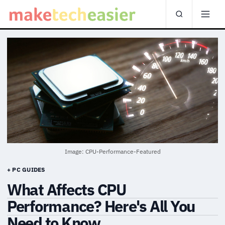
Image: CPU-Performance-Featured
+ PC GUIDES
What Affects CPU
Performance? Here's All You
Need to Know