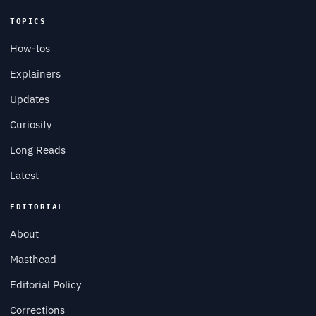
TOPICS
How-tos
Explainers
Updates
Curiosity
Long Reads
Latest
EDITORIAL
About
Masthead
Editorial Policy
Corrections