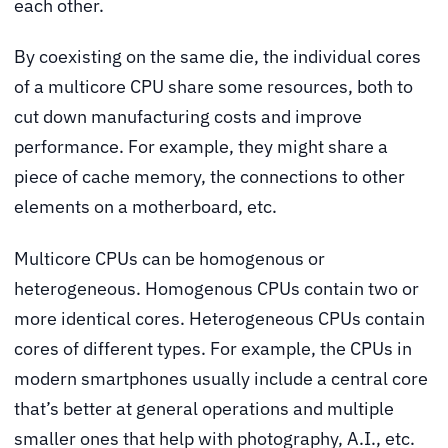
each other.
By coexisting on the same die, the individual cores
of a multicore CPU share some resources, both to
cut down manufacturing costs and improve
performance. For example, they might share a
piece of cache memory, the connections to other
elements on a motherboard, etc.
Multicore CPUs can be homogenous or
heterogeneous. Homogenous CPUs contain two or
more identical cores. Heterogeneous CPUs contain
cores of different types. For example, the CPUs in
modern smartphones usually include a central core
that’s better at general operations and multiple
smaller ones that help with photography, A.I., etc.