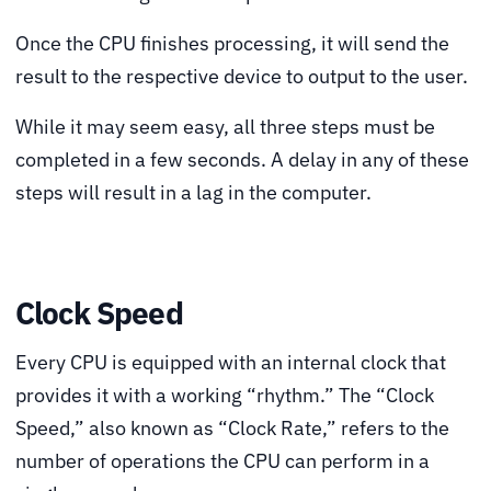
Once the CPU finishes processing, it will send the
result to the respective device to output to the user.
While it may seem easy, all three steps must be
completed in a few seconds. A delay in any of these
steps will result in a lag in the computer.
Clock Speed
Every CPU is equipped with an internal clock that
provides it with a working “rhythm.” The “Clock
Speed,” also known as “Clock Rate,” refers to the
number of operations the CPU can perform in a