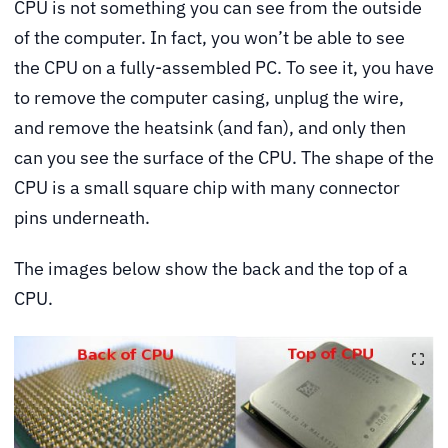
CPU is not something you can see from the outside
of the computer. In fact, you won’t be able to see
the CPU on a fully-assembled PC. To see it, you have
to remove the computer casing, unplug the wire,
and remove the heatsink (and fan), and only then
can you see the surface of the CPU. The shape of the
CPU is a small square chip with many connector
pins underneath.
The images below show the back and the top of a
CPU.