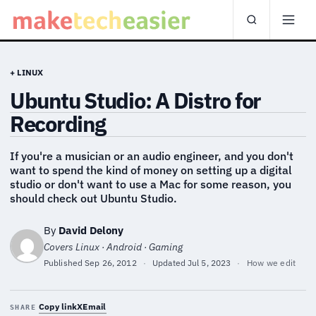
+ LINUX
Ubuntu Studio: A Distro for
Recording
If you're a musician or an audio engineer, and you don't
want to spend the kind of money on setting up a digital
studio or don't want to use a Mac for some reason, you
should check out Ubuntu Studio.
By
David Delony
Covers Linux · Android · Gaming
Published
Sep 26, 2012
·
Updated
Jul 5, 2023
·
How we edit
Copy link
X
Email
SHARE