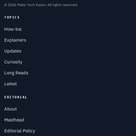
© 2026 Make Tech Easier. All rights reserved.
TOPICS
How-tos
Explainers
Updates
Curiosity
Long Reads
Latest
EDITORIAL
About
Masthead
Editorial Policy