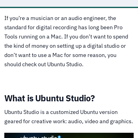
If you’re a musician or an audio engineer, the
standard for digital recording has long been Pro
Tools running on a Mac. If you don’t want to spend
the kind of money on setting up a digital studio or
don’t want to use a Mac for some reason, you
should check out Ubuntu Studio.
What is Ubuntu Studio?
Ubuntu Studio is a customized Ubuntu version
geared for creative work: audio, video and graphics.