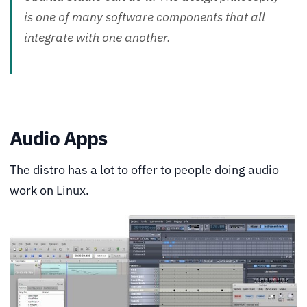
is one of many software components that all
integrate with one another.
Audio Apps
The distro has a lot to offer to people doing audio
work on Linux.