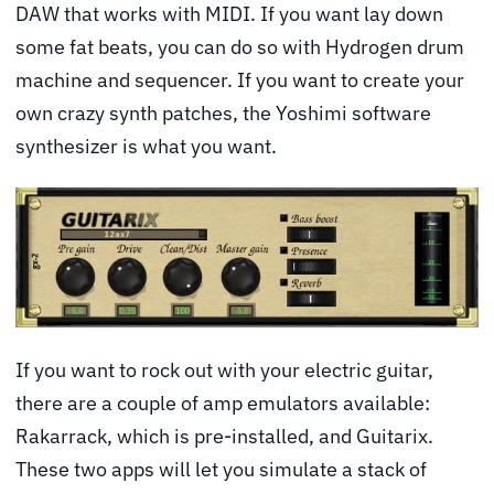
DAW that works with MIDI. If you want lay down
some fat beats, you can do so with Hydrogen drum
machine and sequencer. If you want to create your
own crazy synth patches, the Yoshimi software
synthesizer is what you want.
If you want to rock out with your electric guitar,
there are a couple of amp emulators available:
Rakarrack, which is pre-installed, and Guitarix.
These two apps will let you simulate a stack of