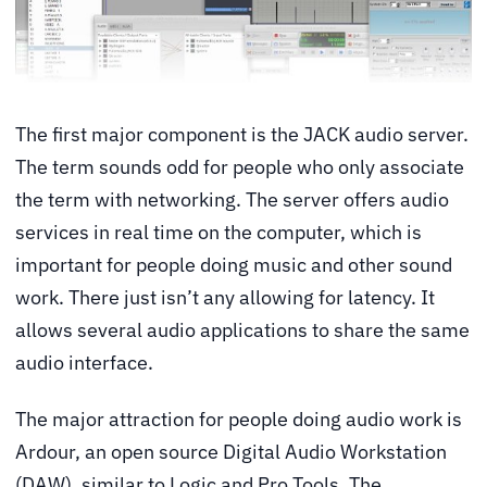
The first major component is the JACK audio server.
The term sounds odd for people who only associate
the term with networking. The server offers audio
services in real time on the computer, which is
important for people doing music and other sound
work. There just isn’t any allowing for latency. It
allows several audio applications to share the same
audio interface.
The major attraction for people doing audio work is
Ardour, an open source Digital Audio Workstation
(DAW), similar to Logic and Pro Tools. The