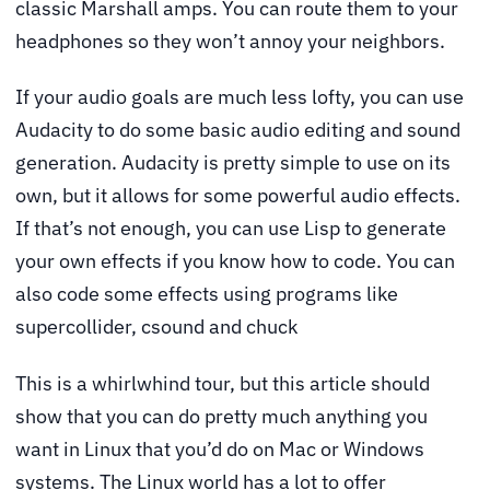
classic Marshall amps. You can route them to your
headphones so they won’t annoy your neighbors.
If your audio goals are much less lofty, you can use
Audacity to do some basic audio editing and sound
generation. Audacity is pretty simple to use on its
own, but it allows for some powerful audio effects.
If that’s not enough, you can use Lisp to generate
your own effects if you know how to code. You can
also code some effects using programs like
supercollider, csound and chuck
This is a whirlwhind tour, but this article should
show that you can do pretty much anything you
want in Linux that you’d do on Mac or Windows
systems. The Linux world has a lot to offer