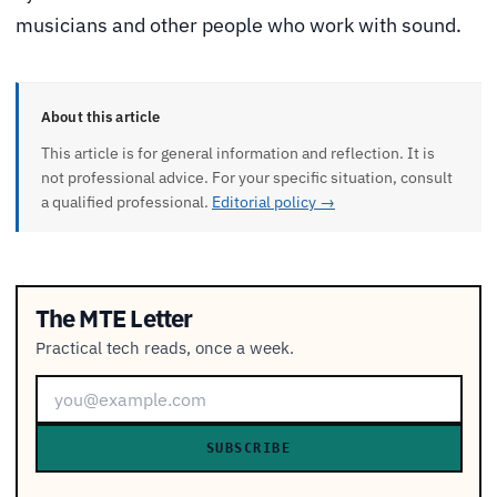
musicians and other people who work with sound.
About this article
This article is for general information and reflection. It is
not professional advice. For your specific situation, consult
a qualified professional.
Editorial policy →
The MTE Letter
Practical tech reads, once a week.
SUBSCRIBE