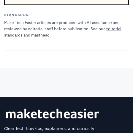
STANDARDS
Make Tech Easier articles are produced with AI assistance and
reviewed by editorial staff before publication. See our
editorial
standards
and
masthead
.
Clear tech how-tos, explainers, and curiosity