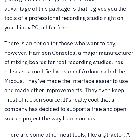
advantage of this package is that it gives you the
tools of a professional recording studio right on
your Linux PC, all for free.
There is an option for those who want to pay,
however. Harrison Consoles, a major manufacturer
of mixing boards for real recording studios, has
released a modified version of Ardour called the
Mixbus
. They’ve made the interface easier to use
and made other improvements. They even keep
most of it open source. It’s really cool that a
company has decided to support a free and open
source project the way Harrison has.
There are some other neat tools, like a Qtractor, A