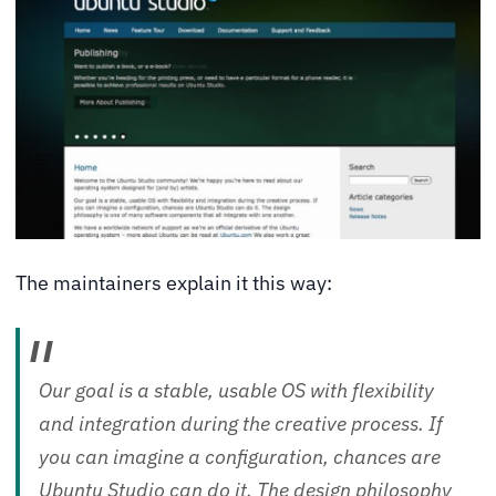
The maintainers explain it this way:
Our goal is a stable, usable OS with flexibility
and integration during the creative process. If
you can imagine a configuration, chances are
Ubuntu Studio can do it. The design philosophy