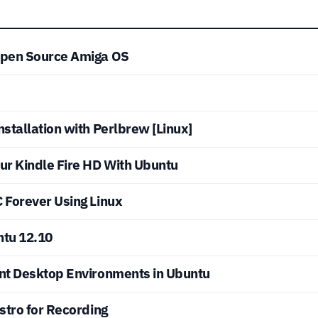
Open Source Amiga OS
stallation with Perlbrew [Linux]
ur Kindle Fire HD With Ubuntu
 Forever Using Linux
ntu 12.10
nt Desktop Environments in Ubuntu
stro for Recording