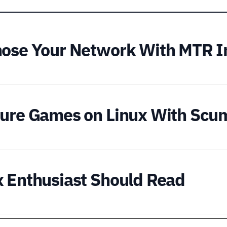
nose Your Network With MTR I
nture Games on Linux With S
x Enthusiast Should Read