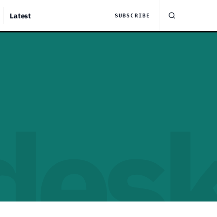
Latest
SUBSCRIBE