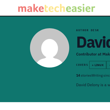
AUTHOR DESK
Davi
Contributor at Mak
+ LINUX
COVERS
14
stories
Writing sin
David Delony is a w