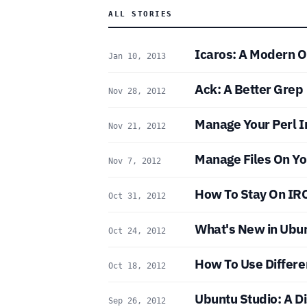
ALL STORIES
Icaros: A Modern 
Jan 10, 2013
Ack: A Better Grep
Nov 28, 2012
Manage Your Perl In
Nov 21, 2012
Manage Files On Yo
Nov 7, 2012
How To Stay On IRC
Oct 31, 2012
What's New in Ubu
Oct 24, 2012
How To Use Differe
Oct 18, 2012
Ubuntu Studio: A Di
Sep 26, 2012