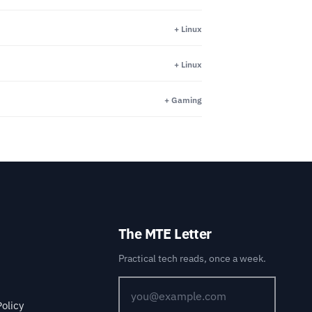
+ Linux
+ Linux
+ Gaming
The MTE Letter
Practical tech reads, once a week.
Policy