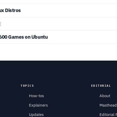
ux Distros
x
2600 Games on Ubuntu
TOPICS
EDITORIAL
How-tos
About
Explainers
Masthead
Updates
Editorial 