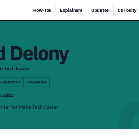
How-tos
Explainers
Updates
Curiosity
d Delony
e Tech Easier
+ ANDROID
+ GAMING
ce
2012
riter for Make Tech Easier