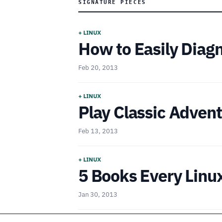
SIGNATURE PIECES
+ LINUX
How to Easily Diag
Feb 20, 2013
+ LINUX
Play Classic Adve
Feb 13, 2013
+ LINUX
5 Books Every Linu
Jan 30, 2013