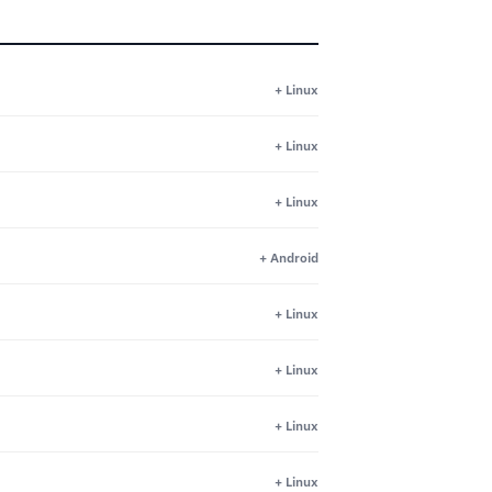
+ Linux
+ Linux
+ Linux
+ Android
+ Linux
+ Linux
+ Linux
+ Linux