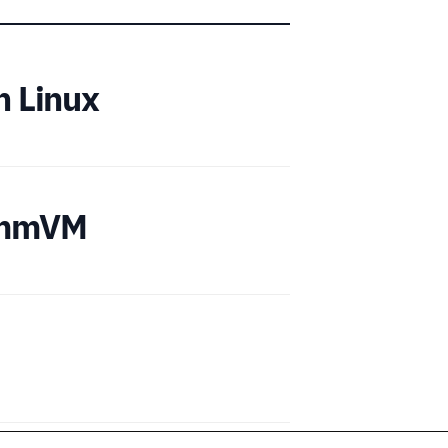
n Linux
cummVM