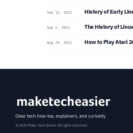
History of Early Lin
Sep 12, 2012
The History of Linu
Sep 5, 2012
How to Play Atari 
Aug 29, 2012
Clear tech how-tos, explainers, and curiosity
© 2026 Make Tech Easier. All rights reserved.