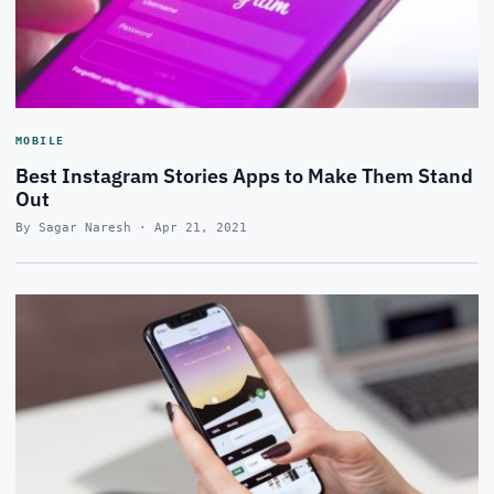
MOBILE
Best Instagram Stories Apps to Make Them Stand
Out
By Sagar Naresh · Apr 21, 2021