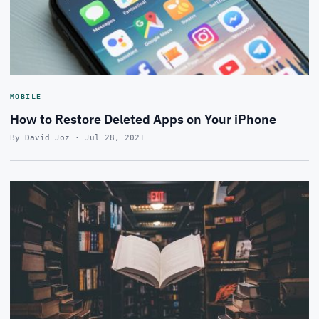
MOBILE
How to Restore Deleted Apps on Your iPhone
By David Joz · Jul 28, 2021