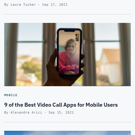
By Laura Tucker · Sep 17, 2021
MOBILE
9 of the Best Video Call Apps for Mobile Users
By Alexandra Arici · Sep 15, 2021