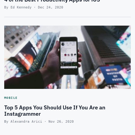
By Ed Kennedy · Dec 24, 2020
MOBILE
Top 5 Apps You Should Use If You Are an
Instagrammer
By Alexandra Arici · Nov 26, 2020