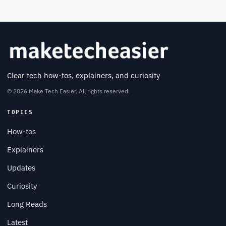
Clear tech how-tos, explainers, and curiosity
© 2026 Make Tech Easier. All rights reserved.
TOPICS
How-tos
Explainers
Updates
Curiosity
Long Reads
Latest