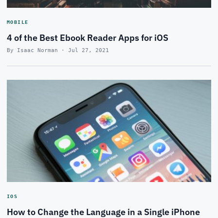
MOBILE
4 of the Best Ebook Reader Apps for iOS
By Isaac Norman · Jul 27, 2021
IOS
How to Change the Language in a Single iPhone