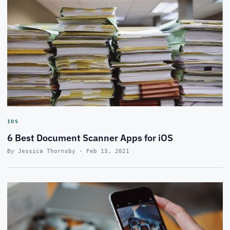
IOS
6 Best Document Scanner Apps for iOS
By Jessica Thornsby · Feb 13, 2021