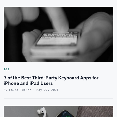
IOS
7 of the Best Third-Party Keyboard Apps for
iPhone and iPad Users
By Laura Tucker · May 27, 2021