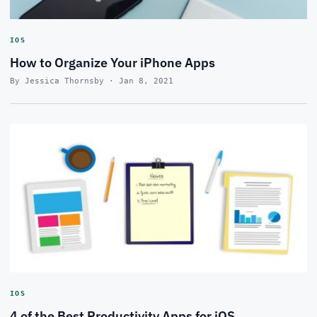
IOS
How to Organize Your iPhone Apps
By Jessica Thornsby · Jan 8, 2021
IOS
4 of the Best Productivity Apps for iOS