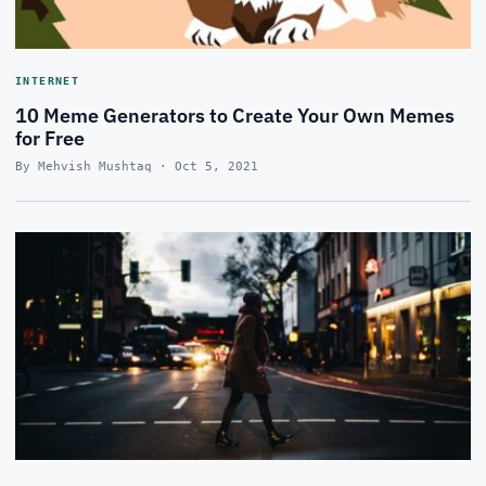
INTERNET
10 Meme Generators to Create Your Own Memes
for Free
By Mehvish Mushtaq · Oct 5, 2021