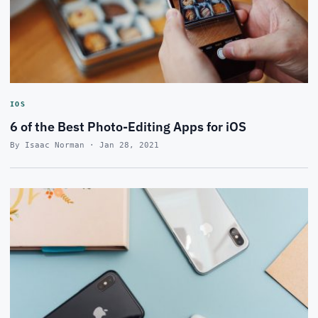
IOS
6 of the Best Photo-Editing Apps for iOS
By Isaac Norman · Jan 28, 2021