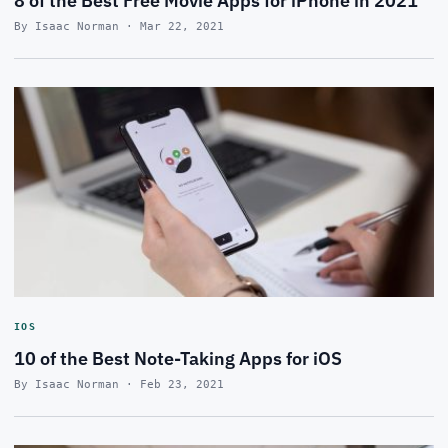
8 of the Best Free Movie Apps for iPhone in 2021
By Isaac Norman · Mar 22, 2021
IOS
10 of the Best Note-Taking Apps for iOS
By Isaac Norman · Feb 23, 2021