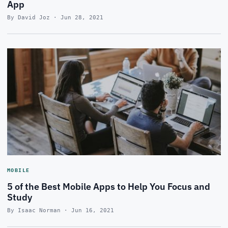
App
By David Joz · Jun 28, 2021
MOBILE
5 of the Best Mobile Apps to Help You Focus and
Study
By Isaac Norman · Jun 16, 2021