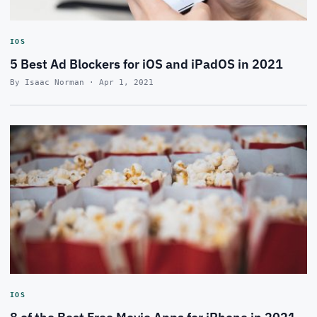
IOS
5 Best Ad Blockers for iOS and iPadOS in 2021
By Isaac Norman · Apr 1, 2021
IOS