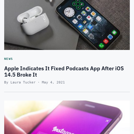
NEWS
Apple Indicates It Fixed Podcasts App After iOS
14.5 Broke It
By Laura Tucker · May 4, 2021