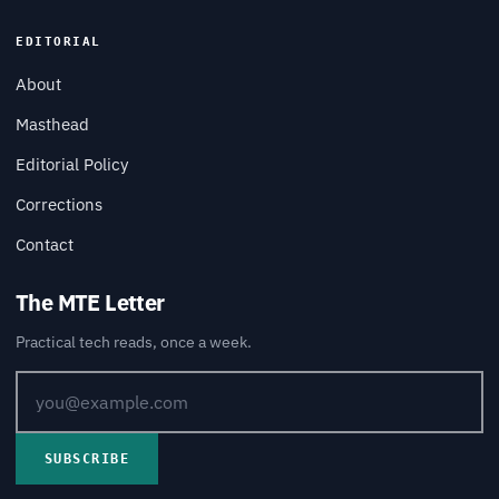
EDITORIAL
About
Masthead
Editorial Policy
Corrections
Contact
The MTE Letter
Practical tech reads, once a week.
SUBSCRIBE