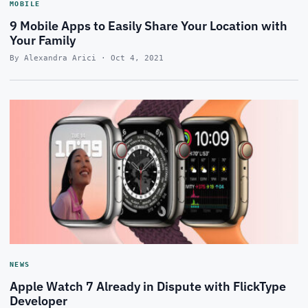
MOBILE
9 Mobile Apps to Easily Share Your Location with
Your Family
By Alexandra Arici · Oct 4, 2021
NEWS
Apple Watch 7 Already in Dispute with FlickType
Developer