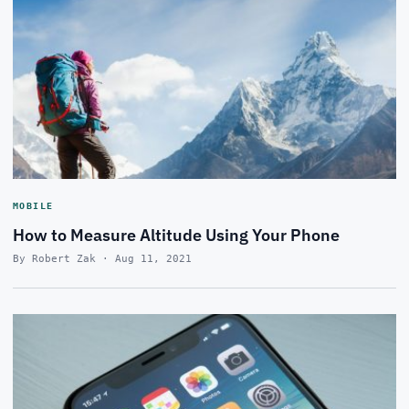
MOBILE
How to Measure Altitude Using Your Phone
By Robert Zak · Aug 11, 2021