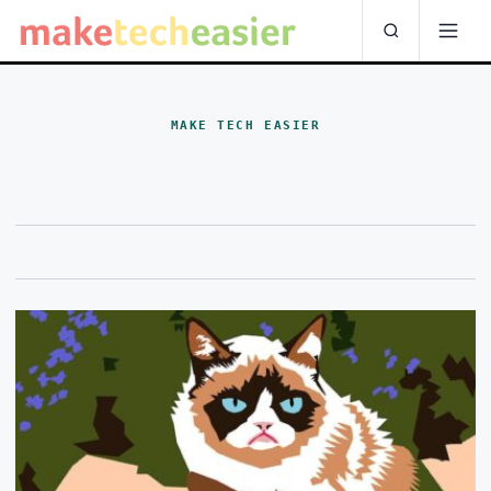
MAKE TECH EASIER