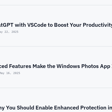
atGPT with VSCode to Boost Your Productivit
ay 22, 2025
ed Features Make the Windows Photos App I
May 16, 2025
y You Should Enable Enhanced Protection i