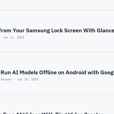
from Your Samsung Lock Screen With Glance
· Jun 11, 2025
Run AI Models Offline on Android with Googl
 Harper · Jun 10, 2025