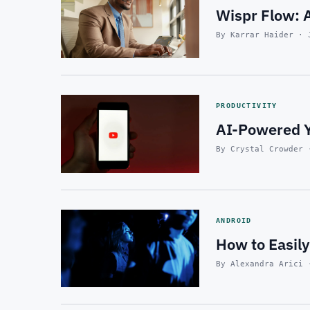
Wispr Flow: A
By Karrar Haider · 
PRODUCTIVITY
AI-Powered Y
By Crystal Crowder 
ANDROID
How to Easily
By Alexandra Arici 