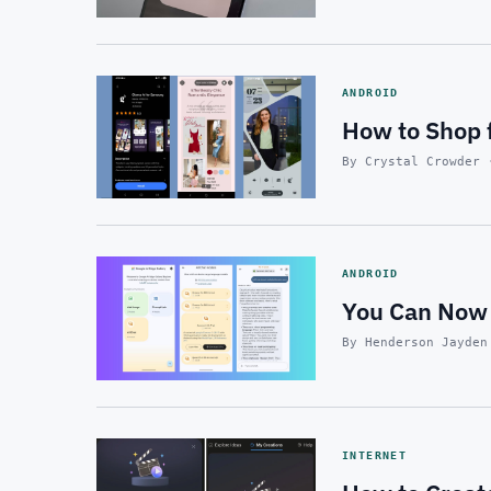
ANDROID
How to Shop 
By Crystal Crowder 
ANDROID
You Can Now 
By Henderson Jayden
INTERNET