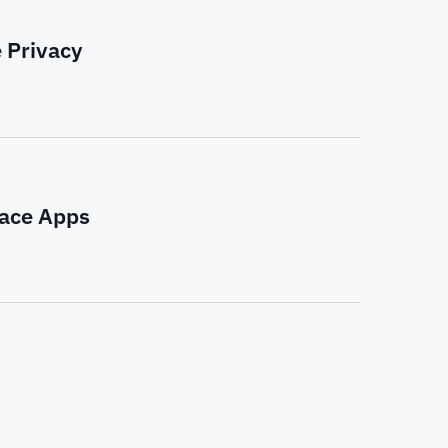
 Privacy
pace Apps