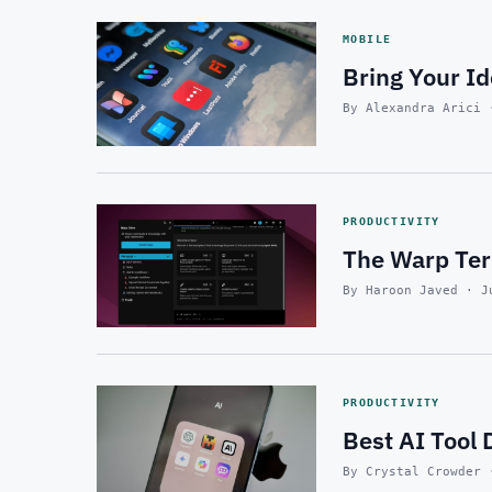
MOBILE
Bring Your Id
By Alexandra Arici 
PRODUCTIVITY
The Warp Ter
By Haroon Javed · J
PRODUCTIVITY
Best AI Tool 
By Crystal Crowder 