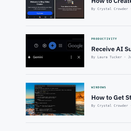
How to Create
By Crystal Crowder 
PRODUCTIVITY
Receive AI S
By Laura Tucker · J
WINDOWS
How to Get S
By Crystal Crowder 