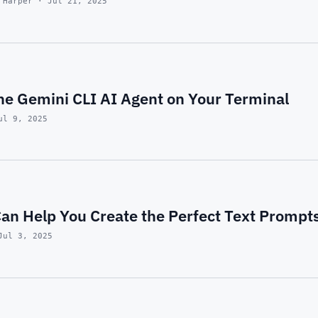
 Harper · Jul 21, 2025
he Gemini CLI AI Agent on Your Terminal
ul 9, 2025
an Help You Create the Perfect Text Prompt
Jul 3, 2025