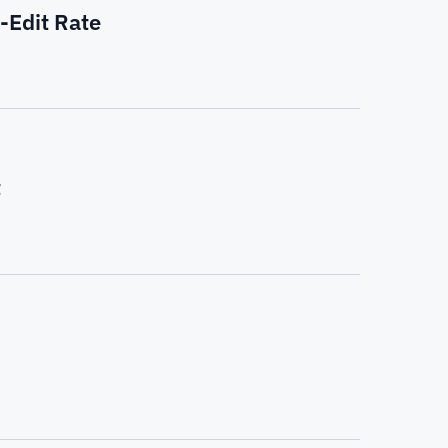
-Edit Rate
t