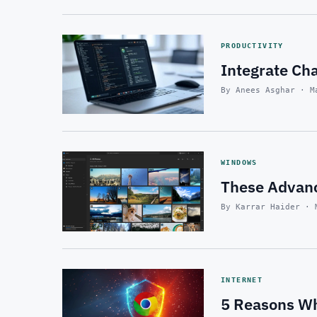
PRODUCTIVITY
Integrate Ch
By Anees Asghar · M
WINDOWS
These Advanc
By Karrar Haider · 
INTERNET
5 Reasons Wh