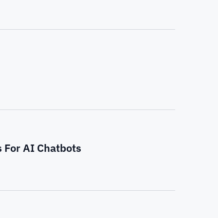
s For AI Chatbots