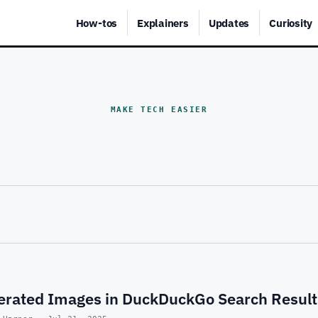
How-tos
Explainers
Updates
Curiosity
MAKE TECH EASIER
nerated Images in DuckDuckGo Search Result