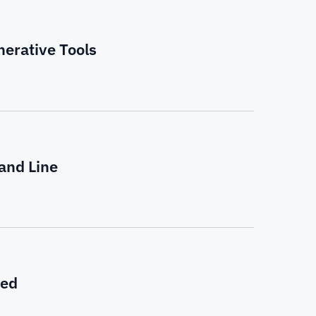
nerative Tools
and Line
eed