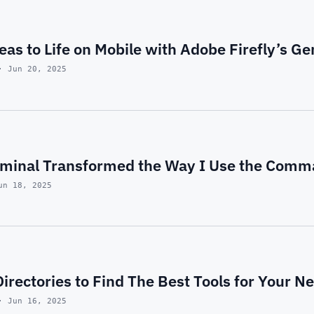
eas to Life on Mobile with Adobe Firefly’s Ge
· Jun 20, 2025
minal Transformed the Way I Use the Comm
un 18, 2025
Directories to Find The Best Tools for Your N
· Jun 16, 2025