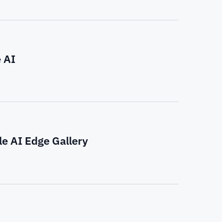
 AI
e AI Edge Gallery