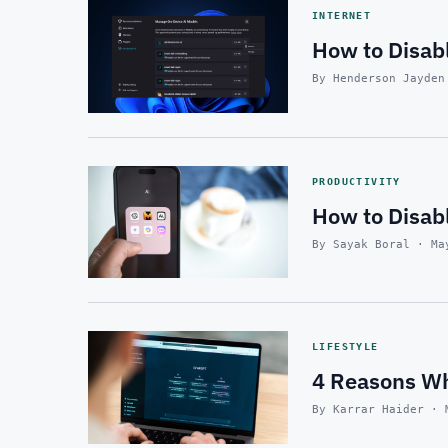
INTERNET
How to Disabl
By Henderson Jayden
PRODUCTIVITY
How to Disab
By Sayak Boral · Ma
LIFESTYLE
4 Reasons Wh
By Karrar Haider · 