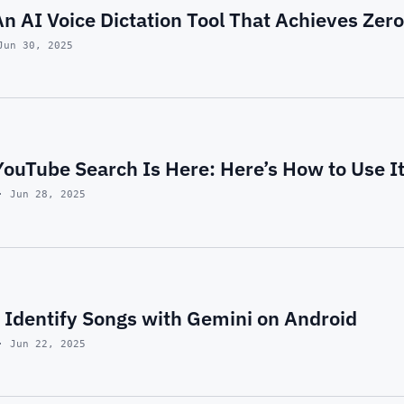
n AI Voice Dictation Tool That Achieves Zero
Jun 30, 2025
ouTube Search Is Here: Here’s How to Use I
· Jun 28, 2025
 Identify Songs with Gemini on Android
· Jun 22, 2025