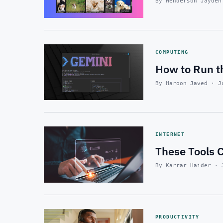
By Henderson Jayden
COMPUTING
How to Run t
By Haroon Javed · J
INTERNET
These Tools C
By Karrar Haider · 
PRODUCTIVITY