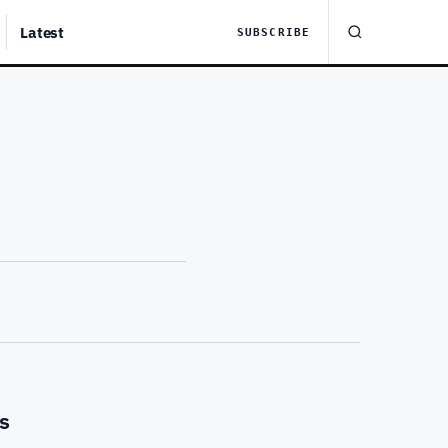
Latest
SUBSCRIBE
s