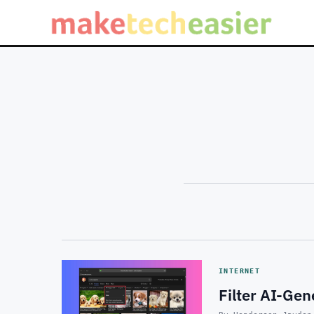
INTERNET
Filter AI-Ge