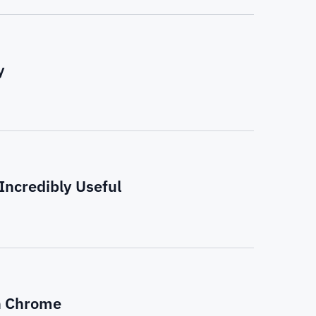
y
ncredibly Useful
n Chrome