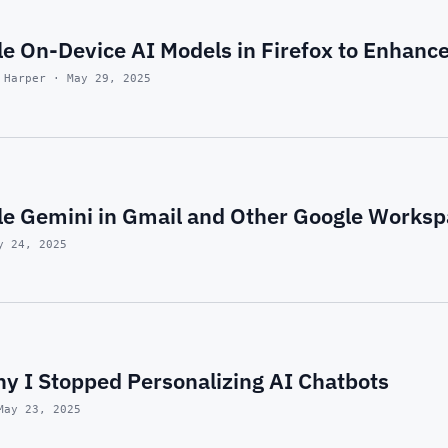
e On-Device AI Models in Firefox to Enhance
 Harper · May 29, 2025
le Gemini in Gmail and Other Google Works
y 24, 2025
y I Stopped Personalizing AI Chatbots
May 23, 2025