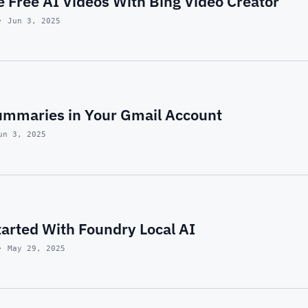
 Free AI Videos With Bing Video Creator
· Jun 3, 2025
ummaries in Your Gmail Account
un 3, 2025
tarted With Foundry Local AI
· May 29, 2025