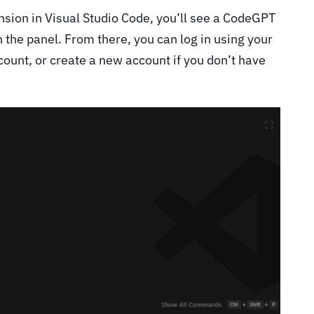
sion in Visual Studio Code, you’ll see a CodeGPT
pen the panel. From there, you can log in using your
count, or create a new account if you don’t have