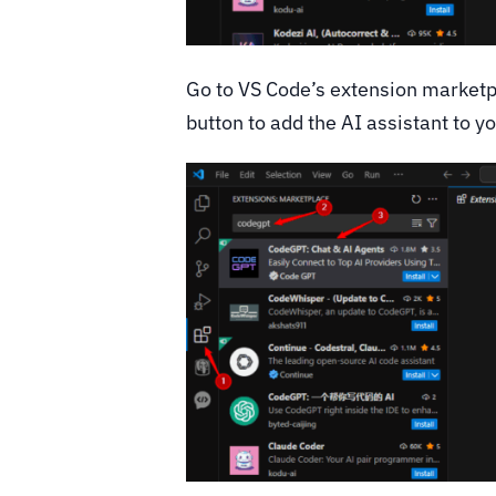
Go to VS Code’s extension marketp
button to add the AI assistant to