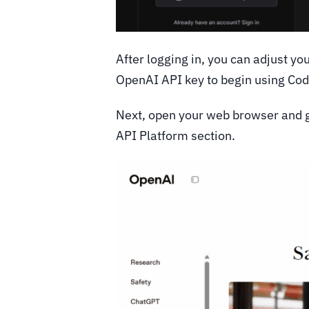
After logging in, you can adjust y
OpenAI API key to begin using Co
Next, open your web browser and go
API Platform section.