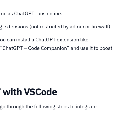
ion as ChatGPT runs online.
 extensions (not restricted by admin or firewall).
 you can install a ChatGPT extension like
 “ChatGPT – Code Companion” and use it to boost
T with VSCode
o through the following steps to integrate