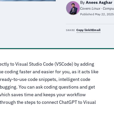
By
Anees Asghar
e
Covers Linux · Comput
Published
May 22, 2025
Copy link
X
Email
SHARE
rectly to Visual Studio Code (VSCode) by adding
e coding faster and easier for you, as it acts like
 ready-to-use code snippets, intelligent code
ebugging. You can ask coding questions and get
which saves time and keeps your workflow
u through the steps to connect ChatGPT to Visual