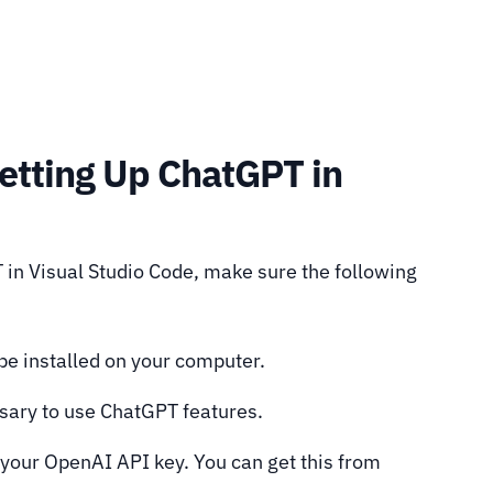
Setting Up ChatGPT in
 in Visual Studio Code, make sure the following
be installed on your computer.
sary to use ChatGPT features.
our OpenAI API key. You can get this from