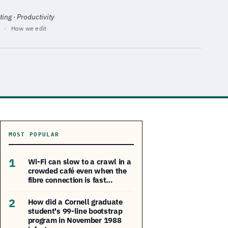
ing · Productivity
·
How we edit
MOST POPULAR
1
Wi-Fi can slow to a crawl in a
crowded café even when the
fibre connection is fast…
2
How did a Cornell graduate
student's 99-line bootstrap
program in November 1988