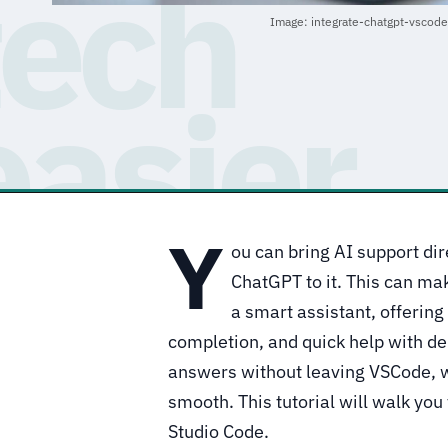
Image: integrate-chatgpt-vscod
Y
ou can bring AI support di
ChatGPT to it. This can mak
a smart assistant, offering
completion, and quick help with d
answers without leaving VSCode, 
smooth. This tutorial will walk yo
Studio Code.