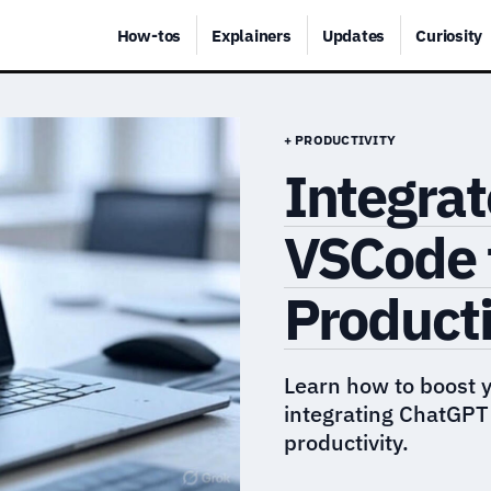
How-tos
Explainers
Updates
Curiosity
+ PRODUCTIVITY
Integra
VSCode 
Producti
Learn how to boost 
integrating ChatGPT
productivity.