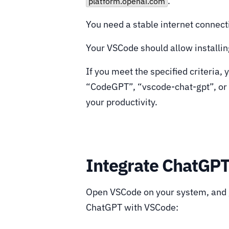
.
platform.openai.com
You need a stable internet connect
Your VSCode should allow installing
If you meet the specified criteria,
“CodeGPT”, “vscode-chat-gpt”, or
your productivity.
Integrate ChatGP
Open VSCode on your system, and g
ChatGPT with VSCode: