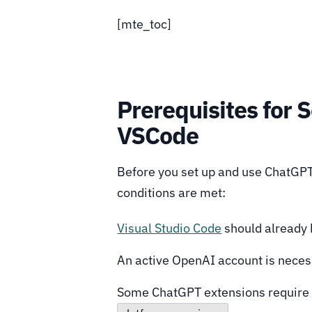
[mte_toc]
Prerequisites for 
VSCode
Before you set up and use ChatGPT
conditions are met:
Visual Studio Code
should already 
An active OpenAI account is neces
Some ChatGPT extensions require y