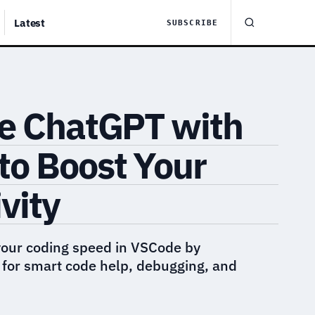
Latest
SUBSCRIBE
te ChatGPT with
to Boost Your
vity
your coding speed in VSCode by
 for smart code help, debugging, and