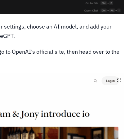
our settings, choose an AI model, and add your
deGPT.
 to OpenAI’s official site, then head over to the