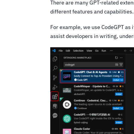
There are many GPT-related extens
different features and capabilities
For example, we use CodeGPT as it 
assist developers in writing, unde