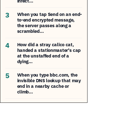
infect…
3
When you tap Send on an end-
to-end encrypted message,
the server passes along a
scrambled…
4
How did a stray calico cat,
handed a stationmaster's cap
at the unstaffed end of a
dying…
5
When you type bbc.com, the
invisible DNS lookup that may
end in a nearby cache or
climb…