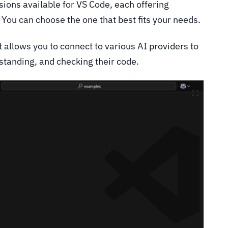
ions available for VS Code, each offering
. You can choose the one that best fits your needs.
allows you to connect to various AI providers to
rstanding, and checking their code.