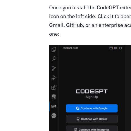
Once you install the CodeGPT exten
icon on the left side. Click it to o
Gmail, GitHub, or an enterprise ac
one: