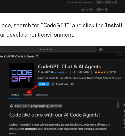
lace, search for “CodeGPT”, and click the
Install
 your development environment.