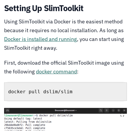
Setting Up SlimToolkit
Using SlimToolkit via Docker is the easiest method
because it requires no local installation. As long as
Docker is installed and running
, you can start using
SlimToolkit right away.
First, download the official SlimToolkit image using
the following
docker command
:
docker pull dslim/slim