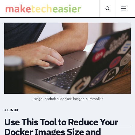
Image: optimize-docker-images-slimtoolkit
+ LINUX
Use This Tool to Reduce Your
Docker Images Size and