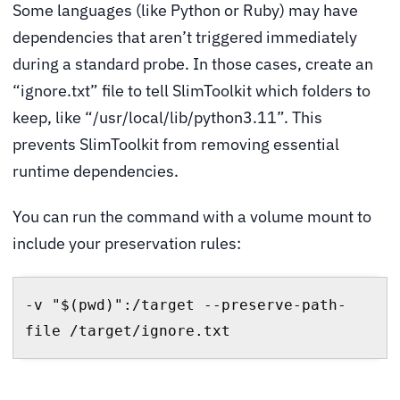
Some languages (like Python or Ruby) may have
dependencies that aren’t triggered immediately
during a standard probe. In those cases, create an
“ignore.txt” file to tell SlimToolkit which folders to
keep, like “/usr/local/lib/python3.11”. This
prevents SlimToolkit from removing essential
runtime dependencies.
You can run the command with a volume mount to
include your preservation rules:
-v "$(pwd)":/target --preserve-path-
file /target/ignore.txt