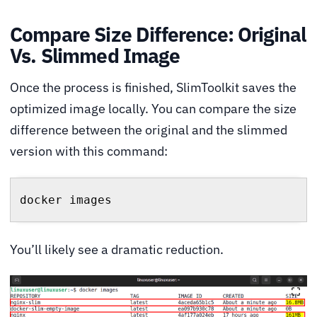
Compare Size Difference: Original
Vs. Slimmed Image
Once the process is finished, SlimToolkit saves the
optimized image locally. You can compare the size
difference between the original and the slimmed
version with this command:
docker images
You’ll likely see a dramatic reduction.