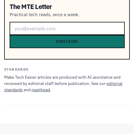
The MTE Letter
Practical tech reads, once a week.
SUBSCRIBE
STANDARDS
Make Tech Easier articles are produced with AI assistance and
reviewed by editorial staff before publication. See our
editorial
standards
and
masthead
.