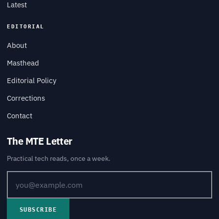
Latest
EDITORIAL
About
Masthead
Editorial Policy
Corrections
Contact
The MTE Letter
Practical tech reads, once a week.
SUBSCRIBE