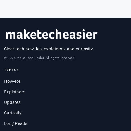
Clear tech how-tos, explainers, and curiosity
© 2026 Make Tech Easier. All rights reserved.
TOPICS
How-tos
Explainers
Updates
Curiosity
Long Reads