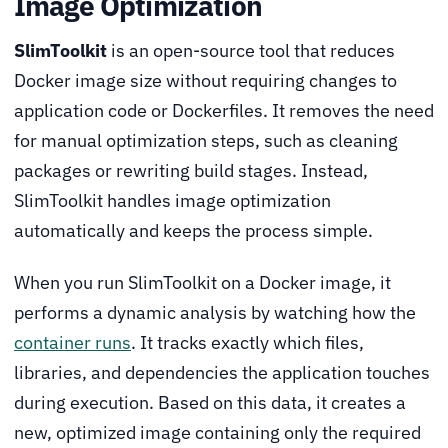
Image Optimization
SlimToolkit
is an open-source tool that reduces
Docker image size without requiring changes to
application code or Dockerfiles. It removes the need
for manual optimization steps, such as cleaning
packages or rewriting build stages. Instead,
SlimToolkit handles image optimization
automatically and keeps the process simple.
When you run SlimToolkit on a Docker image, it
performs a dynamic analysis by watching how the
container runs
. It tracks exactly which files,
libraries, and dependencies the application touches
during execution. Based on this data, it creates a
new, optimized image containing only the required