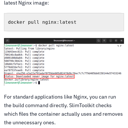
latest Nginx image:
docker pull nginx:latest
For standard applications like Nginx, you can run
the build command directly. SlimToolkit checks
which files the container actually uses and removes
the unnecessary ones.