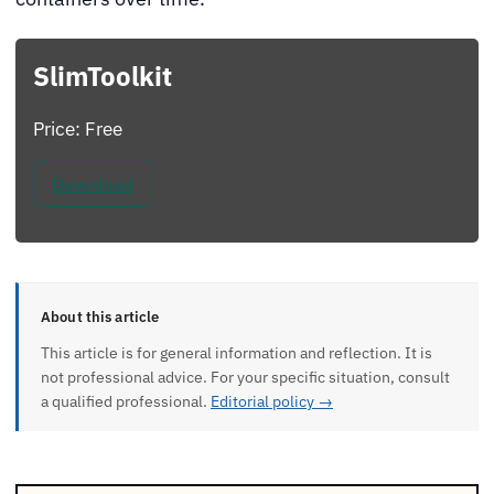
SlimToolkit
Price: Free
Download
About this article
This article is for general information and reflection. It is
not professional advice. For your specific situation, consult
a qualified professional.
Editorial policy →