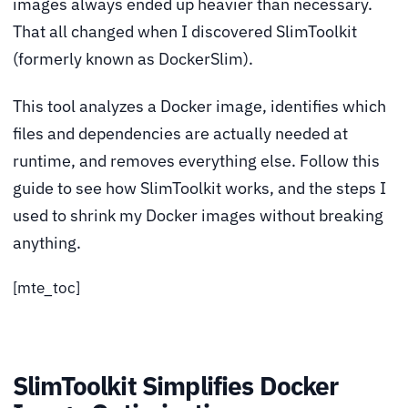
images always ended up heavier than necessary.
That all changed when I discovered SlimToolkit
(formerly known as DockerSlim).
This tool analyzes a Docker image, identifies which
files and dependencies are actually needed at
runtime, and removes everything else. Follow this
guide to see how SlimToolkit works, and the steps I
used to shrink my Docker images without breaking
anything.
[mte_toc]
SlimToolkit Simplifies Docker