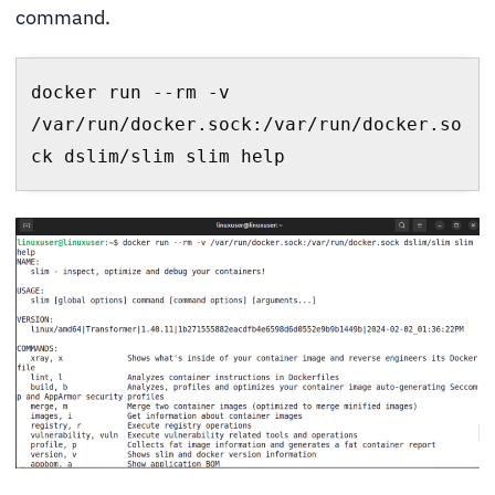
command.
docker run --rm -v 
/var/run/docker.sock:/var/run/docker.so
ck dslim/slim slim help