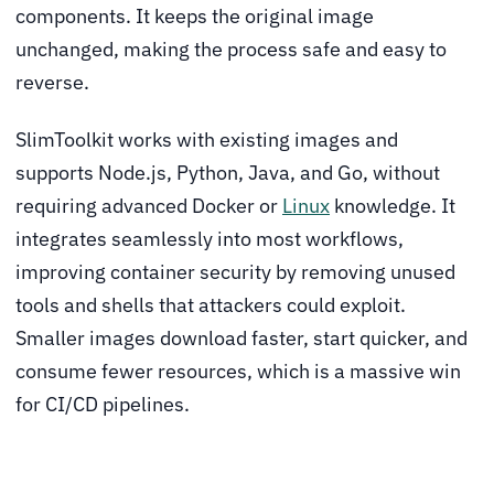
components. It keeps the original image
unchanged, making the process safe and easy to
reverse.
SlimToolkit works with existing images and
supports Node.js, Python, Java, and Go, without
requiring advanced Docker or
Linux
knowledge. It
integrates seamlessly into most workflows,
improving container security by removing unused
tools and shells that attackers could exploit.
Smaller images download faster, start quicker, and
consume fewer resources, which is a massive win
for CI/CD pipelines.