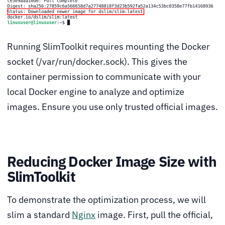
Running SlimToolkit requires mounting the Docker
socket (/var/run/docker.sock). This gives the
container permission to communicate with your
local Docker engine to analyze and optimize
images. Ensure you use only trusted official images.
Reducing Docker Image Size with
SlimToolkit
To demonstrate the optimization process, we will
slim a standard
Nginx
image. First, pull the official,