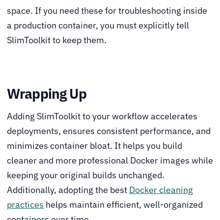
space. If you need these for troubleshooting inside
a production container, you must explicitly tell
SlimToolkit to keep them.
Wrapping Up
Adding SlimToolkit to your workflow accelerates
deployments, ensures consistent performance, and
minimizes container bloat. It helps you build
cleaner and more professional Docker images while
keeping your original builds unchanged.
Additionally, adopting the best
Docker cleaning
practices
helps maintain efficient, well-organized
containers over time.