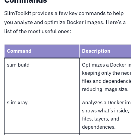
SlimToolkit provides a few key commands to help
you analyze and optimize Docker images. Here’s a
list of the most useful ones:
Command
Description
slim build
Optimizes a Docker im
keeping only the neces
files and dependencies
reducing image size.
slim xray
Analyzes a Docker ima
shows what’s inside, i
files, layers, and
dependencies.