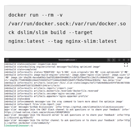
docker run --rm -v 
/var/run/docker.sock:/var/run/docker.so
ck dslim/slim build --target 
nginx:latest --tag nginx-slim:latest