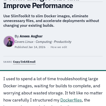
Improve Performance
Use SlimToolkit to slim Docker images, eliminate
unnecessary files, and accelerate deployments without
changing your existing builds.
By
Anees Asghar
Covers Linux · Computing · Productivity
Published
Jan 14, 2026
·
How we edit
Copy link
X
Email
SHARE
I used to spend a lot of time troubleshooting large
Docker images, waiting for builds to complete, and
worrying about wasted storage. It felt like no matter
how carefully I structured my
Dockerfiles
, the