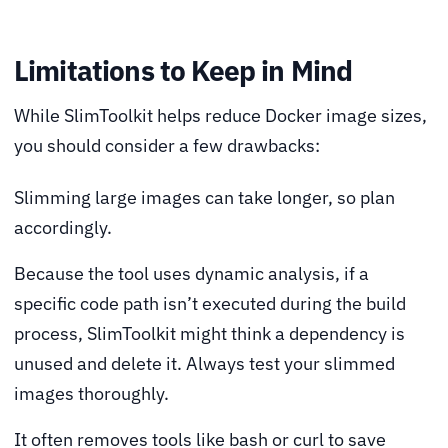
Limitations to Keep in Mind
While SlimToolkit helps reduce Docker image sizes,
you should consider a few drawbacks:
Slimming large images can take longer, so plan
accordingly.
Because the tool uses dynamic analysis, if a
specific code path isn’t executed during the build
process, SlimToolkit might think a dependency is
unused and delete it. Always test your slimmed
images thoroughly.
It often removes tools like bash or curl to save