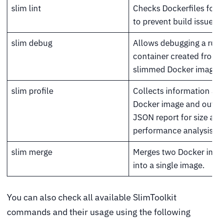
slim lint
Checks Dockerfiles for 
to prevent build issues
slim debug
Allows debugging a ru
container created from
slimmed Docker image
slim profile
Collects information a
Docker image and outp
JSON report for size a
performance analysis.
slim merge
Merges two Docker im
into a single image.
You can also check all available SlimToolkit
commands and their usage using the following