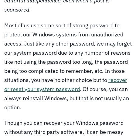
editorial independence, even when a post is
sponsored.
Most of us use some sort of strong password to
protect our Windows systems from unauthorized
access. Just like any other password, we may forget
our system password due to any number of reasons
like not using the password too long, the password
being too complicated to remember, etc. In those
situations, you have no other choice but to
recover
or reset your system password
. Of course, you can
always reinstall Windows, but that is not usually an
option.
Though you can recover your Windows password
without any third party software, it can be messy