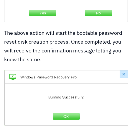
The above action will start the bootable password
reset disk creation process. Once completed, you
will receive the confirmation message letting you
know the same.