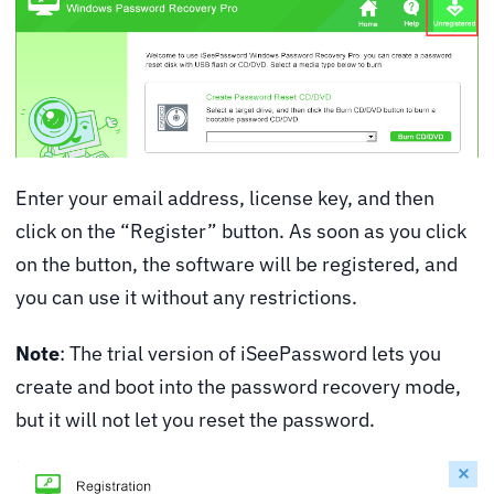
Enter your email address, license key, and then
click on the “Register” button. As soon as you click
on the button, the software will be registered, and
you can use it without any restrictions.
Note
: The trial version of iSeePassword lets you
create and boot into the password recovery mode,
but it will not let you reset the password.