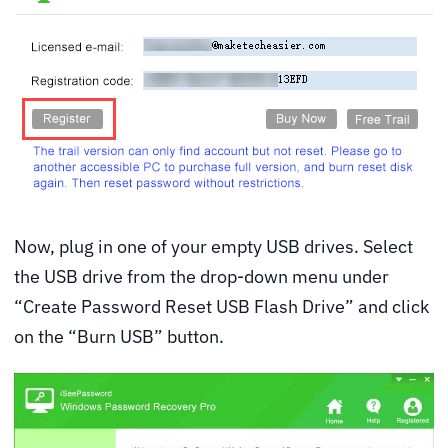
Now, plug in one of your empty USB drives. Select
the USB drive from the drop-down menu under
“Create Password Reset USB Flash Drive” and click
on the “Burn USB” button.