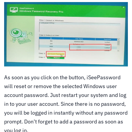
As soon as you click on the button, iSeePassword
will reset or remove the selected Windows user
account password. Just restart your system and log
in to your user account. Since there is no password,
you will be logged in instantly without any password
prompt. Don’t forget to add a password as soon as
you log in.