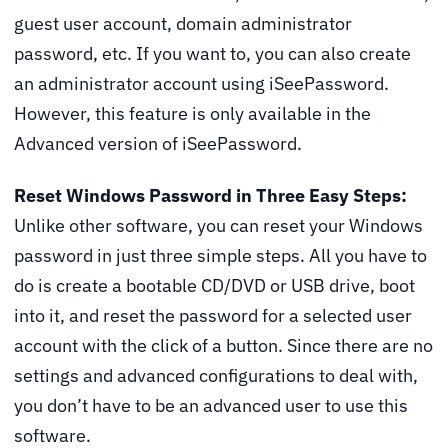
guest user account, domain administrator
password, etc. If you want to, you can also create
an administrator account using iSeePassword.
However, this feature is only available in the
Advanced version of iSeePassword.
Reset Windows Password in Three Easy Steps:
Unlike other software, you can reset your Windows
password in just three simple steps. All you have to
do is create a bootable CD/DVD or USB drive, boot
into it, and reset the password for a selected user
account with the click of a button. Since there are no
settings and advanced configurations to deal with,
you don’t have to be an advanced user to use this
software.