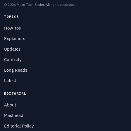
© 2026 Make Tech Easier. All rights reserved.
TOPICS
How-tos
Explainers
Updates
Curiosity
Long Reads
Latest
EDITORIAL
About
Masthead
Editorial Policy