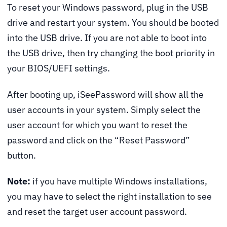
To reset your Windows password, plug in the USB
drive and restart your system. You should be booted
into the USB drive. If you are not able to boot into
the USB drive, then try changing the boot priority in
your BIOS/UEFI settings.
After booting up, iSeePassword will show all the
user accounts in your system. Simply select the
user account for which you want to reset the
password and click on the “Reset Password”
button.
Note:
if you have multiple Windows installations,
you may have to select the right installation to see
and reset the target user account password.