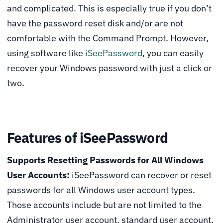
and complicated. This is especially true if you don’t
have the password reset disk and/or are not
comfortable with the Command Prompt. However,
using software like
iSeePassword
, you can easily
recover your Windows password with just a click or
two.
Features of iSeePassword
Supports Resetting Passwords for All Windows
User Accounts:
iSeePassword can recover or reset
passwords for all Windows user account types.
Those accounts include but are not limited to the
Administrator user account, standard user account,