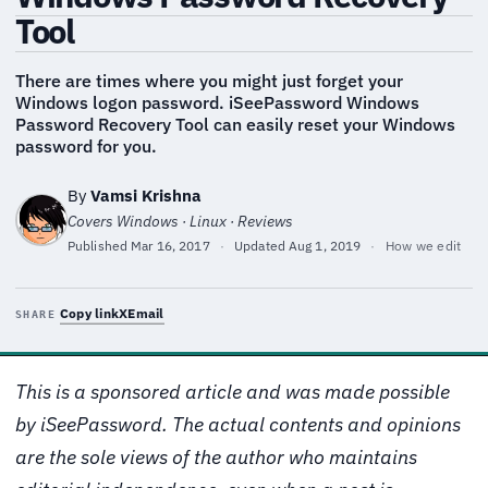
Tool
There are times where you might just forget your
Windows logon password. iSeePassword Windows
Password Recovery Tool can easily reset your Windows
password for you.
By
Vamsi Krishna
Covers Windows · Linux · Reviews
Published
Mar 16, 2017
·
Updated
Aug 1, 2019
·
How we edit
Copy link
X
Email
SHARE
This is a sponsored article and was made possible
by iSeePassword. The actual contents and opinions
are the sole views of the author who maintains