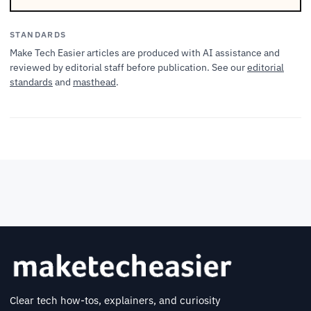
STANDARDS
Make Tech Easier articles are produced with AI assistance and
reviewed by editorial staff before publication. See our
editorial
standards
and
masthead
.
Clear tech how-tos, explainers, and curiosity