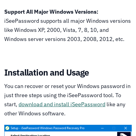
Support All Major Windows Versions:
iSeePassword supports all major Windows versions
like Windows XP, 2000, Vista, 7, 8, 10, and
Windows server versions 2003, 2008, 2012, etc.
Installation and Usage
You can recover or reset your Windows password in
just three steps using the iSeePassword tool. To
start,
download and install iSeePassword
like any
other Windows software.