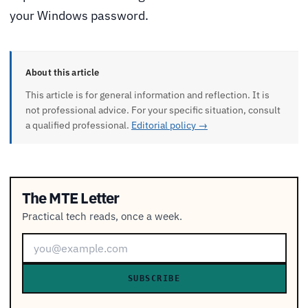
your Windows password.
About this article
This article is for general information and reflection. It is
not professional advice. For your specific situation, consult
a qualified professional.
Editorial policy →
The MTE Letter
Practical tech reads, once a week.
SUBSCRIBE