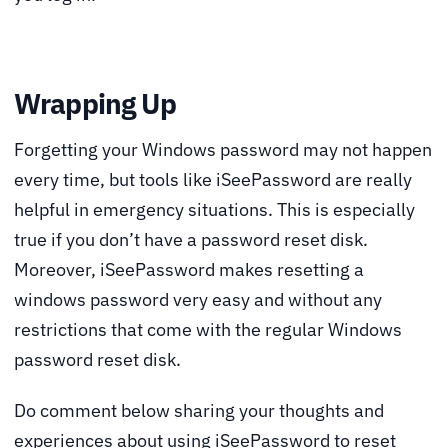
Wrapping Up
Forgetting your Windows password may not happen
every time, but tools like iSeePassword are really
helpful in emergency situations. This is especially
true if you don’t have a password reset disk.
Moreover, iSeePassword makes resetting a
windows password very easy and without any
restrictions that come with the regular Windows
password reset disk.
Do comment below sharing your thoughts and
experiences about using iSeePassword to reset