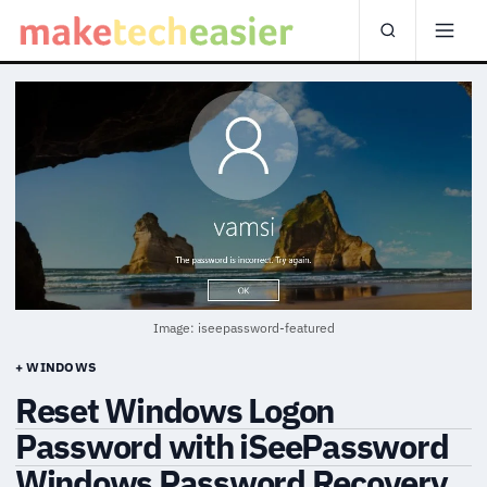
Image: iseepassword-featured
+ WINDOWS
Reset Windows Logon
Password with iSeePassword
Windows Password Recovery