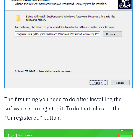
The first thing you need to do after installing the
software is to register it. To do that, click on the
“Unregistered” button.