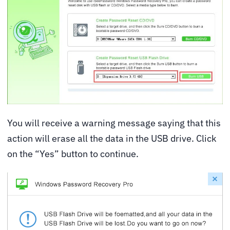
You will receive a warning message saying that this
action will erase all the data in the USB drive. Click
on the “Yes” button to continue.