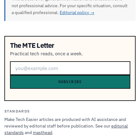
not professional advice. For your specific situation, consult
a qualified professional.
Editorial policy →
The MTE Letter
Practical tech reads, once a week.
SUBSCRIBE
STANDARDS
Make Tech Easier articles are produced with AI assistance and
reviewed by editorial staff before publication. See our
editorial
standards
and
masthead
.