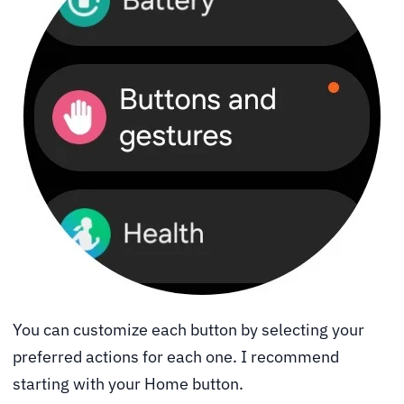
You can customize each button by selecting your
preferred actions for each one. I recommend
starting with your Home button.