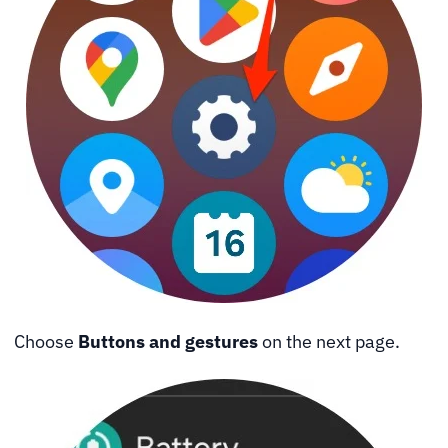
Choose
Buttons and gestures
on the next page.