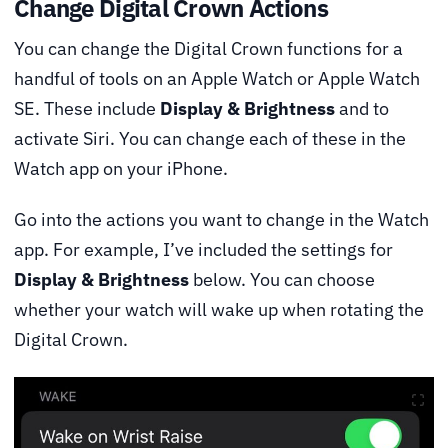
Change Digital Crown Actions
You can change the Digital Crown functions for a
handful of tools on an Apple Watch or Apple Watch
SE. These include
Display & Brightness
and to
activate Siri. You can change each of these in the
Watch app on your iPhone.
Go into the actions you want to change in the Watch
app. For example, I’ve included the settings for
Display & Brightness
below. You can choose
whether your watch will wake up when rotating the
Digital Crown.