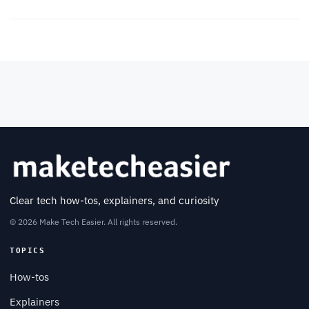
Clear tech how-tos, explainers, and curiosity
© 2026 Make Tech Easier. All rights reserved.
TOPICS
How-tos
Explainers