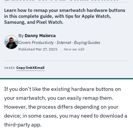
Learn how to remap your smartwatch hardware buttons
in this complete guide, with tips for Apple Watch,
Samsung, and Pixel Watch.
By
Danny Maiorca
Covers Productivity · Internet · Buying Guides
Published
Mar 27, 2025
·
How we edit
Copy link
X
Email
SHARE
If you don’t like the existing hardware buttons on
your smartwatch, you can easily remap them.
However, the process differs depending on your
device; in some cases, you may need to download a
third-party app.