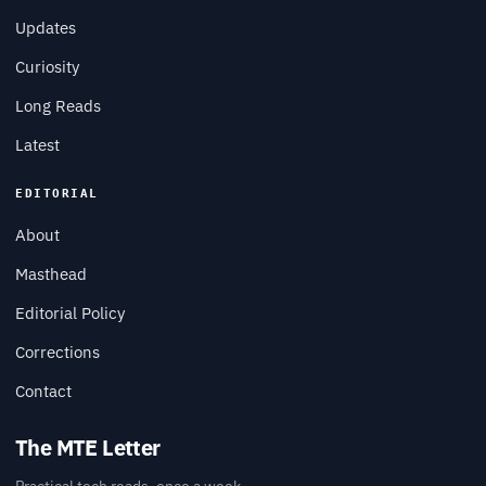
Updates
Curiosity
Long Reads
Latest
EDITORIAL
About
Masthead
Editorial Policy
Corrections
Contact
The MTE Letter
Practical tech reads, once a week.