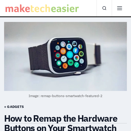
Image: remap-buttons-smartwatch-featured-2
+ GADGETS
How to Remap the Hardware
Buttons on Your Smartwatch