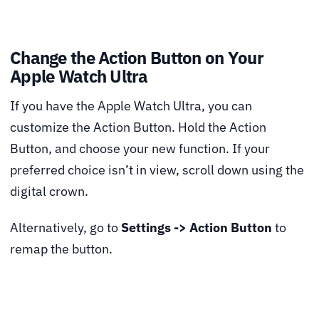
Change the Action Button on Your
Apple Watch Ultra
If you have the Apple Watch Ultra, you can
customize the Action Button. Hold the Action
Button, and choose your new function. If your
preferred choice isn’t in view, scroll down using the
digital crown.
Alternatively, go to
Settings -> Action Button
to
remap the button.