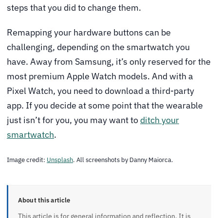
steps that you did to change them.
Remapping your hardware buttons can be
challenging, depending on the smartwatch you
have. Away from Samsung, it’s only reserved for the
most premium Apple Watch models. And with a
Pixel Watch, you need to download a third-party
app. If you decide at some point that the wearable
just isn’t for you, you may want to
ditch your
smartwatch
.
Image credit:
Unsplash
. All screenshots by Danny Maiorca.
About this article
This article is for general information and reflection. It is