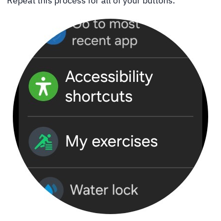
Repeat this process for all of your buttons.