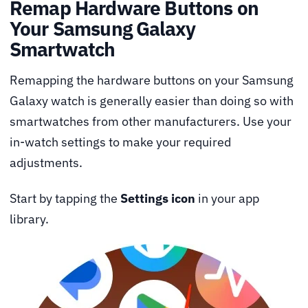
Remap Hardware Buttons on
Your Samsung Galaxy
Smartwatch
Remapping the hardware buttons on your Samsung
Galaxy watch is generally easier than doing so with
smartwatches from other manufacturers. Use your
in-watch settings to make your required
adjustments.
Start by tapping the
Settings icon
in your app
library.