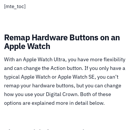
[mte_toc]
Remap Hardware Buttons on an
Apple Watch
With an Apple Watch Ultra, you have more flexibility
and can change the Action button. If you only have a
typical Apple Watch or Apple Watch SE, you can’t
remap your hardware buttons, but you can change
how you use your Digital Crown. Both of these
options are explained more in detail below.