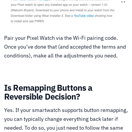
Pair your Pixel Watch via the Wi-Fi pairing code.
Once you’ve done that (and accepted the terms and
conditions), make all the adjustments you need.
Is Remapping Buttons a
Reversible Decision?
Yes. If your smartwatch supports button remapping,
you can typically change everything back later if
needed. To do so, you just need to follow the same