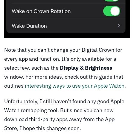
Note that you can’t change your Digital Crown for
every app and function. It’s only available for a
select few, such as the
Display & Brightness
window. For more ideas, check out this guide that
outlines
interesting ways to use your Apple Watch
.
Unfortunately, I still haven’t found any good Apple
Watch remapping tool. But since you can now
download third-party apps away from the App
Store, I hope this changes soon.