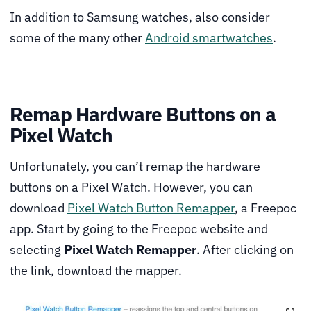
In addition to Samsung watches, also consider
some of the many other
Android smartwatches
.
Remap Hardware Buttons on a
Pixel Watch
Unfortunately, you can’t remap the hardware
buttons on a Pixel Watch. However, you can
download
Pixel Watch Button Remapper
, a Freepoc
app. Start by going to the Freepoc website and
selecting
Pixel Watch Remapper
. After clicking on
the link, download the mapper.