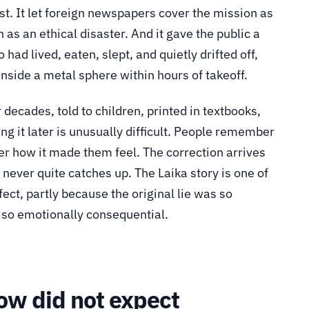
st. It let foreign newspapers cover the mission as
 as an ethical disaster. And it gave the public a
had lived, eaten, slept, and quietly drifted off,
nside a metal sphere within hours of takeoff.
decades, told to children, printed in textbooks,
g it later is unusually difficult. People remember
r how it made them feel. The correction arrives
never quite catches up. The Laika story is one of
fect, partly because the original lie was so
d so emotionally consequential.
ow did not expect