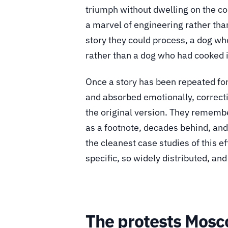
triumph without dwelling on the co
a marvel of engineering rather than
story they could process, a dog who 
rather than a dog who had cooked i
Once a story has been repeated for 
and absorbed emotionally, correctin
the original version. They remembe
as a footnote, decades behind, and 
the cleanest case studies of this ef
specific, so widely distributed, an
The protests Mosc