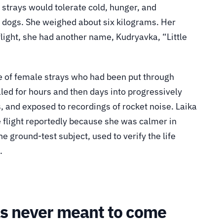
strays would tolerate cold, hunger, and
 dogs. She weighed about six kilograms. Her
light, she had another name, Kudryavka, “Little
 of female strays who had been put through
led for hours and then days into progressively
, and exposed to recordings of rocket noise. Laika
e flight reportedly because she was calmer in
 ground-test subject, used to verify the life
.
as never meant to come