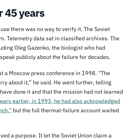
r 45 years
use there was no way to verify it. The Soviet
 Telemetry data sat in classified archives. The
luding Oleg Gazenko, the biologist who had
 speak publicly about the failure for decades.
e at a Moscow press conference in 1998. “The
y about it,” he said. He went further, telling
 have done it and that the mission had not learned
ears earlier, in 1993, he had also acknowledged
nch,”
but the full thermal-failure account waited
ed a purpose. It let the Soviet Union claim a