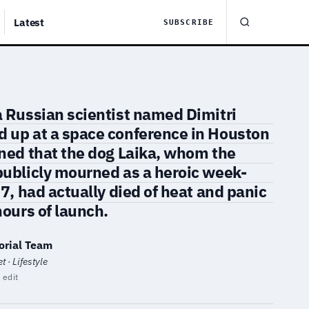
Latest
SUBSCRIBE
a Russian scientist named Dimitri
 up at a space conference in Houston
ined that the dog Laika, whom the
publicly mourned as a heroic week-
57, had actually died of heat and panic
hours of launch.
orial Team
 · Lifestyle
 edit