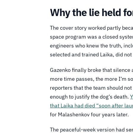
Why the lie held fo
The cover story worked partly beca
space program was a closed system.
engineers who knew the truth, inc
selected and trained Laika, did not
Gazenko finally broke that silenc
more time passes, the more I’m sorr
reporters that the team should not
enough to justify the dog’s death.
Y
that Laika had died “soon after lau
for Malashenkov four years later.
The peaceful-week version had serv