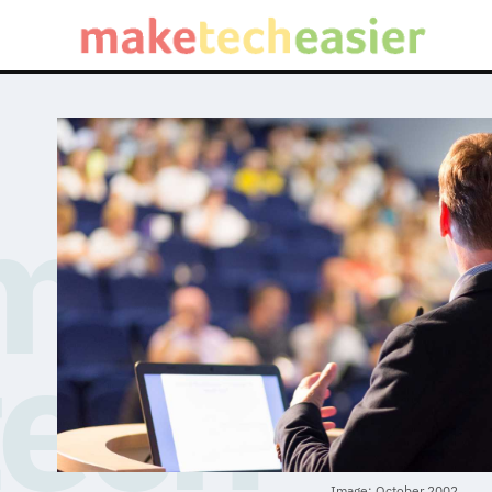
Image: October 2002