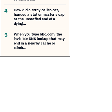
4
How did a stray calico cat,
handed a stationmaster's cap
at the unstaffed end of a
dying…
5
When you type bbc.com, the
invisible DNS lookup that may
end in a nearby cache or
climb…