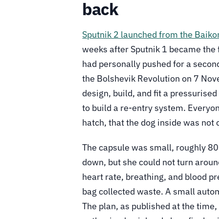
back
Sputnik 2 launched from the Bai
weeks after Sputnik 1 became the fir
had personally pushed for a second
the Bolshevik Revolution on 7 Nov
design, build, and fit a pressurise
to build a re-entry system. Everyo
hatch, that the dog inside was no
The capsule was small, roughly 80 c
down, but she could not turn arou
heart rate, breathing, and blood p
bag collected waste. A small auto
The plan, as published at the time