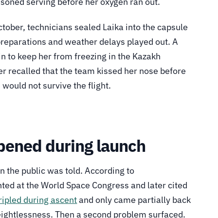
oisoned serving before her oxygen ran out.
tober, technicians sealed Laika into the capsule
 preparations and weather delays played out. A
n to keep her from freezing in the Kazakh
er recalled that the team kissed her nose before
would not survive the flight.
pened during launch
an the public was told. According to
ed at the World Space Congress and later cited
tripled during ascent
and only came partially back
ightlessness. Then a second problem surfaced.