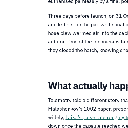
euthanised painlessly by a final p
Three days before launch, on 31 Oc
and left her on the pad while final
hose blew warmed air into the cabi
autumn. One of the technicians lat
they closed the hatch, knowing she 
What actually hap
Telemetry told a different story th
Malashenkov’s 2002 paper, present
widely,
Laika’s pulse rate roughly 
down once the capsule reached we