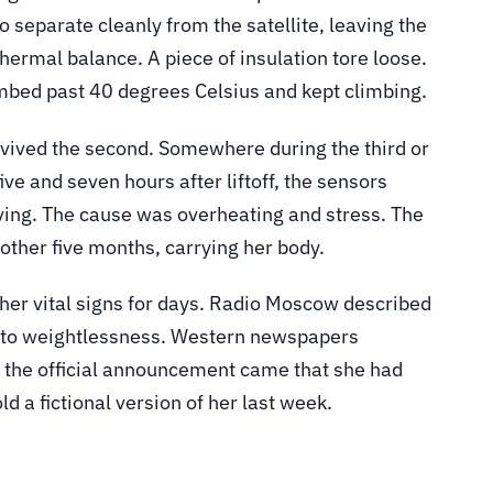
o separate cleanly from the satellite, leaving the
hermal balance. A piece of insulation tore loose.
imbed past 40 degrees Celsius and kept climbing.
urvived the second. Somewhere during the third or
ve and seven hours after liftoff, the sensors
ing. The cause was overheating and stress. The
another five months, carrying her body.
 her vital signs for days. Radio Moscow described
ng to weightlessness. Western newspapers
me the official announcement came that she had
d a fictional version of her last week.