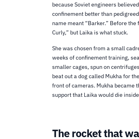
because Soviet engineers believed 
confinement better than pedigreed
name meant “Barker.” Before the f
Curly,” but Laika is what stuck.
She was chosen from a small cadre
weeks of confinement training, sea
smaller cages, spun on centrifuges
beat out a dog called Mukha for th
front of cameras. Mukha became the
support that Laika would die inside
The rocket that w