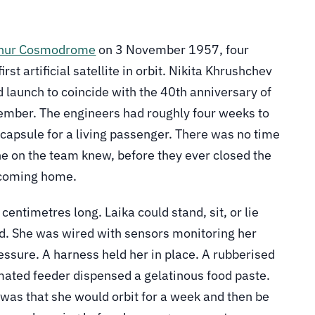
konur Cosmodrome
on 3 November 1957, four
st artificial satellite in orbit. Nikita Khrushchev
 launch to coincide with the 40th anniversary of
ember. The engineers had roughly four weeks to
d capsule for a living passenger. There was no time
ne on the team knew, before they ever closed the
t coming home.
entimetres long. Laika could stand, sit, or lie
nd. She was wired with sensors monitoring her
ressure. A harness held her in place. A rubberised
mated feeder dispensed a gelatinous food paste.
, was that she would orbit for a week and then be