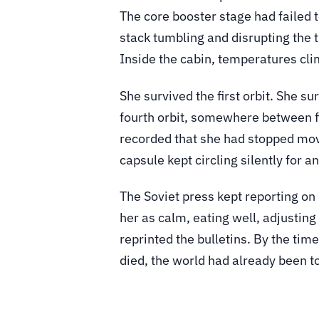
The core booster stage had failed t
stack tumbling and disrupting the t
Inside the cabin, temperatures cl
She survived the first orbit. She s
fourth orbit, somewhere between fi
recorded that she had stopped mov
capsule kept circling silently for 
The Soviet press kept reporting on
her as calm, eating well, adjusti
reprinted the bulletins. By the ti
died, the world had already been tol