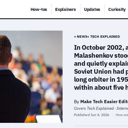
How-tos
Explainers
Updates
Curiosity
+ NEWS
+ TECH EXPLAINED
In October 2002, 
Malashenkov stood
and quietly expla
Soviet Union had 
long orbiter in 19
within about five 
By
Make Tech Easier Edit
Covers Tech Explained · Internet
Published
Jun 4, 2026
·
How we