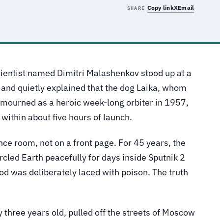
Copy link
X
Email
SHARE
ientist named Dimitri Malashenkov stood up at a
and quietly explained that the dog Laika, whom
y mourned as a heroic week-long orbiter in 1957,
 within about five hours of launch.
nce room, not on a front page. For 45 years, the
ircled Earth peacefully for days inside Sputnik 2
ood was deliberately laced with poison. The truth
 three years old, pulled off the streets of Moscow