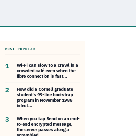
MOST POPULAR
1
Wi-Fi can slow to a crawl in a
crowded café even when the
fibre connection is fast…
2
How did a Cornell graduate
student's 99-line bootstrap
program in November 1988
infect…
3
When you tap Send on an end-
to-end encrypted message,
the server passes along a
scrambled…