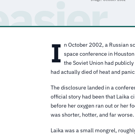
I
n October 2002, a Russian sc
space conference in Houston 
the Soviet Union had publicl
had actually died of heat and panic
The disclosure landed in a confere
official story had been that Laika c
before her oxygen ran out or her f
was shorter, hotter, and far worse.
Laika was a small mongrel, roughly