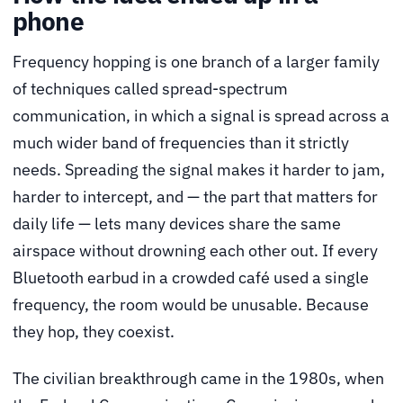
phone
Frequency hopping is one branch of a larger family
of techniques called spread-spectrum
communication, in which a signal is spread across a
much wider band of frequencies than it strictly
needs. Spreading the signal makes it harder to jam,
harder to intercept, and — the part that matters for
daily life — lets many devices share the same
airspace without drowning each other out. If every
Bluetooth earbud in a crowded café used a single
frequency, the room would be unusable. Because
they hop, they coexist.
The civilian breakthrough came in the 1980s, when