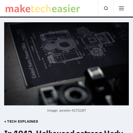
Image: pexels-4172287
+ TECH EXPLAINED