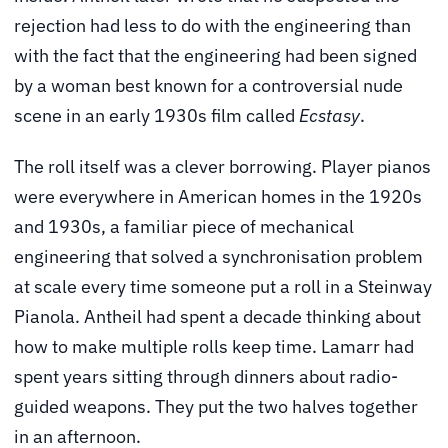
rejection had less to do with the engineering than
with the fact that the engineering had been signed
by a woman best known for a controversial nude
scene in an early 1930s film called
Ecstasy
.
The roll itself was a clever borrowing. Player pianos
were everywhere in American homes in the 1920s
and 1930s, a familiar piece of mechanical
engineering that solved a synchronisation problem
at scale every time someone put a roll in a Steinway
Pianola. Antheil had spent a decade thinking about
how to make multiple rolls keep time. Lamarr had
spent years sitting through dinners about radio-
guided weapons. They put the two halves together
in an afternoon.