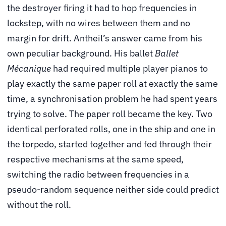
the destroyer firing it had to hop frequencies in
lockstep, with no wires between them and no
margin for drift. Antheil’s answer came from his
own peculiar background. His ballet
Ballet
Mécanique
had required multiple player pianos to
play exactly the same paper roll at exactly the same
time, a synchronisation problem he had spent years
trying to solve. The paper roll became the key. Two
identical perforated rolls, one in the ship and one in
the torpedo, started together and fed through their
respective mechanisms at the same speed,
switching the radio between frequencies in a
pseudo-random sequence neither side could predict
without the roll.