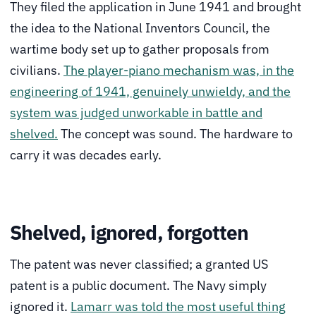
They filed the application in June 1941 and brought
the idea to the National Inventors Council, the
wartime body set up to gather proposals from
civilians.
The player-piano mechanism was, in the
engineering of 1941, genuinely unwieldy, and the
system was judged unworkable in battle and
shelved.
The concept was sound. The hardware to
carry it was decades early.
Shelved, ignored, forgotten
The patent was never classified; a granted US
patent is a public document. The Navy simply
ignored it.
Lamarr was told the most useful thing