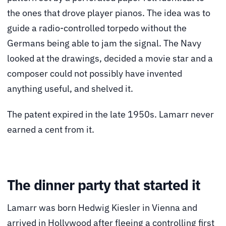
the ones that drove player pianos. The idea was to
guide a radio-controlled torpedo without the
Germans being able to jam the signal. The Navy
looked at the drawings, decided a movie star and a
composer could not possibly have invented
anything useful, and shelved it.
The patent expired in the late 1950s. Lamarr never
earned a cent from it.
The dinner party that started it
Lamarr was born Hedwig Kiesler in Vienna and
arrived in Hollywood after fleeing a controlling first