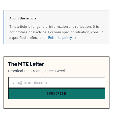
About this article
This article is for general information and reflection. It is
not professional advice. For your specific situation, consult
a qualified professional.
Editorial policy →
The MTE Letter
Practical tech reads, once a week.
SUBSCRIBE