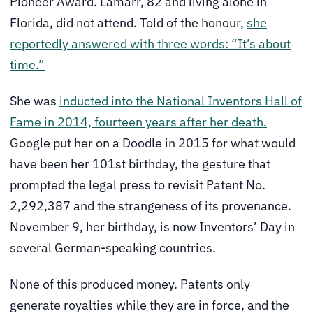
Pioneer Award. Lamarr, 82 and living alone in
Florida, did not attend. Told of the honour,
she
reportedly answered with three words: “It’s about
time.”
She was
inducted into the National Inventors Hall of
Fame in 2014, fourteen years after her death.
Google put her on a Doodle in 2015 for what would
have been her 101st birthday, the gesture that
prompted the legal press to revisit Patent No.
2,292,387 and the strangeness of its provenance.
November 9, her birthday, is now Inventors’ Day in
several German-speaking countries.
None of this produced money. Patents only
generate royalties while they are in force, and the