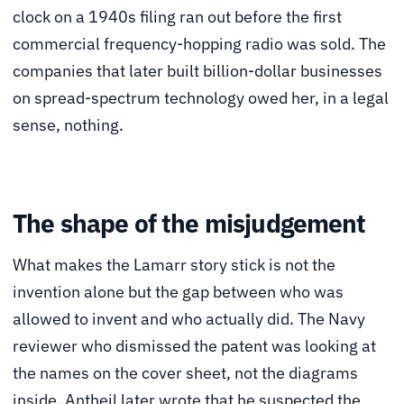
clock on a 1940s filing ran out before the first
commercial frequency-hopping radio was sold. The
companies that later built billion-dollar businesses
on spread-spectrum technology owed her, in a legal
sense, nothing.
The shape of the misjudgement
What makes the Lamarr story stick is not the
invention alone but the gap between who was
allowed to invent and who actually did. The Navy
reviewer who dismissed the patent was looking at
the names on the cover sheet, not the diagrams
inside. Antheil later wrote that he suspected the