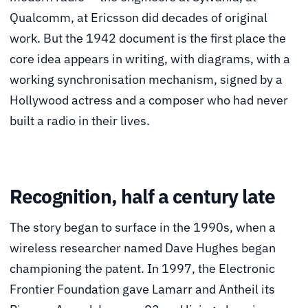
Qualcomm, at Ericsson did decades of original
work. But the 1942 document is the first place the
core idea appears in writing, with diagrams, with a
working synchronisation mechanism, signed by a
Hollywood actress and a composer who had never
built a radio in their lives.
Recognition, half a century late
The story began to surface in the 1990s, when a
wireless researcher named Dave Hughes began
championing the patent. In 1997, the Electronic
Frontier Foundation gave Lamarr and Antheil its