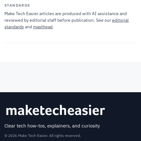
STANDARDS
Make Tech Easier articles are produced with AI assistance and
reviewed by editorial staff before publication. See our
editorial
standards
and
masthead
.
Clear tech how-tos, explainers, and curiosity
© 2026 Make Tech Easier. All rights reserved.