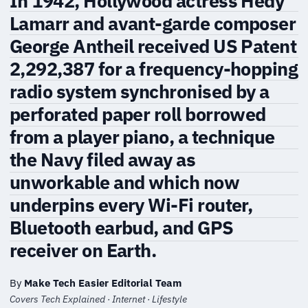
In 1942, Hollywood actress Hedy
Lamarr and avant-garde composer
George Antheil received US Patent
2,292,387 for a frequency-hopping
radio system synchronised by a
perforated paper roll borrowed
from a player piano, a technique
the Navy filed away as
unworkable and which now
underpins every Wi-Fi router,
Bluetooth earbud, and GPS
receiver on Earth.
By
Make Tech Easier Editorial Team
Covers Tech Explained · Internet · Lifestyle