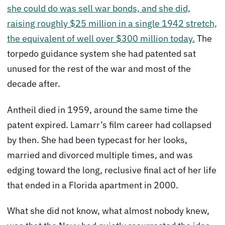
she could do was sell war bonds, and she did,
raising roughly $25 million in a single 1942 stretch,
the equivalent of well over $300 million today.
The
torpedo guidance system she had patented sat
unused for the rest of the war and most of the
decade after.
Antheil died in 1959, around the same time the
patent expired. Lamarr’s film career had collapsed
by then. She had been typecast for her looks,
married and divorced multiple times, and was
edging toward the long, reclusive final act of her life
that ended in a Florida apartment in 2000.
What she did not know, what almost nobody knew,