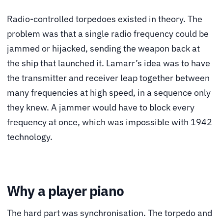
Radio-controlled torpedoes existed in theory. The
problem was that a single radio frequency could be
jammed or hijacked, sending the weapon back at
the ship that launched it. Lamarr’s idea was to have
the transmitter and receiver leap together between
many frequencies at high speed, in a sequence only
they knew. A jammer would have to block every
frequency at once, which was impossible with 1942
technology.
Why a player piano
The hard part was synchronisation. The torpedo and