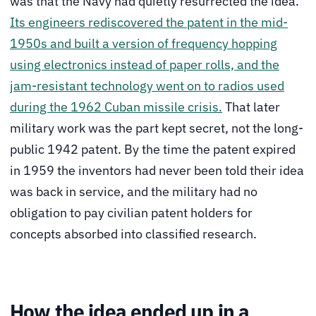
was that the Navy had quietly resurrected the idea.
Its engineers rediscovered the patent in the mid-
1950s and built a version of frequency hopping
using electronics instead of paper rolls, and the
jam-resistant technology went on to radios used
during the 1962 Cuban missile crisis.
That later
military work was the part kept secret, not the long-
public 1942 patent. By the time the patent expired
in 1959 the inventors had never been told their idea
was back in service, and the military had no
obligation to pay civilian patent holders for
concepts absorbed into classified research.
How the idea ended up in a