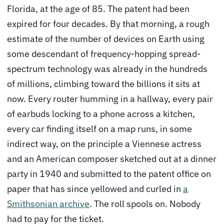
Florida, at the age of 85. The patent had been
expired for four decades. By that morning, a rough
estimate of the number of devices on Earth using
some descendant of frequency-hopping spread-
spectrum technology was already in the hundreds
of millions, climbing toward the billions it sits at
now. Every router humming in a hallway, every pair
of earbuds locking to a phone across a kitchen,
every car finding itself on a map runs, in some
indirect way, on the principle a Viennese actress
and an American composer sketched out at a dinner
party in 1940 and submitted to the patent office on
paper that has since yellowed and curled in
a
Smithsonian archive
. The roll spools on. Nobody
had to pay for the ticket.