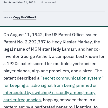
Published
May 31, 2026
·
How we edit
Copy link
X
Email
SHARE
On August 11, 1942, the US Patent Office issued
Patent No. 2,292,387 to Hedy Kiesler Markey, the
legal name of MGM star Hedy Lamarr, and her co-
inventor George Antheil, a composer best known for
a 1920s ballet scored for multiple synchronised
player pianos, airplane propellers, and a siren. The
patent described a
“secret communication system”
for keeping a radio signal from being jammed or
intercepted by switching it rapidly among many
carrier frequencies
, hopping between them in a
pattern set by a perforated paper roll identical to