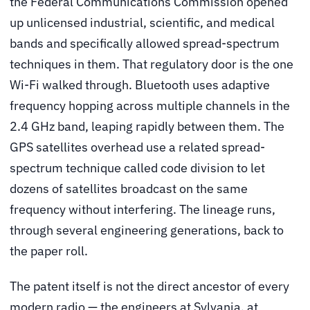
the Federal Communications Commission opened
up unlicensed industrial, scientific, and medical
bands and specifically allowed spread-spectrum
techniques in them. That regulatory door is the one
Wi-Fi walked through. Bluetooth uses adaptive
frequency hopping across multiple channels in the
2.4 GHz band, leaping rapidly between them. The
GPS satellites overhead use a related spread-
spectrum technique called code division to let
dozens of satellites broadcast on the same
frequency without interfering. The lineage runs,
through several engineering generations, back to
the paper roll.
The patent itself is not the direct ancestor of every
modern radio — the engineers at Sylvania, at