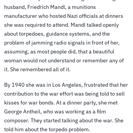
husband, Friedrich Mandl, a munitions
manufacturer who hosted Nazi officials at dinners
she was required to attend. Mandl talked openly
about torpedoes, guidance systems, and the
problem of jamming radio signals in front of her,
assuming, as most people did, that a beautiful
woman would not understand or remember any of
it. She remembered all of it.
By 1940 she was in Los Angeles, frustrated that her
contribution to the war effort was being told to sell
kisses for war bonds. At a dinner party, she met
George Antheil, who was working as a film
composer. They started talking about the war. She
told him about the torpedo problem.