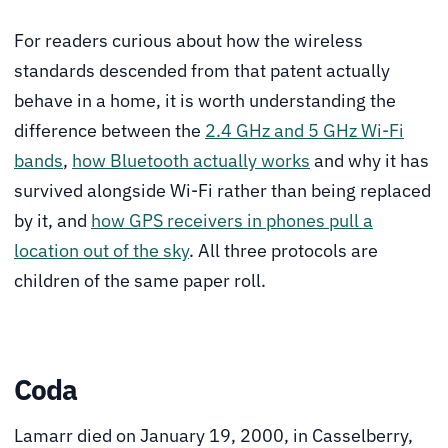
For readers curious about how the wireless
standards descended from that patent actually
behave in a home, it is worth understanding the
difference between the
2.4 GHz and 5 GHz Wi-Fi
bands
,
how Bluetooth actually works
and why it has
survived alongside Wi-Fi rather than being replaced
by it, and
how GPS receivers in phones pull a
location out of the sky
. All three protocols are
children of the same paper roll.
Coda
Lamarr died on January 19, 2000, in Casselberry,