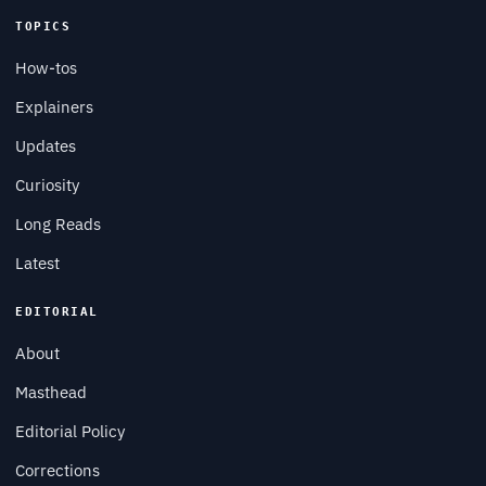
TOPICS
How-tos
Explainers
Updates
Curiosity
Long Reads
Latest
EDITORIAL
About
Masthead
Editorial Policy
Corrections