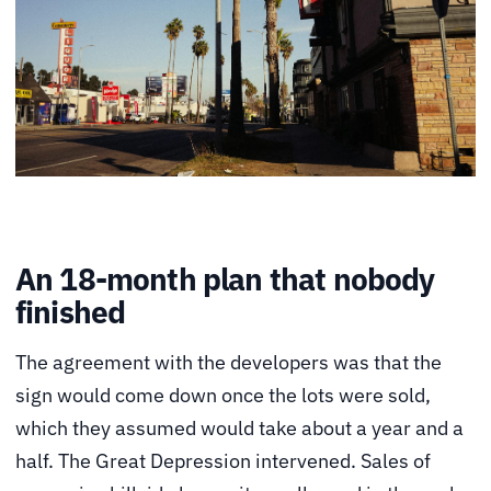
An 18-month plan that nobody
finished
The agreement with the developers was that the
sign would come down once the lots were sold,
which they assumed would take about a year and a
half. The Great Depression intervened. Sales of