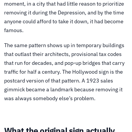
moment, in a city that had little reason to prioritize
removing it during the Depression, and by the time
anyone could afford to take it down, it had become
famous.
The same pattern shows up in temporary buildings
that outlast their architects, provisional tax codes
that run for decades, and pop-up bridges that carry
traffic for half a century. The Hollywood sign is the
postcard version of that pattern. A 1923 sales
gimmick became a landmark because removing it
was always somebody else’s problem.
What the original sign actually