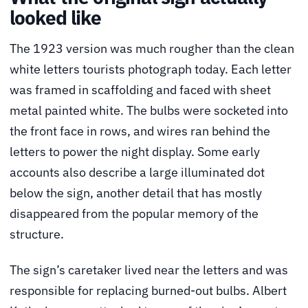
looked like
The 1923 version was much rougher than the clean
white letters tourists photograph today. Each letter
was framed in scaffolding and faced with sheet
metal painted white. The bulbs were socketed into
the front face in rows, and wires ran behind the
letters to power the night display. Some early
accounts also describe a large illuminated dot
below the sign, another detail that has mostly
disappeared from the popular memory of the
structure.
The sign’s caretaker lived near the letters and was
responsible for replacing burned-out bulbs. Albert