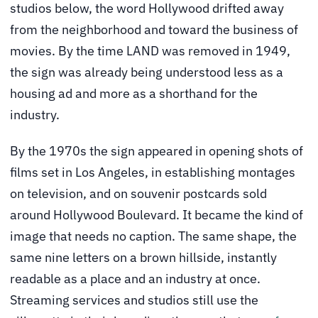
studios below, the word Hollywood drifted away
from the neighborhood and toward the business of
movies. By the time LAND was removed in 1949,
the sign was already being understood less as a
housing ad and more as a shorthand for the
industry.
By the 1970s the sign appeared in opening shots of
films set in Los Angeles, in establishing montages
on television, and on souvenir postcards sold
around Hollywood Boulevard. It became the kind of
image that needs no caption. The same shape, the
same nine letters on a brown hillside, instantly
readable as a place and an industry at once.
Streaming services and studios still use the