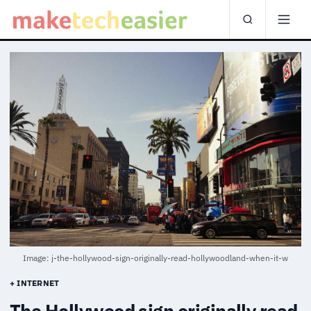
Image: j-the-hollywood-sign-originally-read-hollywoodland-when-it-w
+ INTERNET
The Hollywood sign originally read