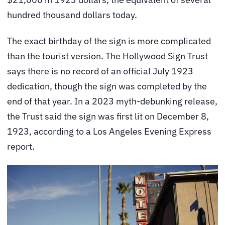
hundred thousand dollars today.
The exact birthday of the sign is more complicated
than the tourist version. The Hollywood Sign Trust
says there is no record of an official July 1923
dedication, though the sign was completed by the
end of that year. In a 2023 myth-debunking release,
the Trust said the sign was first lit on December 8,
1923, according to a Los Angeles Evening Express
report.