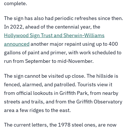
complete.
The sign has also had periodic refreshes since then.
In 2022, ahead of the centennial year, the
Hollywood Sign Trust and Sherwin-Williams
announced
another major repaint using up to 400
gallons of paint and primer, with work scheduled to
run from September to mid-November.
The sign cannot be visited up close. The hillside is
fenced, alarmed, and patrolled. Tourists view it
from official lookouts in Griffith Park, from nearby
streets and trails, and from the Griffith Observatory
area a few ridges to the east.
The current letters, the 1978 steel ones, are now