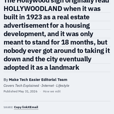
HOLLYWOODLAND when it was
built in 1923 as a real estate
advertisement for a housing
development, and it was only
meant to stand for 18 months, but
nobody ever got around to taking it
down and the city eventually
adopted it as a landmark
By
Make Tech Easier Editorial Team
Covers Tech Explained · Internet · Lifestyle
Published
May 31, 2026
·
How we edit
Copy link
X
Email
SHARE