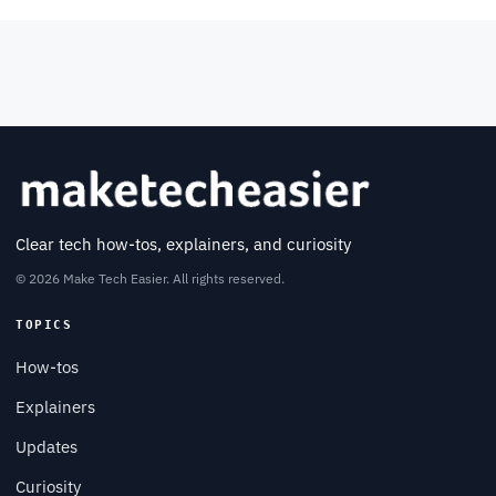
Clear tech how-tos, explainers, and curiosity
© 2026 Make Tech Easier. All rights reserved.
TOPICS
How-tos
Explainers
Updates
Curiosity