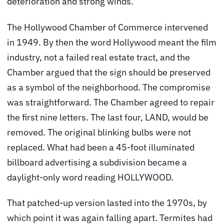
deterioration and strong winds.
The Hollywood Chamber of Commerce intervened
in 1949. By then the word Hollywood meant the film
industry, not a failed real estate tract, and the
Chamber argued that the sign should be preserved
as a symbol of the neighborhood. The compromise
was straightforward. The Chamber agreed to repair
the first nine letters. The last four, LAND, would be
removed. The original blinking bulbs were not
replaced. What had been a 45-foot illuminated
billboard advertising a subdivision became a
daylight-only word reading HOLLYWOOD.
That patched-up version lasted into the 1970s, by
which point it was again falling apart. Termites had