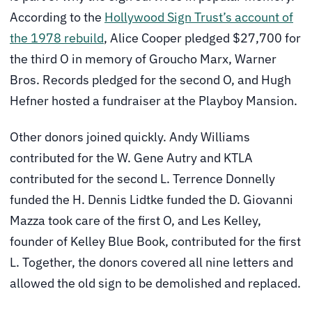
According to the
Hollywood Sign Trust’s account of
the 1978 rebuild
, Alice Cooper pledged $27,700 for
the third O in memory of Groucho Marx, Warner
Bros. Records pledged for the second O, and Hugh
Hefner hosted a fundraiser at the Playboy Mansion.
Other donors joined quickly. Andy Williams
contributed for the W. Gene Autry and KTLA
contributed for the second L. Terrence Donnelly
funded the H. Dennis Lidtke funded the D. Giovanni
Mazza took care of the first O, and Les Kelley,
founder of Kelley Blue Book, contributed for the first
L. Together, the donors covered all nine letters and
allowed the old sign to be demolished and replaced.