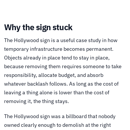
Why the sign stuck
The Hollywood sign is a useful case study in how
temporary infrastructure becomes permanent.
Objects already in place tend to stay in place,
because removing them requires someone to take
responsibility, allocate budget, and absorb
whatever backlash follows. As long as the cost of
leaving a thing alone is lower than the cost of
removing it, the thing stays.
The Hollywood sign was a billboard that nobody
owned clearly enough to demolish at the right