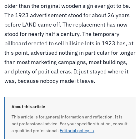
older than the original wooden sign ever got to be.
The 1923 advertisement stood for about 26 years
before LAND came off. The replacement has now
stood for nearly half a century. The temporary
billboard erected to sell hillside lots in 1923 has, at
this point, advertised nothing in particular for longer
than most marketing campaigns, most buildings,
and plenty of political eras. It just stayed where it
was, because nobody made it leave.
About this article
This article is for general information and reflection. It is
not professional advice. For your specific situation, consult
a qualified professional.
Editorial policy →