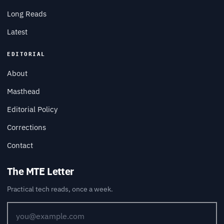
Long Reads
Latest
EDITORIAL
About
Masthead
Editorial Policy
Corrections
Contact
The MTE Letter
Practical tech reads, once a week.