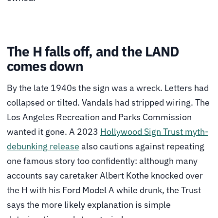
The H falls off, and the LAND
comes down
By the late 1940s the sign was a wreck. Letters had
collapsed or tilted. Vandals had stripped wiring. The
Los Angeles Recreation and Parks Commission
wanted it gone. A 2023
Hollywood Sign Trust myth-
debunking release
also cautions against repeating
one famous story too confidently: although many
accounts say caretaker Albert Kothe knocked over
the H with his Ford Model A while drunk, the Trust
says the more likely explanation is simple