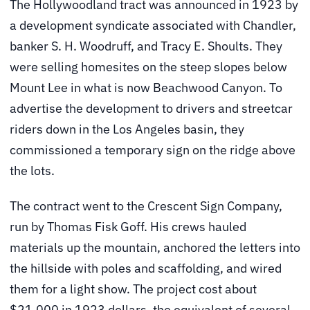
The Hollywoodland tract was announced in 1923 by
a development syndicate associated with Chandler,
banker S. H. Woodruff, and Tracy E. Shoults. They
were selling homesites on the steep slopes below
Mount Lee in what is now Beachwood Canyon. To
advertise the development to drivers and streetcar
riders down in the Los Angeles basin, they
commissioned a temporary sign on the ridge above
the lots.
The contract went to the Crescent Sign Company,
run by Thomas Fisk Goff. His crews hauled
materials up the mountain, anchored the letters into
the hillside with poles and scaffolding, and wired
them for a light show. The project cost about
$21,000 in 1923 dollars, the equivalent of several