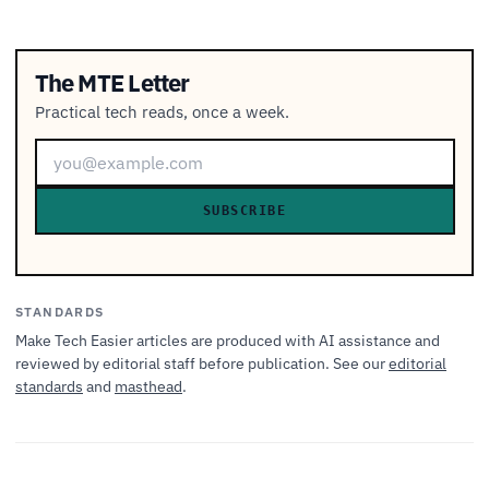
The MTE Letter
Practical tech reads, once a week.
SUBSCRIBE
STANDARDS
Make Tech Easier articles are produced with AI assistance and
reviewed by editorial staff before publication. See our
editorial
standards
and
masthead
.