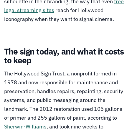
silhouette in their branding, the way that even
free
legal streaming sites
reach for Hollywood
iconography when they want to signal cinema.
The sign today, and what it costs
to keep
The Hollywood Sign Trust, a nonprofit formed in
1978 and now responsible for maintenance and
preservation, handles repairs, repainting, security
systems, and public messaging around the
landmark. The 2012 restoration used 105 gallons
of primer and 255 gallons of paint, according to
Sherwin-Williams
, and took nine weeks to