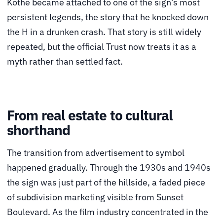
Kothe became attached to one of the sign’s most
persistent legends, the story that he knocked down
the H in a drunken crash. That story is still widely
repeated, but the official Trust now treats it as a
myth rather than settled fact.
From real estate to cultural
shorthand
The transition from advertisement to symbol
happened gradually. Through the 1930s and 1940s
the sign was just part of the hillside, a faded piece
of subdivision marketing visible from Sunset
Boulevard. As the film industry concentrated in the