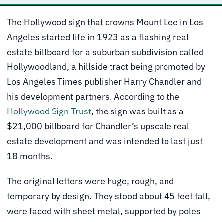
The Hollywood sign that crowns Mount Lee in Los
Angeles started life in 1923 as a flashing real
estate billboard for a suburban subdivision called
Hollywoodland, a hillside tract being promoted by
Los Angeles Times publisher Harry Chandler and
his development partners. According to the
Hollywood Sign Trust
, the sign was built as a
$21,000 billboard for Chandler’s upscale real
estate development and was intended to last just
18 months.
The original letters were huge, rough, and
temporary by design. They stood about 45 feet tall,
were faced with sheet metal, supported by poles