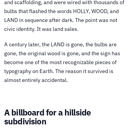
and scaffolding, and were wired with thousands of
bulbs that flashed the words HOLLY, WOOD, and
LAND in sequence after dark. The point was not
civic identity. It was land sales.
A century later, the LAND is gone, the bulbs are
gone, the original wood is gone, and the sign has
become one of the most recognizable pieces of
typography on Earth. The reason it survived is
almost entirely accidental.
A billboard for a hillside
subdivision