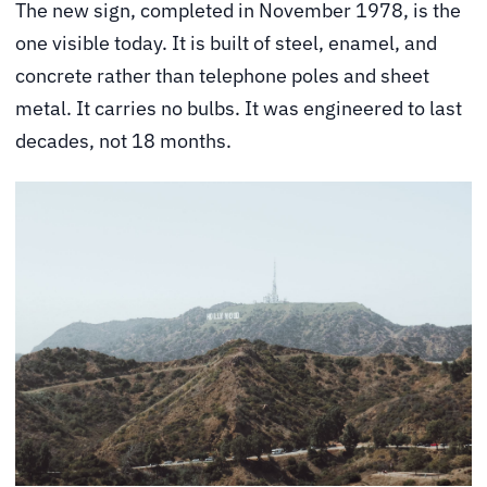
The new sign, completed in November 1978, is the
one visible today. It is built of steel, enamel, and
concrete rather than telephone poles and sheet
metal. It carries no bulbs. It was engineered to last
decades, not 18 months.