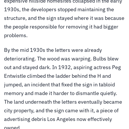
expensive hillside homesites collapsed in the early
1930s, the developers stopped maintaining the
structure, and the sign stayed where it was because
the people responsible for removing it had bigger
problems.
By the mid 1930s the letters were already
deteriorating. The wood was warping. Bulbs blew
out and stayed dark. In 1932, aspiring actress Peg
Entwistle climbed the ladder behind the H and
jumped, an incident that fixed the sign in tabloid
memory and made it harder to dismantle quietly.
The land underneath the letters eventually became
city property, and the sign came with it, a piece of
advertising debris Los Angeles now effectively
owned.