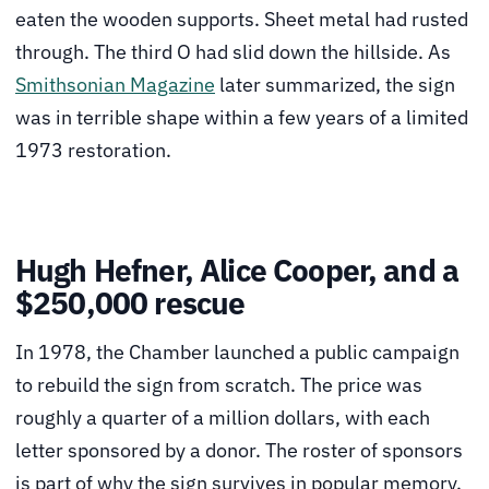
eaten the wooden supports. Sheet metal had rusted
through. The third O had slid down the hillside. As
Smithsonian Magazine
later summarized, the sign
was in terrible shape within a few years of a limited
1973 restoration.
Hugh Hefner, Alice Cooper, and a
$250,000 rescue
In 1978, the Chamber launched a public campaign
to rebuild the sign from scratch. The price was
roughly a quarter of a million dollars, with each
letter sponsored by a donor. The roster of sponsors
is part of why the sign survives in popular memory.