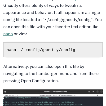
Ghostty offers plenty of ways to tweak its
appearance and behavior. It all happens in a single
config file located at “~/.config/ghostty/config”. You
can open this file with your favorite text editor like
nano
or vim:
nano ~/.config/ghostty/config
Alternatively, you can also open this file by
navigating to the hamburger menu and from there
pressing Open Configuration.