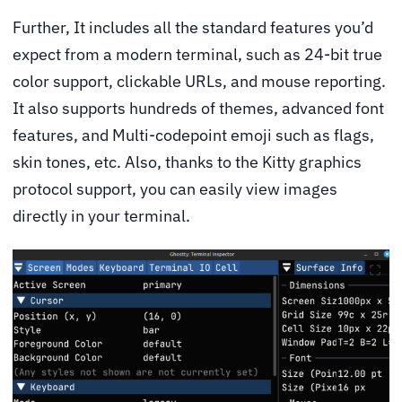
Further, It includes all the standard features you’d
expect from a modern terminal, such as 24-bit true
color support, clickable URLs, and mouse reporting.
It also supports hundreds of themes, advanced font
features, and Multi-codepoint emoji such as flags,
skin tones, etc. Also, thanks to the Kitty graphics
protocol support, you can easily view images
directly in your terminal.