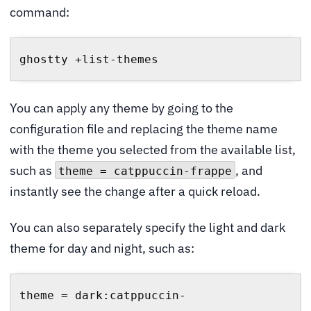
command:
ghostty +list-themes
You can apply any theme by going to the
configuration file and replacing the theme name
with the theme you selected from the available list,
such as
, and
theme = catppuccin-frappe
instantly see the change after a quick reload.
You can also separately specify the light and dark
theme for day and night, such as:
theme = dark:catppuccin-