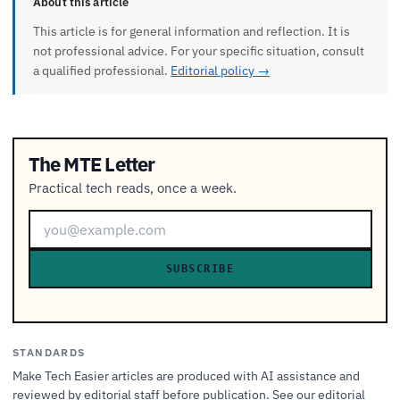
About this article
This article is for general information and reflection. It is
not professional advice. For your specific situation, consult
a qualified professional.
Editorial policy →
The MTE Letter
Practical tech reads, once a week.
SUBSCRIBE
STANDARDS
Make Tech Easier articles are produced with AI assistance and
reviewed by editorial staff before publication. See our
editorial