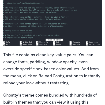
This file contains clean key-value pairs. You can
change fonts, padding, window opacity, even
override specific hex-based color values. And from
the menu, click on Reload Configuration to instantly
reload your look without restarting.
Ghostty’s theme comes bundled with hundreds of
built-in themes that you can view it using this