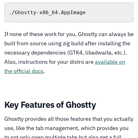
./Ghostty-x86_64.AppImage
If none of these work for you, Ghostty can always be
built from source using zig build after installing the
necessary dependencies (GTK4, libadwaita, etc.).
Also, instructions for your distro are
available on
the official docs
.
Key Features of Ghostty
Ghostty provides all those features that you actually
use, like the tab management, which provides you
to not only open multiple tabs but also get a full