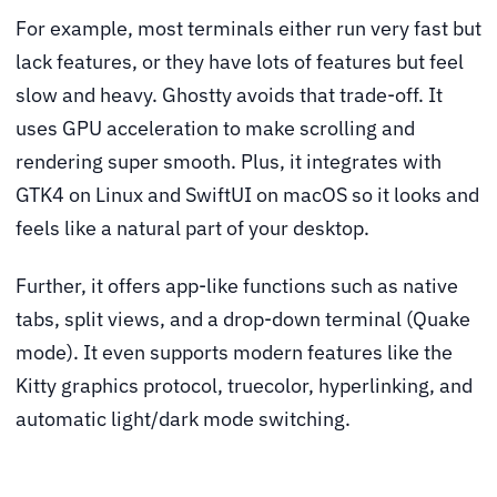
For example, most terminals either run very fast but
lack features, or they have lots of features but feel
slow and heavy. Ghostty avoids that trade-off. It
uses GPU acceleration to make scrolling and
rendering super smooth. Plus, it integrates with
GTK4 on Linux and SwiftUI on macOS so it looks and
feels like a natural part of your desktop.
Further, it offers app-like functions such as native
tabs, split views, and a drop-down terminal (Quake
mode). It even supports modern features like the
Kitty graphics protocol, truecolor, hyperlinking, and
automatic light/dark mode switching.