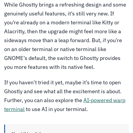
While Ghostty brings a refreshing design and some
genuinely useful features, it’s still very new. If
you’re already on a modern terminal like Kitty or
Alacritty, then the upgrade might feel more like a
sideways move than a leap forward. But, if you’re
on an older terminal or native terminal like
GNOME’s default, the switch to Ghostty provides
you more features with its native feel.
If you haven’t tried it yet, maybe it’s time to open
Ghostly and see what all the excitement is about.
Further, you can also explore the
AI-powered warp
terminal
to use AI in your terminal.