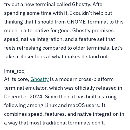
try out a new terminal called Ghostty. After
spending some time with it, I couldn’t help but
thinking that I should from GNOME Terminal to this
modern alternative for good. Ghostty promises
speed, native integration, and a feature set that
feels refreshing compared to older terminals. Let’s
take a closer look at what makes it stand out.
[mte_toc]
At its core,
Ghostty
is a modern cross-platform
terminal emulator, which was officially released in
December 2024. Since then, it has built a strong
following among Linux and macOS users. It
combines speed, features, and native integration in
a way that most traditional terminals don’t.