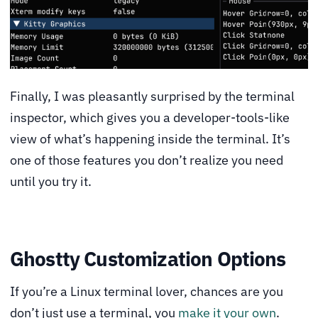
Finally, I was pleasantly surprised by the terminal
inspector, which gives you a developer-tools-like
view of what’s happening inside the terminal. It’s
one of those features you don’t realize you need
until you try it.
Ghostty Customization Options
If you’re a Linux terminal lover, chances are you
don’t just use a terminal, you
make it your own
.