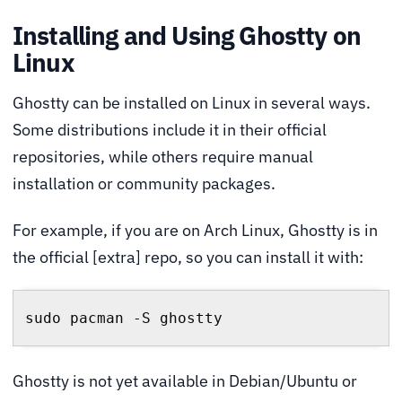
Installing and Using Ghostty on
Linux
Ghostty can be installed on Linux in several ways.
Some distributions include it in their official
repositories, while others require manual
installation or community packages.
For example, if you are on Arch Linux, Ghostty is in
the official [extra] repo, so you can install it with:
sudo pacman -S ghostty
Ghostty is not yet available in Debian/Ubuntu or