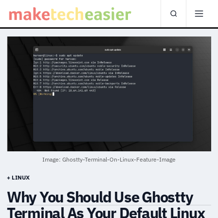
Image: Ghostty-Terminal-On-Linux-Feature-Image
+ LINUX
Why You Should Use Ghostty
Terminal As Your Default Linux