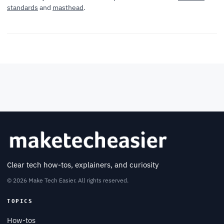
standards
and
masthead
.
Clear tech how-tos, explainers, and curiosity
© 2026 Make Tech Easier. All rights reserved.
TOPICS
How-tos