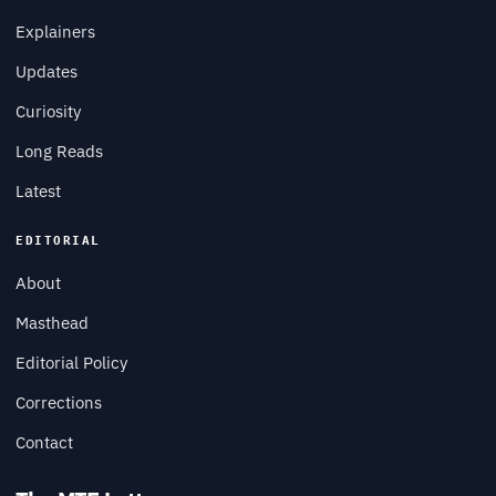
Explainers
Updates
Curiosity
Long Reads
Latest
EDITORIAL
About
Masthead
Editorial Policy
Corrections
Contact