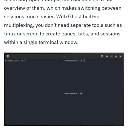
overview of them, which makes switching between
sessions much easier. With Ghost built-in
multiplexing, you don’t need separate tools such as
tmux
or
screen
to create panes, tabs, and sessions
within a single terminal window.