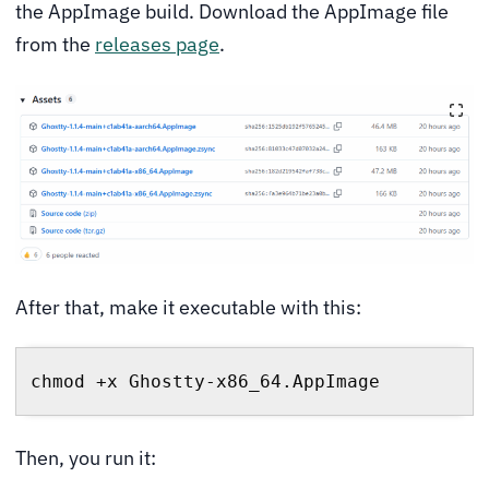
the AppImage build. Download the AppImage file
from the
releases page
.
After that, make it executable with this:
chmod +x Ghostty-x86_64.AppImage
Then, you run it: