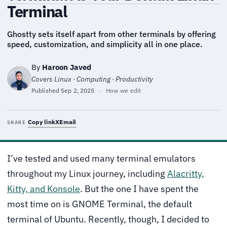
Terminal
Ghostty sets itself apart from other terminals by offering
speed, customization, and simplicity all in one place.
By
Haroon Javed
Covers Linux · Computing · Productivity
Published
Sep 2, 2025
·
How we edit
Copy link
X
Email
SHARE
I’ve tested and used many terminal emulators
throughout my Linux journey, including
Alacritty,
Kitty, and Konsole
. But the one I have spent the
most time on is GNOME Terminal, the default
terminal of Ubuntu. Recently, though, I decided to