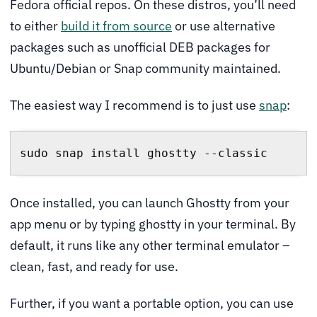
Fedora official repos. On these distros, you’ll need
to either
build it from source
or use alternative
packages such as unofficial DEB packages for
Ubuntu/Debian or Snap community maintained.
The easiest way I recommend is to just use
snap
:
sudo snap install ghostty --classic
Once installed, you can launch Ghostty from your
app menu or by typing ghostty in your terminal. By
default, it runs like any other terminal emulator –
clean, fast, and ready for use.
Further, if you want a portable option, you can use