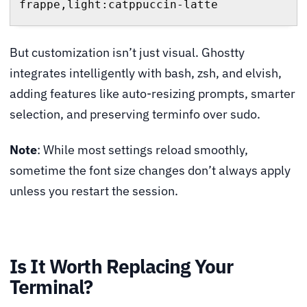
frappe,light:catppuccin-latte
But customization isn’t just visual. Ghostty
integrates intelligently with bash, zsh, and elvish,
adding features like auto-resizing prompts, smarter
selection, and preserving terminfo over sudo.
Note
: While most settings reload smoothly,
sometime the font size changes don’t always apply
unless you restart the session.
Is It Worth Replacing Your
Terminal?