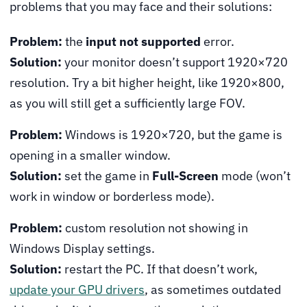
problems that you may face and their solutions:
Problem:
the
input not supported
error.
Solution:
your monitor doesn’t support 1920×720
resolution. Try a bit higher height, like 1920×800,
as you will still get a sufficiently large FOV.
Problem:
Windows is 1920×720, but the game is
opening in a smaller window.
Solution:
set the game in
Full-Screen
mode (won’t
work in window or borderless mode).
Problem:
custom resolution not showing in
Windows Display settings.
Solution:
restart the PC. If that doesn’t work,
update your GPU drivers
, as sometimes outdated