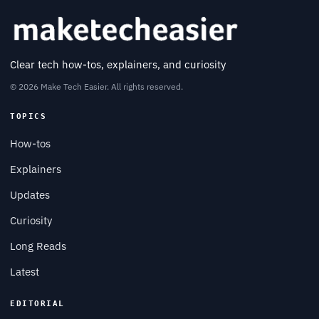
Clear tech how-tos, explainers, and curiosity
© 2026 Make Tech Easier. All rights reserved.
TOPICS
How-tos
Explainers
Updates
Curiosity
Long Reads
Latest
EDITORIAL