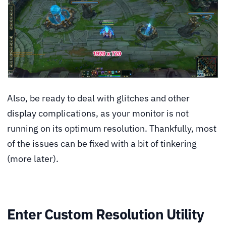
Also, be ready to deal with glitches and other
display complications, as your monitor is not
running on its optimum resolution. Thankfully, most
of the issues can be fixed with a bit of tinkering
(more later).
Enter Custom Resolution Utility