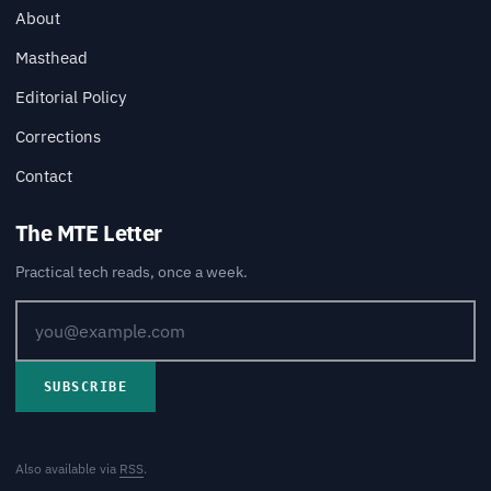
About
Masthead
Editorial Policy
Corrections
Contact
The MTE Letter
Practical tech reads, once a week.
SUBSCRIBE
Also available via
RSS
.