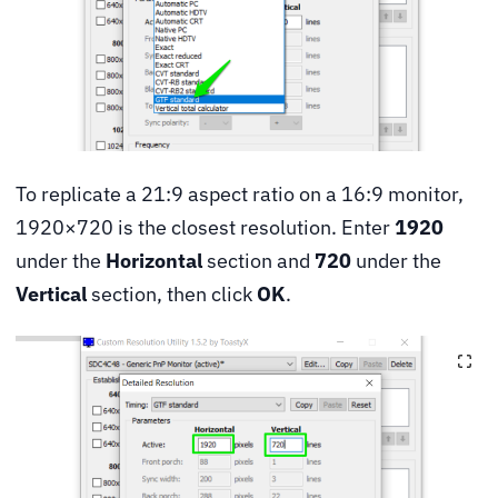
To replicate a 21:9 aspect ratio on a 16:9 monitor,
1920×720 is the closest resolution. Enter
1920
under the
Horizontal
section and
720
under the
Vertical
section, then click
OK
.