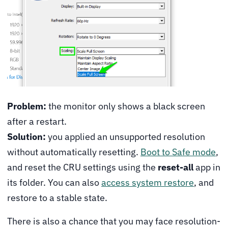
Problem:
the monitor only shows a black screen
after a restart.
Solution:
you applied an unsupported resolution
without automatically resetting.
Boot to Safe mode
,
and reset the CRU settings using the
reset-all
app in
its folder. You can also
access system restore
, and
restore to a stable state.
There is also a chance that you may face resolution-