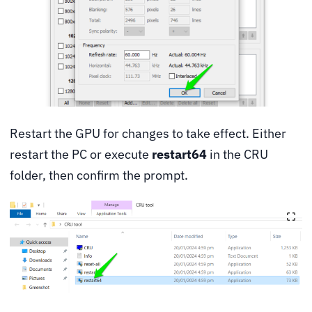
Restart the GPU for changes to take effect. Either
restart the PC or execute
restart64
in the CRU
folder, then confirm the prompt.