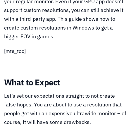
your regular monitor. Even if your GPU app doesn’t
support custom resolutions, you can still achieve it
with a third-party app. This guide shows how to
create custom resolutions in Windows to get a
bigger FOV in games.
[mte_toc]
What to Expect
Let’s set our expectations straight to not create
false hopes. You are about to use a resolution that
people get with an expensive ultrawide monitor – of
course, it will have some drawbacks.