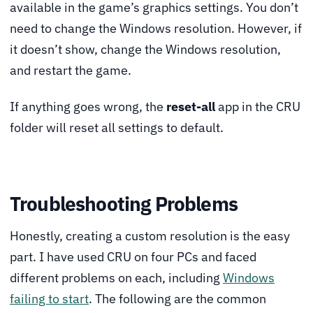
available in the game’s graphics settings. You don’t
need to change the Windows resolution. However, if
it doesn’t show, change the Windows resolution,
and restart the game.
If anything goes wrong, the
reset-all
app in the CRU
folder will reset all settings to default.
Troubleshooting Problems
Honestly, creating a custom resolution is the easy
part. I have used CRU on four PCs and faced
different problems on each, including
Windows
failing to start
. The following are the common