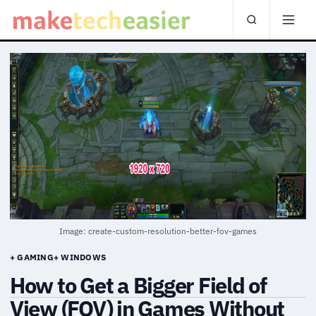
Image: create-custom-resolution-better-fov-games
+ GAMING
+ WINDOWS
How to Get a Bigger Field of
View (FOV) in Games Without