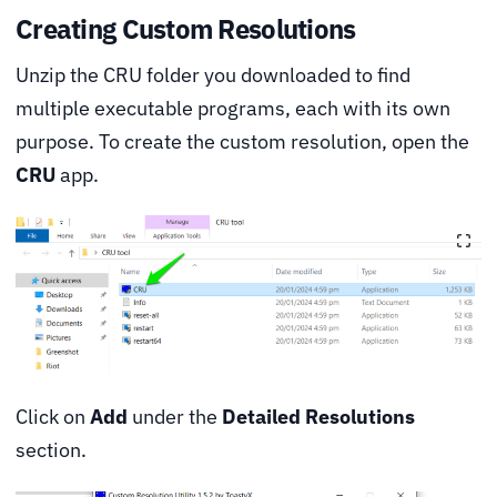
Creating Custom Resolutions
Unzip the CRU folder you downloaded to find
multiple executable programs, each with its own
purpose. To create the custom resolution, open the
CRU
app.
Click on
Add
under the
Detailed Resolutions
section.