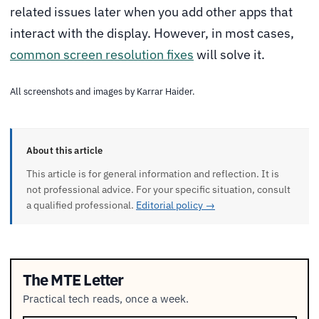
related issues later when you add other apps that
interact with the display. However, in most cases,
common screen resolution fixes
will solve it.
All screenshots and images by Karrar Haider.
About this article
This article is for general information and reflection. It is
not professional advice. For your specific situation, consult
a qualified professional.
Editorial policy →
The MTE Letter
Practical tech reads, once a week.