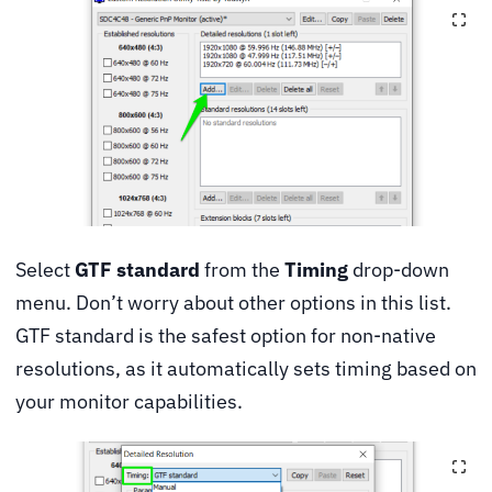
Select
GTF standard
from the
Timing
drop-down
menu. Don’t worry about other options in this list.
GTF standard is the safest option for non-native
resolutions, as it automatically sets timing based on
your monitor capabilities.