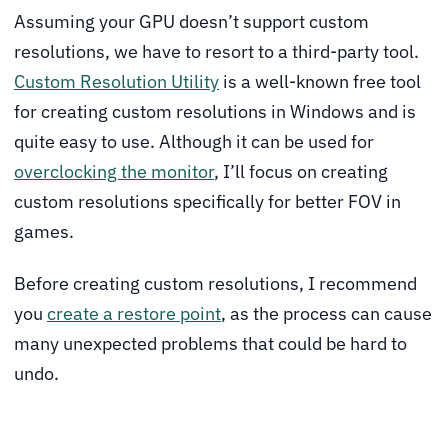
Assuming your GPU doesn’t support custom
resolutions, we have to resort to a third-party tool.
Custom Resolution Utility
is a well-known free tool
for creating custom resolutions in Windows and is
quite easy to use. Although it can be used for
overclocking the monitor
, I’ll focus on creating
custom resolutions specifically for better FOV in
games.
Before creating custom resolutions, I recommend
you
create a restore point
, as the process can cause
many unexpected problems that could be hard to
undo.