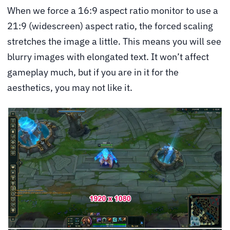
When we force a 16:9 aspect ratio monitor to use a
21:9 (widescreen) aspect ratio, the forced scaling
stretches the image a little. This means you will see
blurry images with elongated text. It won’t affect
gameplay much, but if you are in it for the
aesthetics, you may not like it.