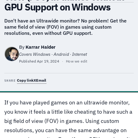
GPU Support on Windows
Don't have an Ultrawide monitor? No problem! Get the
same field of view (FOV) in games using custom
resolutions, even without GPU support.
By
Karrar Haider
Covers Windows · Android · Internet
Published
Apr 19, 2024
·
How we edit
Copy link
X
Email
SHARE
If you have played games on an ultrawide monitor,
you know it feels a little like cheating to have such a
big field of view (FOV) in games. Using custom
resolutions, you can have the same advantage on