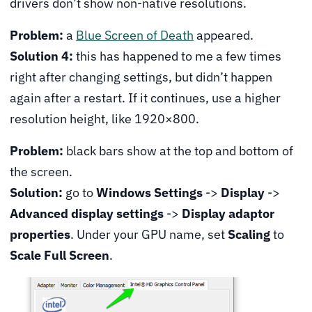
drivers don’t show non-native resolutions.
Problem:
a
Blue Screen of Death
appeared.
Solution 4:
this has happened to me a few times
right after changing settings, but didn’t happen
again after a restart. If it continues, use a higher
resolution height, like 1920×800.
Problem:
black bars show at the top and bottom of
the screen.
Solution:
go to
Windows Settings
->
Display
->
Advanced display settings
->
Display adaptor
properties
. Under your GPU name, set
Scaling
to
Scale Full Screen
.