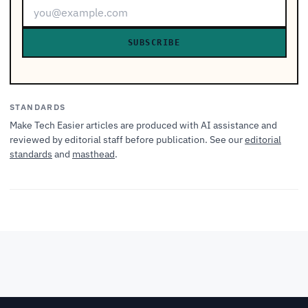
SUBSCRIBE
STANDARDS
Make Tech Easier articles are produced with AI assistance and
reviewed by editorial staff before publication. See our
editorial
standards
and
masthead
.