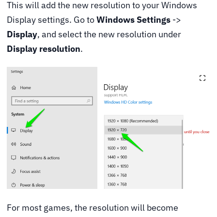
This will add the new resolution to your Windows
Display settings. Go to
Windows Settings
->
Display
, and select the new resolution under
Display resolution
.
For most games, the resolution will become