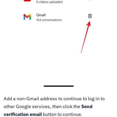
Add a non-Gmail address to continue to log in to
other Google services, then click the
Send
verification email
button to continue.