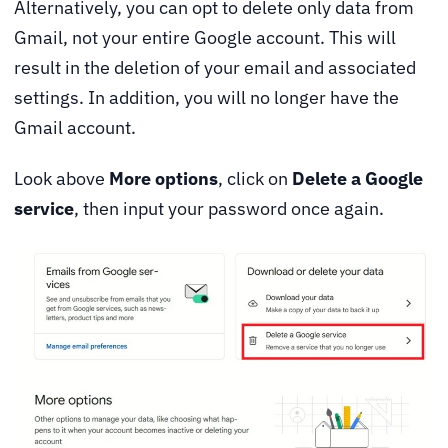
Alternatively, you can opt to delete only data from
Gmail, not your entire Google account. This will
result in the deletion of your email and associated
settings. In addition, you will no longer have the
Gmail account.
Look above
More options
, click on
Delete a Google
service
, then input your password once again.