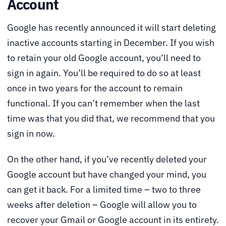
Account
Google has recently announced it will start deleting
inactive accounts starting in December. If you wish
to retain your old Google account, you’ll need to
sign in again. You’ll be required to do so at least
once in two years for the account to remain
functional. If you can’t remember when the last
time was that you did that, we recommend that you
sign in now.
On the other hand, if you’ve recently deleted your
Google account but have changed your mind, you
can get it back. For a limited time – two to three
weeks after deletion – Google will allow you to
recover your Gmail or Google account in its entirety.