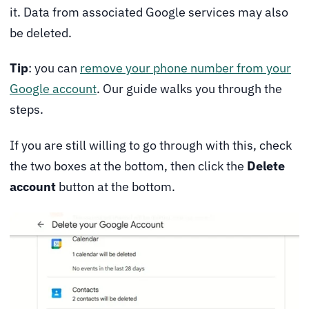
it. Data from associated Google services may also
be deleted.
Tip
: you can
remove your phone number from your
Google account
. Our guide walks you through the
steps.
If you are still willing to go through with this, check
the two boxes at the bottom, then click the
Delete
account
button at the bottom.