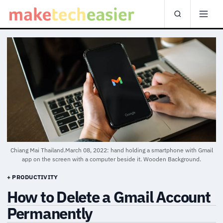
Chiang Mai Thailand.March 08, 2022: hand holding a smartphone with Gmail
app on the screen with a computer beside it. Wooden Background.
+ PRODUCTIVITY
How to Delete a Gmail Account
Permanently