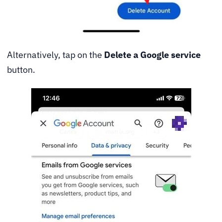
Alternatively, tap on the
Delete a Google service
button.