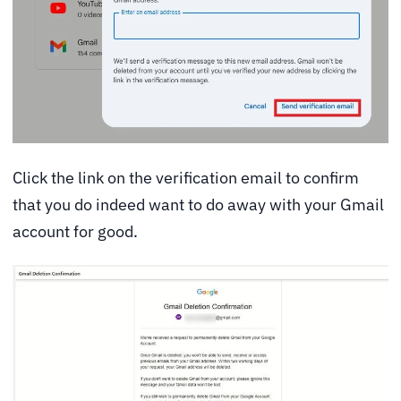
Click the link on the verification email to confirm
that you do indeed want to do away with your Gmail
account for good.