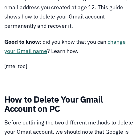
email address you created at age 12. This guide
shows how to delete your Gmail account
permanently and recover it.
Good to know
: did you know that you can
change
your Gmail name
? Learn how.
[mte_toc]
How to Delete Your Gmail
Account on PC
Before outlining the two different methods to delete
your Gmail account, we should note that Google is