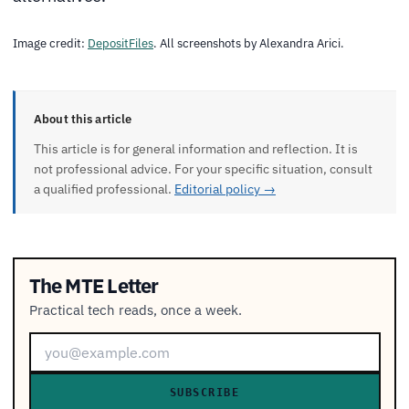
Image credit:
DepositFiles
. All screenshots by Alexandra Arici.
About this article
This article is for general information and reflection. It is
not professional advice. For your specific situation, consult
a qualified professional.
Editorial policy →
The MTE Letter
Practical tech reads, once a week.
SUBSCRIBE