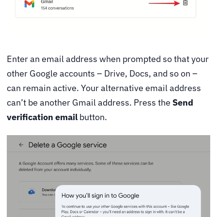
Enter an email address when prompted so that your
other Google accounts – Drive, Docs, and so on –
can remain active. Your alternative email address
can’t be another Gmail address. Press the
Send
verification email
button.