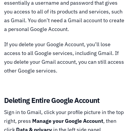
essentially a username and password that gives
you access to all of its products and services, such
as Gmail. You don’t need a Gmail account to create
a personal Google Account.
If you delete your Google Account, you’ll lose
access to all Google services, including Gmail. If
you delete your Gmail account, you can still access
other Google services.
Deleting Entire Google Account
Sign in to Gmail, click your profile picture in the top
right, press
Manage your Google Account
, then
click
Data & privacy
in the left side panel.