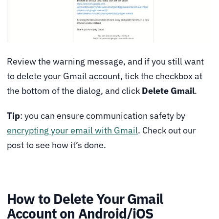
Review the warning message, and if you still want
to delete your Gmail account, tick the checkbox at
the bottom of the dialog, and click
Delete Gmail
.
Tip
: you can ensure communication safety by
encrypting your email with Gmail
. Check out our
post to see how it’s done.
How to Delete Your Gmail
Account on Android/iOS