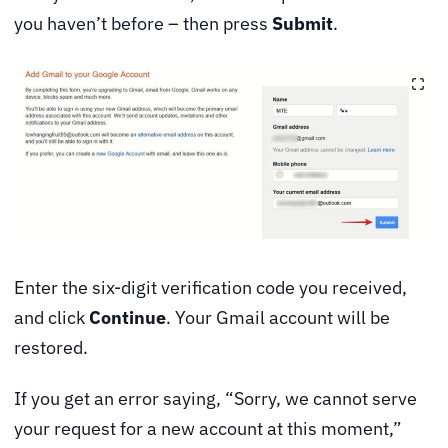
you haven’t before – then press
Submit
.
Enter the six-digit verification code you received,
and click
Continue
. Your Gmail account will be
restored.
If you get an error saying, “Sorry, we cannot serve
your request for a new account at this moment,”