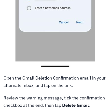
Open the Gmail Deletion Confirmation email in your
alternate inbox, and tap on the link.
Review the warning message, tick the confirmation
checkbox at the end, then tap
Delete Gmail
.