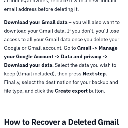
accounts/activities, replace it with a new contact
email address before deleting it.
Download your Gmail data
– you will also want to
download your Gmail data. If you don’t, you’ll lose
access to all your Gmail data once you delete your
Google or Gmail account. Go to
Gmail -> Manage
your Google Account -> Data and privacy ->
Download your data
. Select the data you wish to
keep (Gmail included), then press
Next step
.
Finally, select the destination for your backup and
file type, and click the
Create export
button.
How to Recover a Deleted Gmail