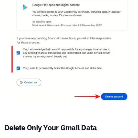
Delete Only Your Gmail Data