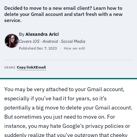
Decided to move to a new email client? Learn how to
delete your Gmail account and start fresh with a new
service.
By
Alexandra Arici
Covers iOS · Android · Social Media
Published
Dec 7, 2023
·
How we edit
Copy link
X
Email
SHARE
You may be very attached to your Gmail account,
especially if you’ve had it for years, so it’s
potentially a big move to delete your Gmail account.
But sometimes you just need to move on. For
instance, you may hate Google’s privacy policies or
suddenly realize that you’ve outgrown that cheeky