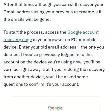
After that time, although you can still recover your
Gmail address using your previous username, all
the emails will be gone.
To start the process, access the
Google account
recovery page
in your browser on PC or mobile
device. Enter your old email address – the one you
deleted. If you’ve previously logged in to this
account on the device you’re using now, you’ll be
verified right away. But if you’re doing the recovery
from another device, you’ll be asked some
questions to confirm it’s your account.