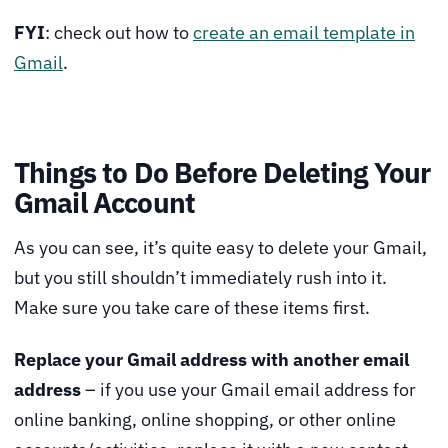
FYI
: check out how to
create an email template in
Gmail
.
Things to Do Before Deleting Your
Gmail Account
As you can see, it’s quite easy to delete your Gmail,
but you still shouldn’t immediately rush into it.
Make sure you take care of these items first.
Replace your Gmail address with another email
address
– if you use your Gmail email address for
online banking, online shopping, or other online