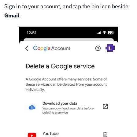
Sign in to your account, and tap the bin icon beside
Gmail
.