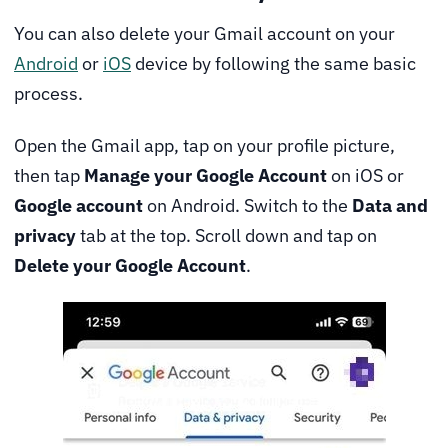
You can also delete your Gmail account on your
Android
or
iOS
device by following the same basic
process.
Open the Gmail app, tap on your profile picture,
then tap
Manage your Google Account
on iOS or
Google account
on Android. Switch to the
Data and
privacy
tab at the top. Scroll down and tap on
Delete your Google Account
.