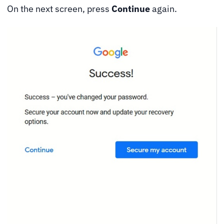
On the next screen, press
Continue
again.