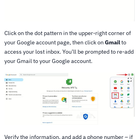
Click on the dot pattern in the upper-right corner of
your Google account page, then click on
Gmail
to
access your lost inbox. You’ll be prompted to re-add
your Gmail to your Google account.
Verify the information, and add a phone number – if