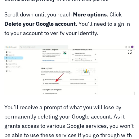
Scroll down until you reach
More options
. Click
Delete your Google account
. You’ll need to sign in
to your account to verify your identity.
You’ll receive a prompt of what you will lose by
permanently deleting your Google account. As it
grants access to various Google services, you won’t
be able to use these services if you go through with