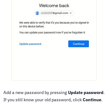
Add a new password by pressing
Update password
.
If you still know your old password, click
Continue
.