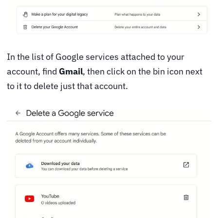
In the list of Google services attached to your
account, find
Gmail
, then click on the bin icon next
to it to delete just that account.