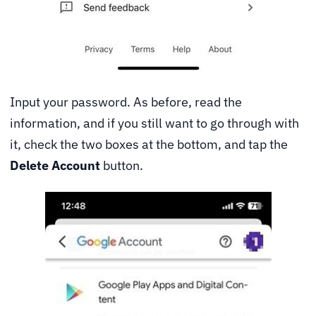
Input your password. As before, read the
information, and if you still want to go through with
it, check the two boxes at the bottom, and tap the
Delete Account
button.