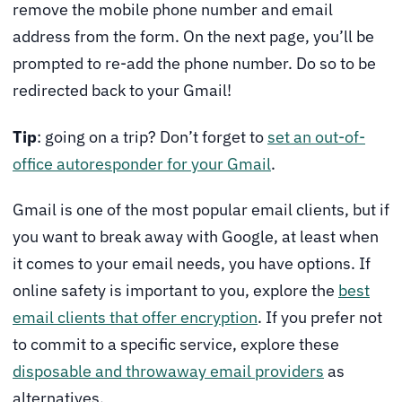
remove the mobile phone number and email
address from the form. On the next page, you’ll be
prompted to re-add the phone number. Do so to be
redirected back to your Gmail!
Tip
: going on a trip? Don’t forget to
set an out-of-
office autoresponder for your Gmail
.
Gmail is one of the most popular email clients, but if
you want to break away with Google, at least when
it comes to your email needs, you have options. If
online safety is important to you, explore the
best
email clients that offer encryption
. If you prefer not
to commit to a specific service, explore these
disposable and throwaway email providers
as
alternatives.