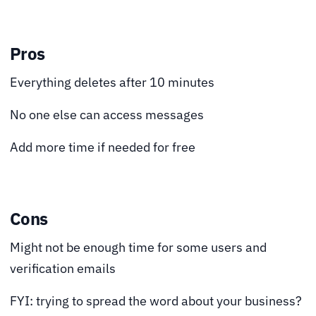
Pros
Everything deletes after 10 minutes
No one else can access messages
Add more time if needed for free
Cons
Might not be enough time for some users and
verification emails
FYI: trying to spread the word about your business?