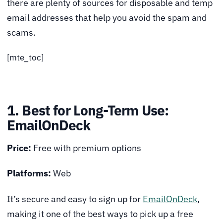
there are plenty of sources for disposable and temp
email addresses that help you avoid the spam and
scams.
[mte_toc]
1. Best for Long-Term Use:
EmailOnDeck
Price:
Free with premium options
Platforms:
Web
It’s secure and easy to sign up for
EmailOnDeck
,
making it one of the best ways to pick up a free