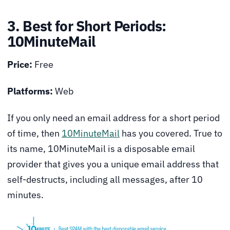
3. Best for Short Periods:
10MinuteMail
Price:
Free
Platforms:
Web
If you only need an email address for a short period
of time, then
10MinuteMail
has you covered. True to
its name, 10MinuteMail is a disposable email
provider that gives you a unique email address that
self-destructs, including all messages, after 10
minutes.