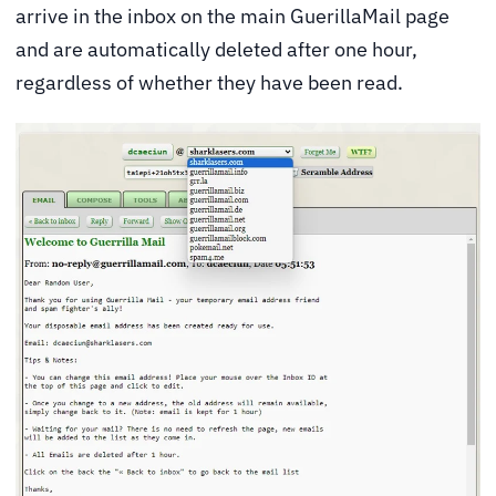
arrive in the inbox on the main GuerillaMail page
and are automatically deleted after one hour,
regardless of whether they have been read.