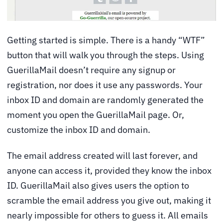
Getting started is simple. There is a handy “WTF”
button that will walk you through the steps. Using
GuerillaMail doesn’t require any signup or
registration, nor does it use any passwords. Your
inbox ID and domain are randomly generated the
moment you open the GuerillaMail page. Or,
customize the inbox ID and domain.
The email address created will last forever, and
anyone can access it, provided they know the inbox
ID. GuerillaMail also gives users the option to
scramble the email address you give out, making it
nearly impossible for others to guess it. All emails