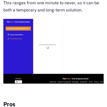
This ranges from one minute to never, so it can be
both a temporary and long-term solution.
Pros