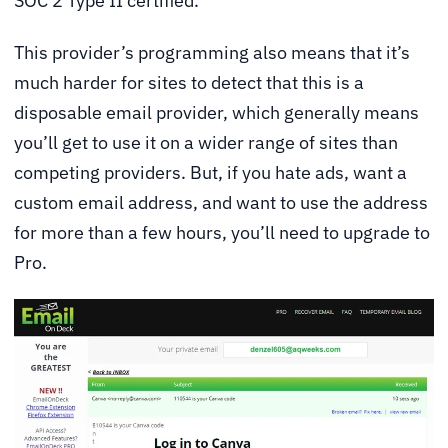
SOC 2 Type II certified.
This provider’s programming also means that it’s
much harder for sites to detect that this is a
disposable email provider, which generally means
you’ll get to use it on a wider range of sites than
competing providers. But, if you hate ads, want a
custom email address, and want to use the address
for more than a few hours, you’ll need to upgrade to
Pro.