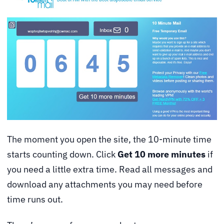
The moment you open the site, the 10-minute time
starts counting down. Click
Get 10 more minutes
if
you need a little extra time. Read all messages and
download any attachments you may need before
time runs out.