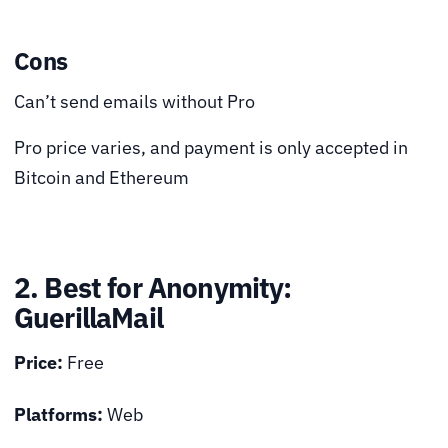
Cons
Can’t send emails without Pro
Pro price varies, and payment is only accepted in
Bitcoin and Ethereum
2. Best for Anonymity:
GuerillaMail
Price:
Free
Platforms:
Web