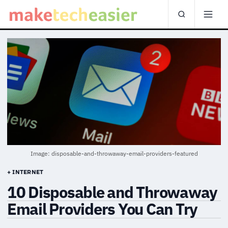
Image: disposable-and-throwaway-email-providers-featured
+ INTERNET
10 Disposable and Throwaway
Email Providers You Can Try