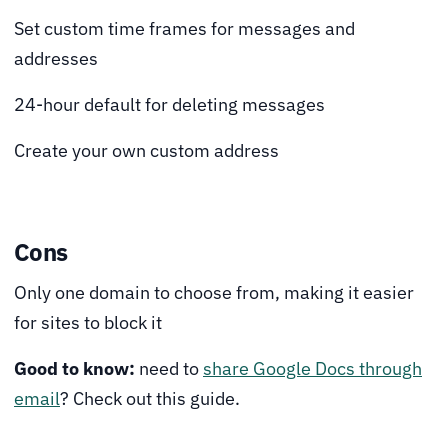
Set custom time frames for messages and
addresses
24-hour default for deleting messages
Create your own custom address
Cons
Only one domain to choose from, making it easier
for sites to block it
Good to know:
need to
share Google Docs through
email
? Check out this guide.