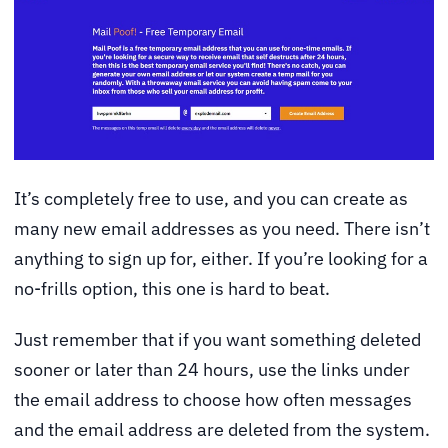
It’s completely free to use, and you can create as
many new email addresses as you need. There isn’t
anything to sign up for, either. If you’re looking for a
no-frills option, this one is hard to beat.
Just remember that if you want something deleted
sooner or later than 24 hours, use the links under
the email address to choose how often messages
and the email address are deleted from the system.