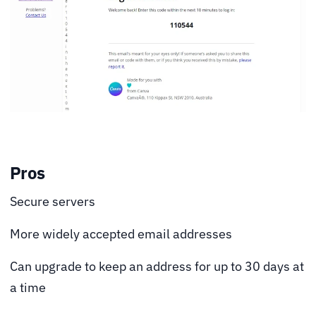
Pros
Secure servers
More widely accepted email addresses
Can upgrade to keep an address for up to 30 days at
a time