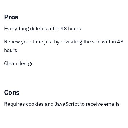
Pros
Everything deletes after 48 hours
Renew your time just by revisiting the site within 48
hours
Clean design
Cons
Requires cookies and JavaScript to receive emails