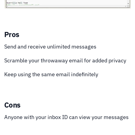
Pros
Send and receive unlimited messages
Scramble your throwaway email for added privacy
Keep using the same email indefinitely
Cons
Anyone with your inbox ID can view your messages