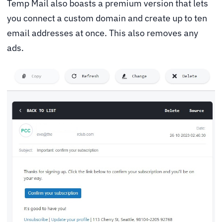
Temp Mail also boasts a premium version that lets
you connect a custom domain and create up to ten
email addresses at once. This also removes any
ads.