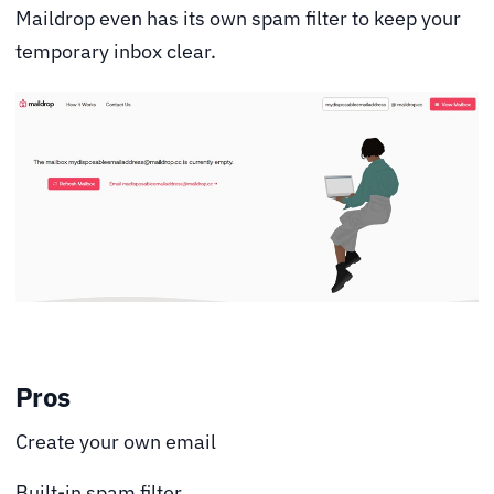
Maildrop even has its own spam filter to keep your
temporary inbox clear.
Pros
Create your own email
Built-in spam filter