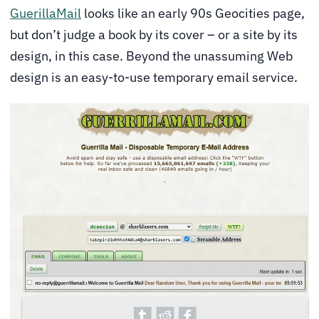
GuerillaMail
looks like an early 90s Geocities page,
but don’t judge a book by its cover – or a site by its
design, in this case. Beyond the unassuming Web
design is an easy-to-use temporary email service.