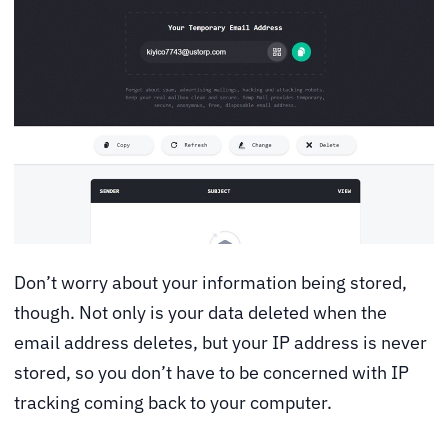
Don’t worry about your information being stored,
though. Not only is your data deleted when the
email address deletes, but your IP address is never
stored, so you don’t have to be concerned with IP
tracking coming back to your computer.