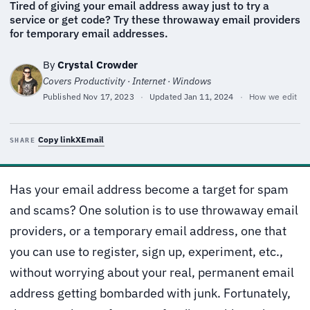
Tired of giving your email address away just to try a
service or get code? Try these throwaway email providers
for temporary email addresses.
By
Crystal Crowder
Covers Productivity · Internet · Windows
Published
Nov 17, 2023
·
Updated
Jan 11, 2024
·
How we edit
Copy link
X
Email
SHARE
Has your email address become a target for spam
and scams? One solution is to use throwaway email
providers, or a temporary email address, one that
you can use to register, sign up, experiment, etc.,
without worrying about your real, permanent email
address getting bombarded with junk. Fortunately,