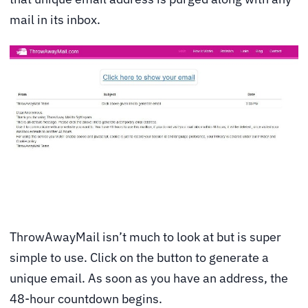
mail in its inbox.
ThrowAwayMail isn’t much to look at but is super
simple to use. Click on the button to generate a
unique email. As soon as you have an address, the
48-hour countdown begins.