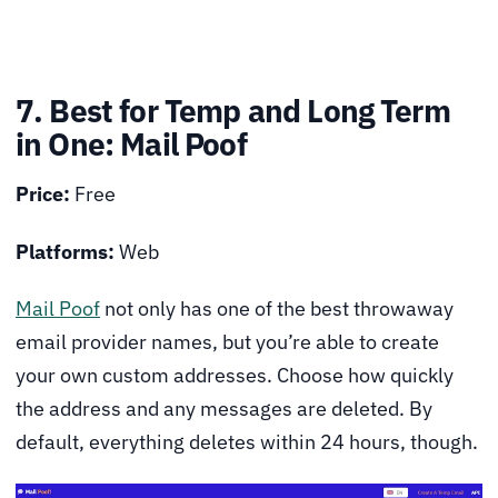
7. Best for Temp and Long Term
in One: Mail Poof
Price:
Free
Platforms:
Web
Mail Poof
not only has one of the best throwaway
email provider names, but you’re able to create
your own custom addresses. Choose how quickly
the address and any messages are deleted. By
default, everything deletes within 24 hours, though.