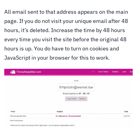
All email sent to that address appears on the main
page. If you do not visit your unique email after 48
hours, it’s deleted. Increase the time by 48 hours
every time you visit the site before the original 48
hours is up. You do have to turn on cookies and
JavaScript in your browser for this to work.