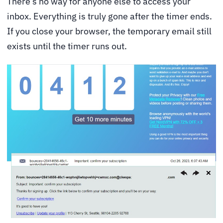
There’s no way for anyone else to access your
inbox. Everything is truly gone after the timer ends.
If you close your browser, the temporary email still
exists until the timer runs out.