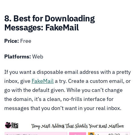
8. Best for Downloading
Messages: FakeMail
Price:
Free
Platforms:
Web
If you want a disposable email address with a pretty
inbox, give
FakeMail
a try. Create a custom email, or
go with the default given. While you can’t change
the domain, it’s a clean, no-frills interface for
messages that you don’t want in your real inbox.