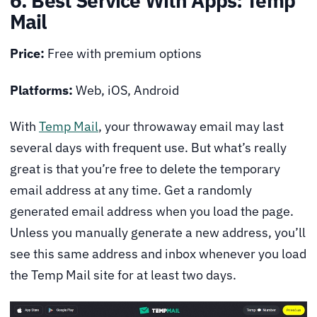
6. Best Service With Apps: Temp
Mail
Price:
Free with premium options
Platforms:
Web, iOS, Android
With
Temp Mail
, your throwaway email may last
several days with frequent use. But what’s really
great is that you’re free to delete the temporary
email address at any time. Get a randomly
generated email address when you load the page.
Unless you manually generate a new address, you’ll
see this same address and inbox whenever you load
the Temp Mail site for at least two days.