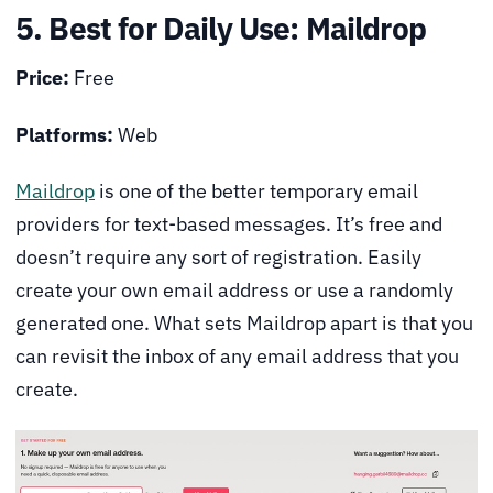
5. Best for Daily Use: Maildrop
Price:
Free
Platforms:
Web
Maildrop
is one of the better temporary email
providers for text-based messages. It’s free and
doesn’t require any sort of registration. Easily
create your own email address or use a randomly
generated one. What sets Maildrop apart is that you
can revisit the inbox of any email address that you
create.