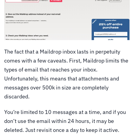
The fact that a Maildrop inbox lasts in perpetuity
comes with a few caveats. First, Maildrop limits the
types of email that reaches your inbox.
Unfortunately, this means that attachments and
messages over 500k in size are completely
discarded.
You’re limited to 10 messages at a time, and if you
don’t use the email within 24 hours, it may be
deleted. Just revisit once a day to keep it active.