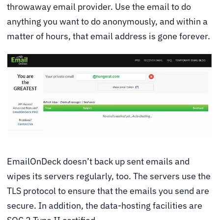
throwaway email provider. Use the email to do
anything you want to do anonymously, and within a
matter of hours, that email address is gone forever.
EmailOnDeck doesn’t back up sent emails and
wipes its servers regularly, too. The servers use the
TLS protocol to ensure that the emails you send are
secure. In addition, the data-hosting facilities are