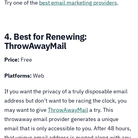
Try one of the
best email marketing providers
.
4. Best for Renewing:
ThrowAwayMail
Price:
Free
Platforms:
Web
If you want the privacy of a truly disposable email
address but don’t want to be racing the clock, you
may want to give
ThrowAwayMail
a try. This
throwaway email provider generates a unique
email that is only accessible to you. After 48 hours,
that unique email address is purged along with any