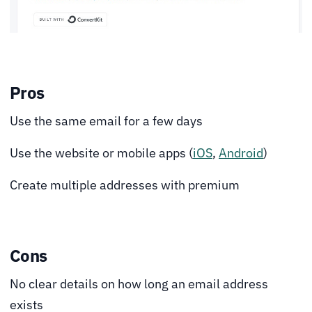
Pros
Use the same email for a few days
Use the website or mobile apps (
iOS
,
Android
)
Create multiple addresses with premium
Cons
No clear details on how long an email address
exists