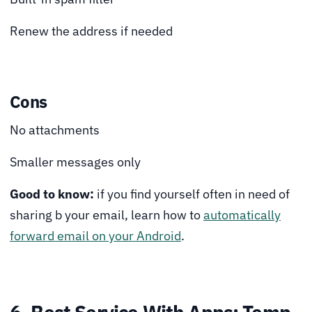
Renew the address if needed
Cons
No attachments
Smaller messages only
Good to know:
if you find yourself often in need of
sharing b your email, learn how to
automatically
forward email on your Android
.