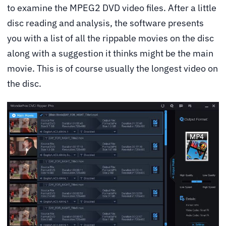
to examine the MPEG2 DVD video files. After a little
disc reading and analysis, the software presents
you with a list of all the rippable movies on the disc
along with a suggestion it thinks might be the main
movie. This is of course usually the longest video on
the disc.