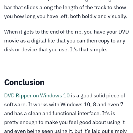
bar that slides along the length of the track to show
you how long you have left, both boldly and visually.
When it gets to the end of the rip, you have your DVD
movie as a digital file that you can then copy to any
disk or device that you use. It’s that simple.
Conclusion
DVD Ripper on Windows 10
is a good solid piece of
software. It works with Windows 10, 8 and even 7
and has a clean and functional interface. It’s is
pretty enough to make you feel good about using it
and even being seen using it, but it’s laid out simply