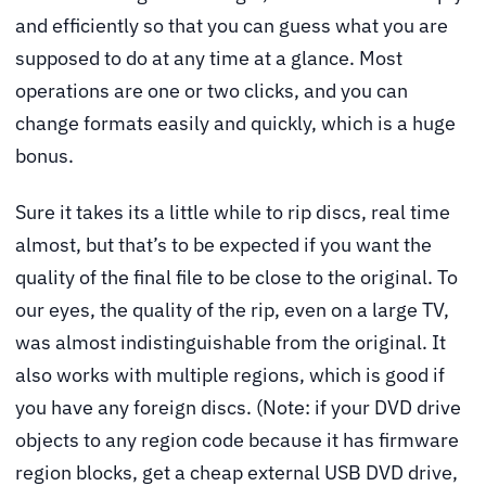
and efficiently so that you can guess what you are
supposed to do at any time at a glance. Most
operations are one or two clicks, and you can
change formats easily and quickly, which is a huge
bonus.
Sure it takes its a little while to rip discs, real time
almost, but that’s to be expected if you want the
quality of the final file to be close to the original. To
our eyes, the quality of the rip, even on a large TV,
was almost indistinguishable from the original. It
also works with multiple regions, which is good if
you have any foreign discs. (Note: if your DVD drive
objects to any region code because it has firmware
region blocks, get a cheap external USB DVD drive,