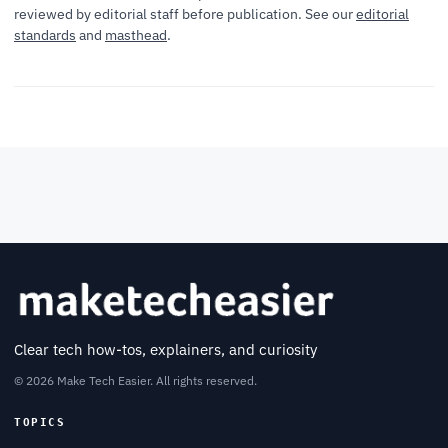
reviewed by editorial staff before publication. See our
editorial
standards
and
masthead
.
Clear tech how-tos, explainers, and curiosity
© 2026 Make Tech Easier. All rights reserved.
TOPICS