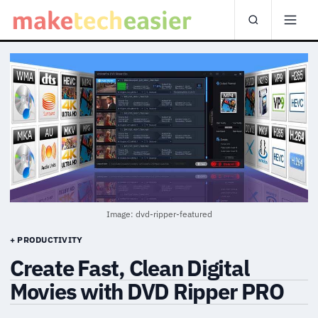
Image: dvd-ripper-featured
+ PRODUCTIVITY
Create Fast, Clean Digital
Movies with DVD Ripper PRO