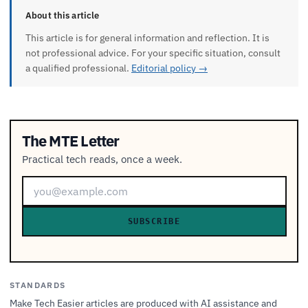
About this article
This article is for general information and reflection. It is
not professional advice. For your specific situation, consult
a qualified professional.
Editorial policy →
The MTE Letter
Practical tech reads, once a week.
SUBSCRIBE
STANDARDS
Make Tech Easier articles are produced with AI assistance and