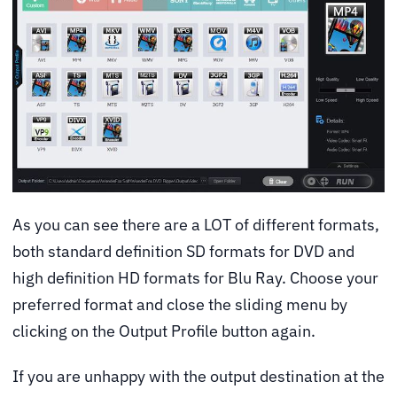
As you can see there are a LOT of different formats,
both standard definition SD formats for DVD and
high definition HD formats for Blu Ray. Choose your
preferred format and close the sliding menu by
clicking on the Output Profile button again.
If you are unhappy with the output destination at the