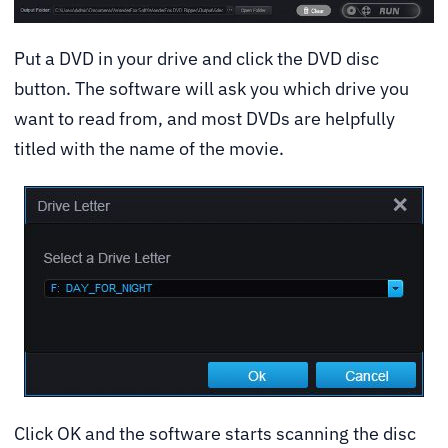
Put a DVD in your drive and click the DVD disc
button. The software will ask you which drive you
want to read from, and most DVDs are helpfully
titled with the name of the movie.
Click OK and the software starts scanning the disc