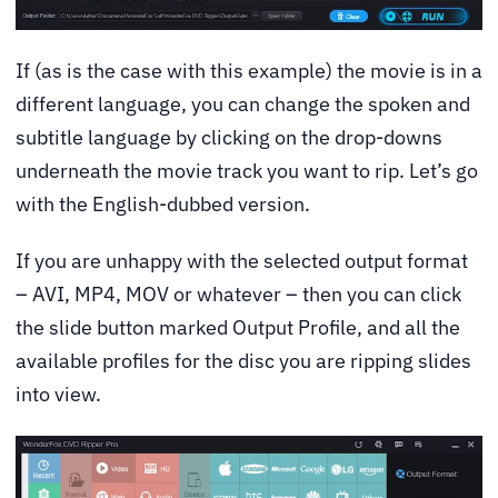
If (as is the case with this example) the movie is in a
different language, you can change the spoken and
subtitle language by clicking on the drop-downs
underneath the movie track you want to rip. Let’s go
with the English-dubbed version.
If you are unhappy with the selected output format
– AVI, MP4, MOV or whatever – then you can click
the slide button marked Output Profile, and all the
available profiles for the disc you are ripping slides
into view.