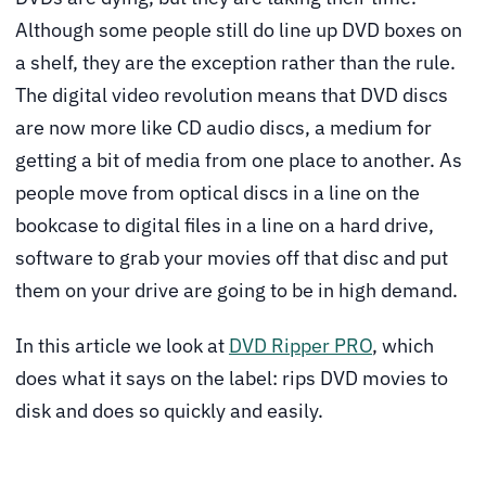
Although some people still do line up DVD boxes on
a shelf, they are the exception rather than the rule.
The digital video revolution means that DVD discs
are now more like CD audio discs, a medium for
getting a bit of media from one place to another. As
people move from optical discs in a line on the
bookcase to digital files in a line on a hard drive,
software to grab your movies off that disc and put
them on your drive are going to be in high demand.
In this article we look at
DVD Ripper PRO
, which
does what it says on the label: rips DVD movies to
disk and does so quickly and easily.