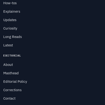
How-tos
Explainers
Updates
Curiosity
Long Reads
Latest
EDITORIAL
About
Masthead
Editorial Policy
Corrections
Contact