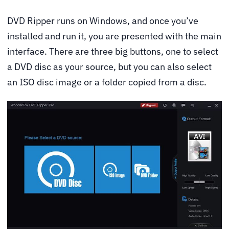
DVD Ripper runs on Windows, and once you’ve
installed and run it, you are presented with the main
interface. There are three big buttons, one to select
a DVD disc as your source, but you can also select
an ISO disc image or a folder copied from a disc.