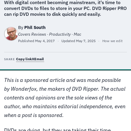
With digital content becoming mainstream, it's time to
convert DVDs to files to store in your PC. DVD Ripper PRO
can rip DVD movies to disk quickly and easily.
By
Phil South
Covers Reviews · Productivity · Mac
Published
May 4, 2017
·
Updated
May 7, 2025
·
How we edit
Copy link
X
Email
SHARE
This is a sponsored article and was made possible
by Wonderfox, the makers of DVD Ripper. The actual
contents and opinions are the sole views of the
author, who maintains editorial independence, even
when a post is sponsored.
DVDs are dying, but they are taking their time.