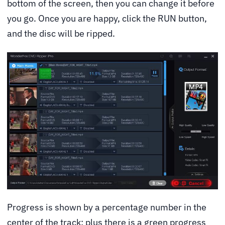
bottom of the screen, then you can change it before
you go. Once you are happy, click the RUN button,
and the disc will be ripped.
Progress is shown by a percentage number in the
center of the track; plus there is a green progress