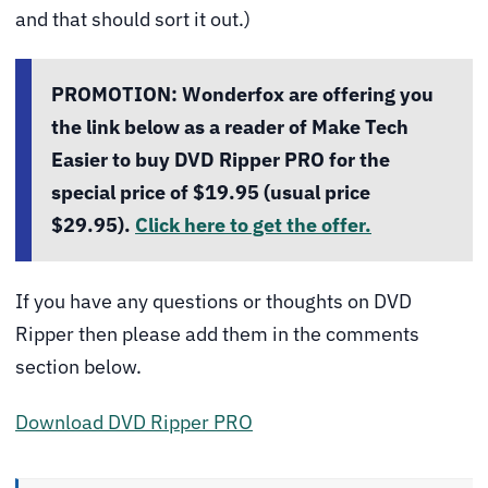
and that should sort it out.)
PROMOTION:
Wonderfox are offering you
the link below as a reader of Make Tech
Easier to buy DVD Ripper PRO for the
special price of $19.95 (usual price
$29.95).
Click here to get the offer.
If you have any questions or thoughts on DVD
Ripper then please add them in the comments
section below.
Download DVD Ripper PRO