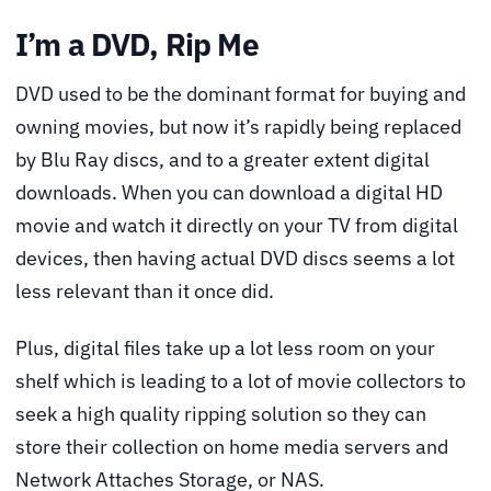
I’m a DVD, Rip Me
DVD used to be the dominant format for buying and
owning movies, but now it’s rapidly being replaced
by Blu Ray discs, and to a greater extent digital
downloads. When you can download a digital HD
movie and watch it directly on your TV from digital
devices, then having actual DVD discs seems a lot
less relevant than it once did.
Plus, digital files take up a lot less room on your
shelf which is leading to a lot of movie collectors to
seek a high quality ripping solution so they can
store their collection on home media servers and
Network Attaches Storage, or NAS.