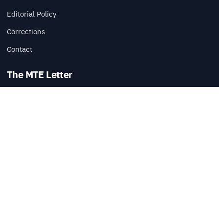
Editorial Policy
Corrections
Contact
The MTE Letter
Practical tech reads, once a week.
SUBSCRIBE
Also available via
RSS
.