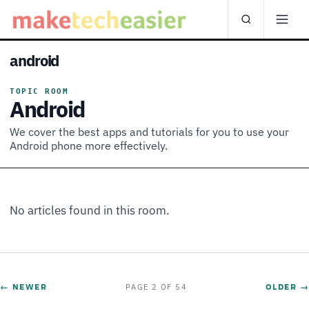
android
TOPIC ROOM
Android
We cover the best apps and tutorials for you to use your
Android phone more effectively.
No articles found in this room.
← NEWER
OLDER →
PAGE 2 OF 54