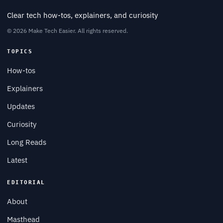
Clear tech how-tos, explainers, and curiosity
© 2026 Make Tech Easier. All rights reserved.
TOPICS
How-tos
Explainers
Updates
Curiosity
Long Reads
Latest
EDITORIAL
About
Masthead