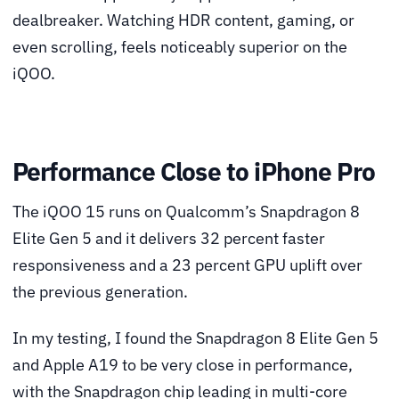
dealbreaker. Watching HDR content, gaming, or
even scrolling, feels noticeably superior on the
iQOO.
Performance Close to iPhone Pro
The iQOO 15 runs on Qualcomm’s Snapdragon 8
Elite Gen 5 and it delivers 32 percent faster
responsiveness and a 23 percent GPU uplift over
the previous generation.
In my testing, I found the Snapdragon 8 Elite Gen 5
and Apple A19 to be very close in performance,
with the Snapdragon chip leading in multi-core