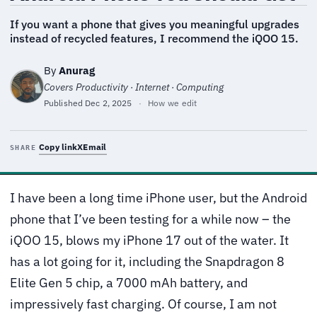
If you want a phone that gives you meaningful upgrades
instead of recycled features, I recommend the iQOO 15.
By
Anurag
Covers Productivity · Internet · Computing
Published
Dec 2, 2025
·
How we edit
Copy link
X
Email
SHARE
I have been a long time iPhone user, but the Android
phone that I’ve been testing for a while now – the
iQOO 15, blows my iPhone 17 out of the water. It
has a lot going for it, including the Snapdragon 8
Elite Gen 5 chip, a 7000 mAh battery, and
impressively fast charging. Of course, I am not