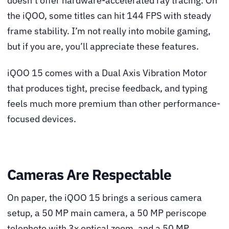
doesn’t offer hardware-accelerated ray tracing. On
the iQOO, some titles can hit 144 FPS with steady
frame stability. I’m not really into mobile gaming,
but if you are, you’ll appreciate these features.
iQOO 15 comes with a Dual Axis Vibration Motor
that produces tight, precise feedback, and typing
feels much more premium than other performance-
focused devices.
Cameras Are Respectable
On paper, the iQOO 15 brings a serious camera
setup, a 50 MP main camera, a 50 MP periscope
telephoto with 3x optical zoom, and a 50 MP