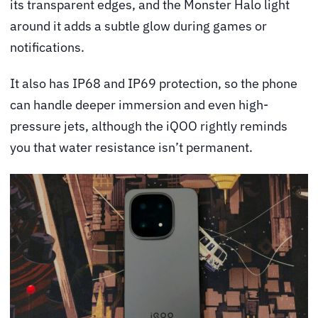
its transparent edges, and the Monster Halo light
around it adds a subtle glow during games or
notifications.
It also has IP68 and IP69 protection, so the phone
can handle deeper immersion and even high-
pressure jets, although the iQOO rightly reminds
you that water resistance isn’t permanent.