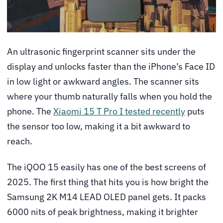
An ultrasonic fingerprint scanner sits under the
display and unlocks faster than the iPhone’s Face ID
in low light or awkward angles. The scanner sits
where your thumb naturally falls when you hold the
phone. The
Xiaomi 15 T Pro I tested recently
puts
the sensor too low, making it a bit awkward to
reach.
The iQOO 15 easily has one of the best screens of
2025. The first thing that hits you is how bright the
Samsung 2K M14 LEAD OLED panel gets. It packs
6000 nits of peak brightness, making it brighter