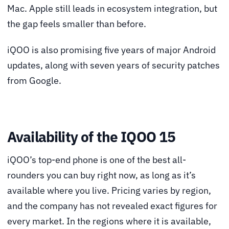
Mac. Apple still leads in ecosystem integration, but
the gap feels smaller than before.
iQOO is also promising five years of major Android
updates, along with seven years of security patches
from Google.
Availability of the IQOO 15
iQOO’s top-end phone is one of the best all-
rounders you can buy right now, as long as it’s
available where you live. Pricing varies by region,
and the company has not revealed exact figures for
every market. In the regions where it is available,