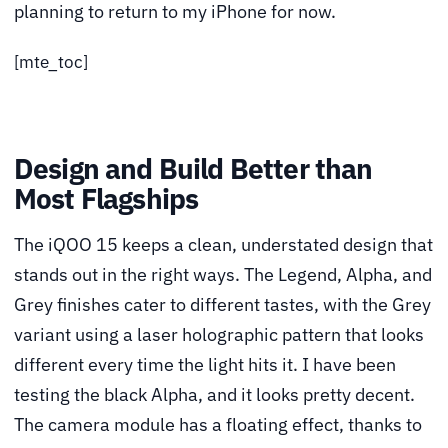
planning to return to my iPhone for now.
[mte_toc]
Design and Build Better than
Most Flagships
The iQOO 15 keeps a clean, understated design that
stands out in the right ways. The Legend, Alpha, and
Grey finishes cater to different tastes, with the Grey
variant using a laser holographic pattern that looks
different every time the light hits it. I have been
testing the black Alpha, and it looks pretty decent.
The camera module has a floating effect, thanks to