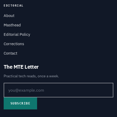
EDITORIAL
About
Masthead
Editorial Policy
Corrections
Contact
The MTE Letter
Practical tech reads, once a week.
SUBSCRIBE