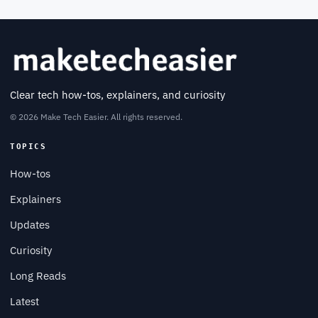
Clear tech how-tos, explainers, and curiosity
© 2026 Make Tech Easier. All rights reserved.
TOPICS
How-tos
Explainers
Updates
Curiosity
Long Reads
Latest