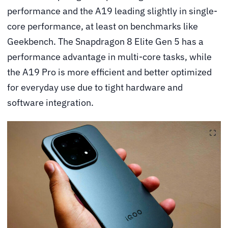
performance and the A19 leading slightly in single-
core performance, at least on benchmarks like
Geekbench. The Snapdragon 8 Elite Gen 5 has a
performance advantage in multi-core tasks, while
the A19 Pro is more efficient and better optimized
for everyday use due to tight hardware and
software integration.