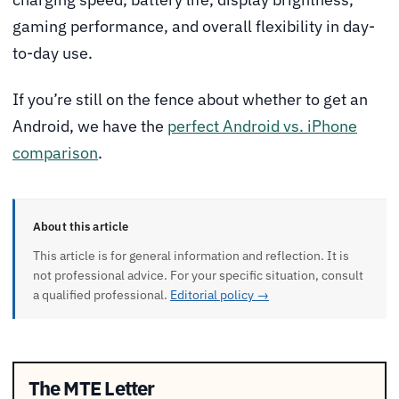
gaming performance, and overall flexibility in day-
to-day use.
If you’re still on the fence about whether to get an
Android, we have the
perfect Android vs. iPhone
comparison
.
About this article
This article is for general information and reflection. It is
not professional advice. For your specific situation, consult
a qualified professional.
Editorial policy →
The MTE Letter