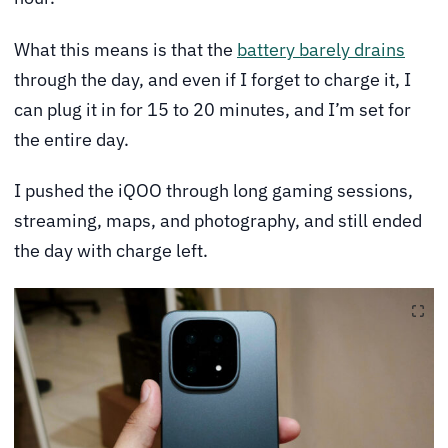
What this means is that the
battery barely drains
through the day, and even if I forget to charge it, I
can plug it in for 15 to 20 minutes, and I’m set for
the entire day.
I pushed the iQOO through long gaming sessions,
streaming, maps, and photography, and still ended
the day with charge left.