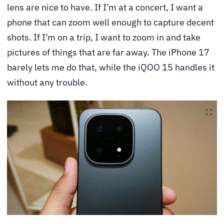
lens are nice to have. If I’m at a concert, I want a
phone that can zoom well enough to capture decent
shots. If I’m on a trip, I want to zoom in and take
pictures of things that are far away. The iPhone 17
barely lets me do that, while the iQOO 15 handles it
without any trouble.