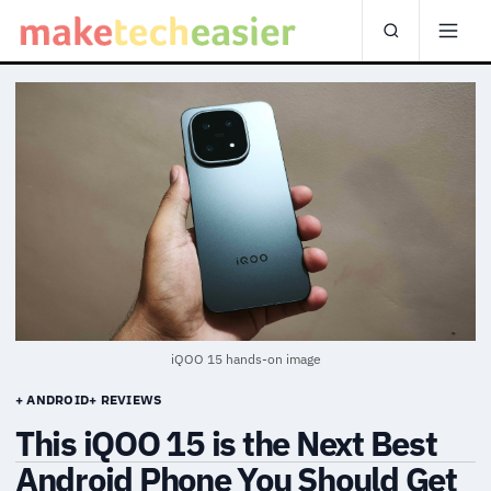
iQOO 15 hands-on image
+ ANDROID
+ REVIEWS
This iQOO 15 is the Next Best
Android Phone You Should Get