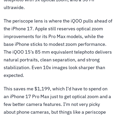
ultrawide.
The periscope lens is where the iQOO pulls ahead of
the iPhone 17. Apple still reserves optical zoom
improvements for its Pro Max models, while the
base iPhone sticks to modest zoom performance.
The iQOO 15’s 85 mm equivalent telephoto delivers
natural portraits, clean separation, and strong
stabilization. Even 10x images look sharper than
expected.
This saves me $1,199, which I’d have to spend on
an iPhone 17 Pro Max just to get optical zoom and a
few better camera features. I’m not very picky
about phone cameras, but things like a periscope