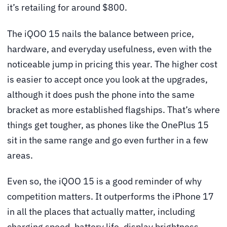
it’s retailing for around $800.
The iQOO 15 nails the balance between price,
hardware, and everyday usefulness, even with the
noticeable jump in pricing this year. The higher cost
is easier to accept once you look at the upgrades,
although it does push the phone into the same
bracket as more established flagships. That’s where
things get tougher, as phones like the OnePlus 15
sit in the same range and go even further in a few
areas.
Even so, the iQOO 15 is a good reminder of why
competition matters. It outperforms the iPhone 17
in all the places that actually matter, including
charging speed, battery life, display brightness,