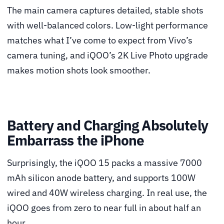
The main camera captures detailed, stable shots
with well-balanced colors. Low-light performance
matches what I’ve come to expect from Vivo’s
camera tuning, and iQOO’s 2K Live Photo upgrade
makes motion shots look smoother.
Battery and Charging Absolutely
Embarrass the iPhone
Surprisingly, the iQOO 15 packs a massive 7000
mAh silicon anode battery, and supports 100W
wired and 40W wireless charging. In real use, the
iQOO goes from zero to near full in about half an
hour.