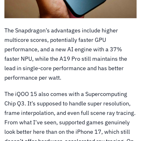
The Snapdragon’s advantages include higher
multicore scores, potentially faster GPU
performance, and a new AI engine with a 37%
faster NPU, while the A19 Pro still maintains the
lead in single-core performance and has better
performance per watt.
The iQOO 15 also comes with a Supercomputing
Chip Q3. It’s supposed to handle super resolution,
frame interpolation, and even full scene ray tracing.
From what I’ve seen, supported games genuinely
look better here than on the iPhone 17, which still