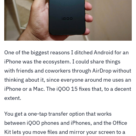
One of the biggest reasons I ditched Android for an
iPhone was the ecosystem. I could share things
with friends and coworkers through AirDrop without
thinking about it, since everyone around me uses an
iPhone or a Mac. The iQOO 15 fixes that, to a decent
extent.
You get a one-tap transfer option that works
between iQOO phones and iPhones, and the Office
Kit lets you move files and mirror your screen to a