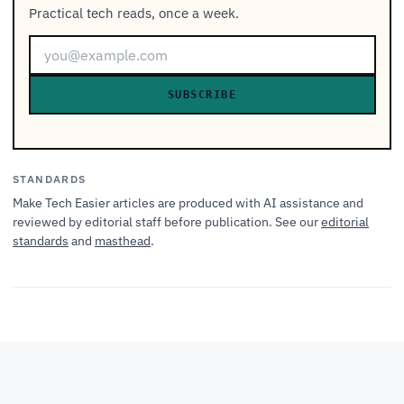
Practical tech reads, once a week.
SUBSCRIBE
STANDARDS
Make Tech Easier articles are produced with AI assistance and
reviewed by editorial staff before publication. See our
editorial
standards
and
masthead
.