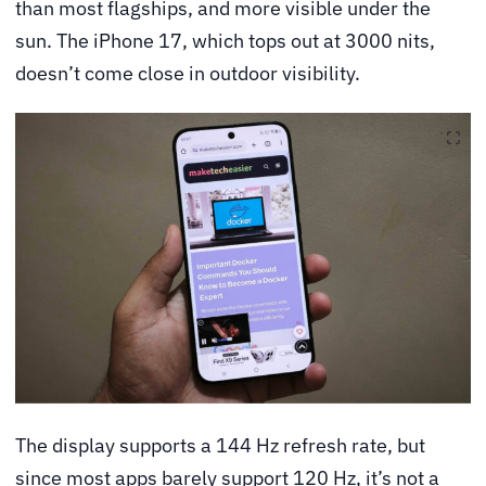
than most flagships, and more visible under the
sun. The iPhone 17, which tops out at 3000 nits,
doesn’t come close in outdoor visibility.
The display supports a 144 Hz refresh rate, but
since most apps barely support 120 Hz, it’s not a