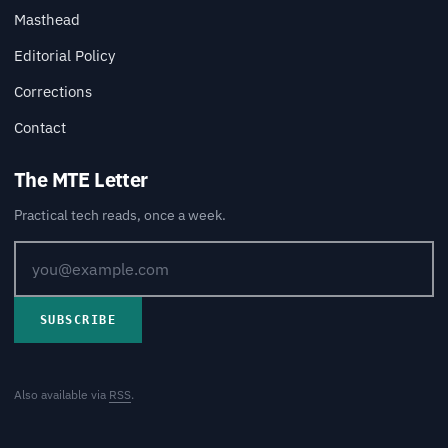
Masthead
Editorial Policy
Corrections
Contact
The MTE Letter
Practical tech reads, once a week.
SUBSCRIBE
Also available via
RSS
.