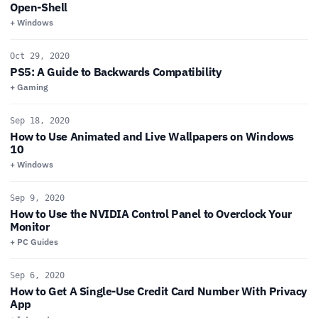
Open-Shell
+ Windows
Oct 29, 2020
PS5: A Guide to Backwards Compatibility
+ Gaming
Sep 18, 2020
How to Use Animated and Live Wallpapers on Windows
10
+ Windows
Sep 9, 2020
How to Use the NVIDIA Control Panel to Overclock Your
Monitor
+ PC Guides
Sep 6, 2020
How to Get A Single-Use Credit Card Number With Privacy
App