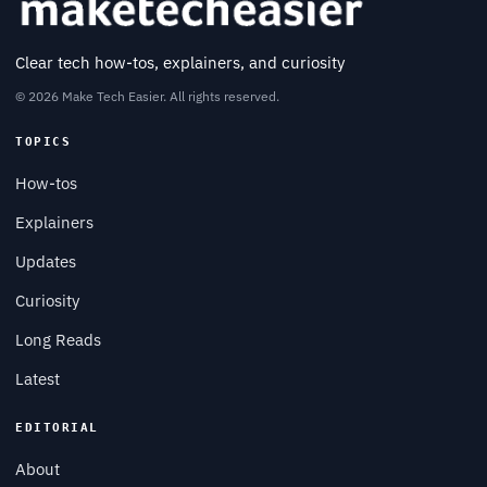
Clear tech how-tos, explainers, and curiosity
© 2026 Make Tech Easier. All rights reserved.
TOPICS
How-tos
Explainers
Updates
Curiosity
Long Reads
Latest
EDITORIAL
About