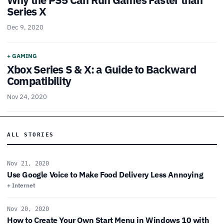
Series X
Dec 9, 2020
+ GAMING
Xbox Series S & X: a Guide to Backward
Compatibility
Nov 24, 2020
ALL STORIES
Nov 21, 2020
Use Google Voice to Make Food Delivery Less Annoying
+ Internet
Nov 20, 2020
How to Create Your Own Start Menu in Windows 10 with