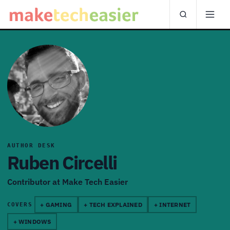
AUTHOR DESK
Ruben Circelli
Contributor at Make Tech Easier
+ GAMING
+ TECH EXPLAINED
+ INTERNET
COVERS
+ WINDOWS