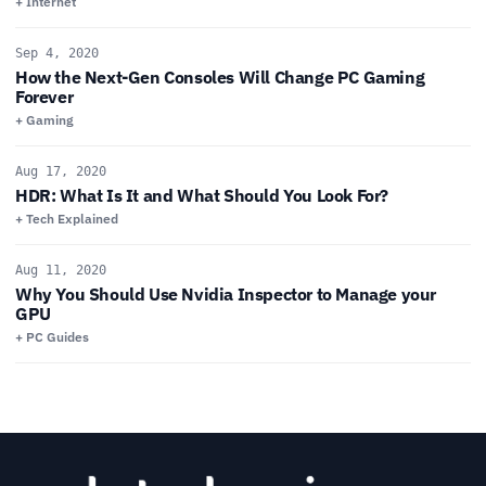
+ Internet
Sep 4, 2020
How the Next-Gen Consoles Will Change PC Gaming
Forever
+ Gaming
Aug 17, 2020
HDR: What Is It and What Should You Look For?
+ Tech Explained
Aug 11, 2020
Why You Should Use Nvidia Inspector to Manage your
GPU
+ PC Guides