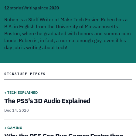
12
stories
Writing since
2020
Ruben is a Staff Writer at Make Tech Easier. Ruben has a
B.A. in English from the University of Massachusetts
Boston, where he graduated with honors and summa cum
laude. Ruben is, in fact, a normal enough guy, even if his
day job is writing about tech!
SIGNATURE PIECES
+ TECH EXPLAINED
The PS5's 3D Audio Explained
Dec 14, 2020
+ GAMING
Why the PS5 Can Run Games Faster than