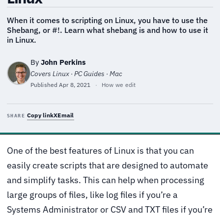
When it comes to scripting on Linux, you have to use the
Shebang, or #!. Learn what shebang is and how to use it
in Linux.
By
John Perkins
Covers Linux · PC Guides · Mac
Published
Apr 8, 2021
·
How we edit
Copy link
X
Email
SHARE
One of the best features of Linux is that you can
easily create scripts that are designed to automate
and simplify tasks. This can help when processing
large groups of files, like log files if you’re a
Systems Administrator or CSV and TXT files if you’re