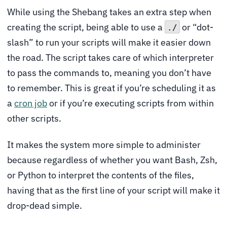
While using the Shebang takes an extra step when
creating the script, being able to use a
or “dot-
./
slash” to run your scripts will make it easier down
the road. The script takes care of which interpreter
to pass the commands to, meaning you don’t have
to remember. This is great if you’re scheduling it as
a
cron job
or if you’re executing scripts from within
other scripts.
It makes the system more simple to administer
because regardless of whether you want Bash, Zsh,
or Python to interpret the contents of the files,
having that as the first line of your script will make it
drop-dead simple.