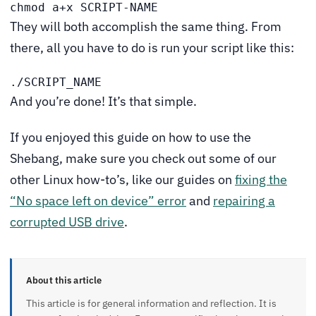
chmod a+x SCRIPT-NAME
They will both accomplish the same thing. From
there, all you have to do is run your script like this:
./SCRIPT_NAME
And you’re done! It’s that simple.
If you enjoyed this guide on how to use the
Shebang, make sure you check out some of our
other Linux how-to’s, like our guides on
fixing the
“No space left on device” error
and
repairing a
corrupted USB drive
.
About this article
This article is for general information and reflection. It is