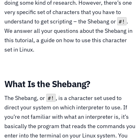
doing some kind of research. However, there’s one
very specific set of characters that you have to
understand to get scripting – the Shebang or
.
#!
We answer all your questions about the Shebang in
this tutorial, a guide on how to use this character
set in Linux.
What Is the Shebang?
The Shebang, or
, is a character set used to
#!
direct your system on which interpreter to use. If
you’re not familiar with what an interpreter is, it’s
basically the program that reads the commands you
enter into the terminal on your Linux system. You