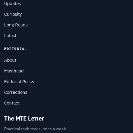
Updates
Curiosity
Long Reads
Latest
EDITORIAL
About
Masthead
Editorial Policy
Corrections
Contact
The MTE Letter
Practical tech reads, once a week.