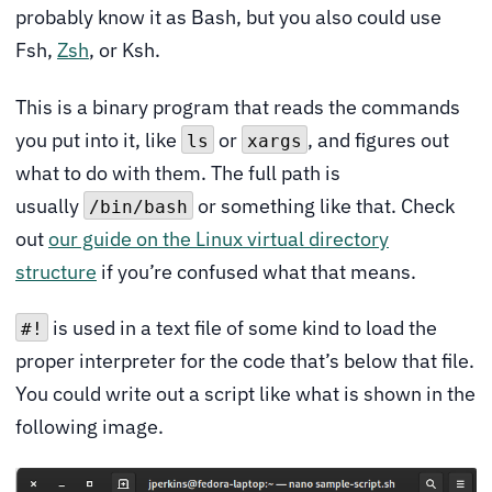
probably know it as Bash, but you also could use
Fsh,
Zsh
, or Ksh.
This is a binary program that reads the commands
you put into it, like
or
, and figures out
ls
xargs
what to do with them. The full path is
usually
or something like that. Check
/bin/bash
out
our guide on the Linux virtual directory
structure
if you’re confused what that means.
is used in a text file of some kind to load the
#!
proper interpreter for the code that’s below that file.
You could write out a script like what is shown in the
following image.