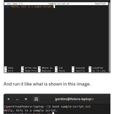
And run it like what is shown in this image.