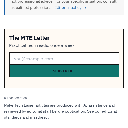
not professional advice. For your specific situation, consult
a qualified professional.
Editorial policy →
The MTE Letter
Practical tech reads, once a week.
SUBSCRIBE
STANDARDS
Make Tech Easier articles are produced with AI assistance and
reviewed by editorial staff before publication. See our
editorial
standards
and
masthead
.