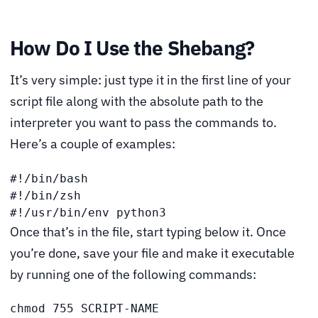
How Do I Use the Shebang?
It’s very simple: just type it in the first line of your
script file along with the absolute path to the
interpreter you want to pass the commands to.
Here’s a couple of examples:
#!/bin/bash

#!/bin/zsh

#!/usr/bin/env python3
Once that’s in the file, start typing below it. Once
you’re done, save your file and make it executable
by running one of the following commands:
chmod 755 SCRIPT-NAME
