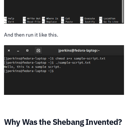
And then run it like this.
Why Was the Shebang Invented?