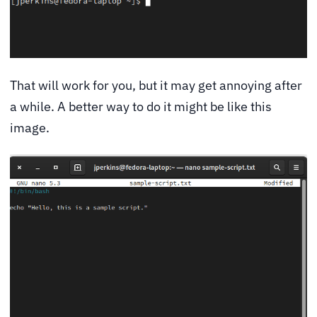
That will work for you, but it may get annoying after
a while. A better way to do it might be like this
image.