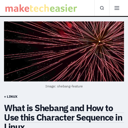
Image: shebang-feature
+ LINUX
What is Shebang and How to
Use this Character Sequence in
Linux