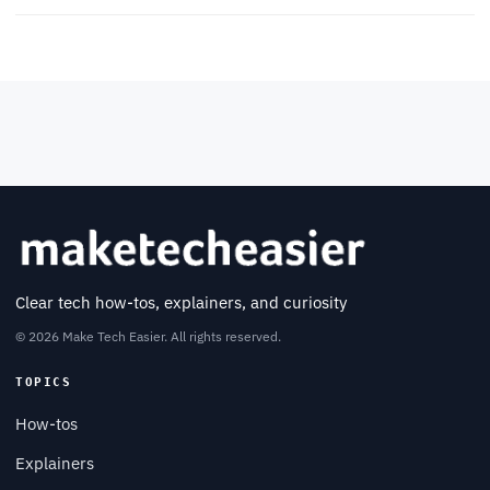
Clear tech how-tos, explainers, and curiosity
© 2026 Make Tech Easier. All rights reserved.
TOPICS
How-tos
Explainers