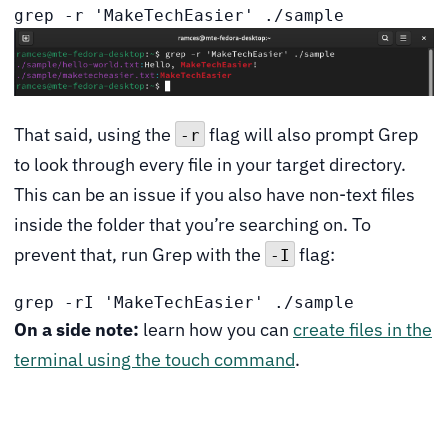
grep -r 'MakeTechEasier' ./sample
That said, using the
flag will also prompt Grep
-r
to look through every file in your target directory.
This can be an issue if you also have non-text files
inside the folder that you’re searching on. To
prevent that, run Grep with the
flag:
-I
grep -rI 'MakeTechEasier' ./sample
On a side note:
learn how you can
create files in the
terminal using the touch command
.