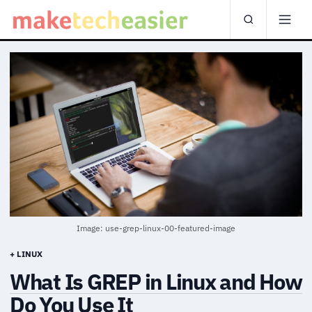
Image: use-grep-linux-00-featured-image
+ LINUX
What Is GREP in Linux and How
Do You Use It