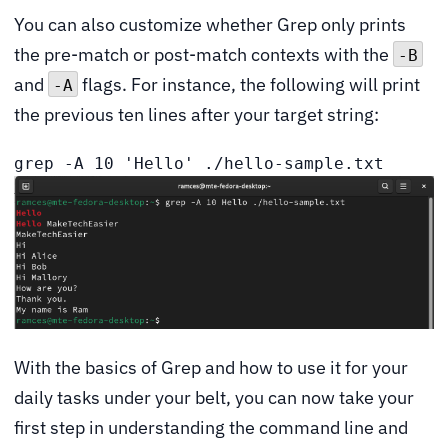
You can also customize whether Grep only prints
the pre-match or post-match contexts with the
-B
and
flags. For instance, the following will print
-A
the previous ten lines after your target string:
grep -A 10 'Hello' ./hello-sample.txt
With the basics of Grep and how to use it for your
daily tasks under your belt, you can now take your
first step in understanding the command line and