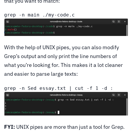
that you want to match:
grep -n main ./my-code.c
With the help of UNIX pipes, you can also modify
Grep’s output and only print the line numbers of
what you’re looking for. This makes it a lot cleaner
and easier to parse large texts:
grep -n Sed essay.txt | cut -f 1 -d :
FYI:
UNIX pipes are more than just a tool for Grep.