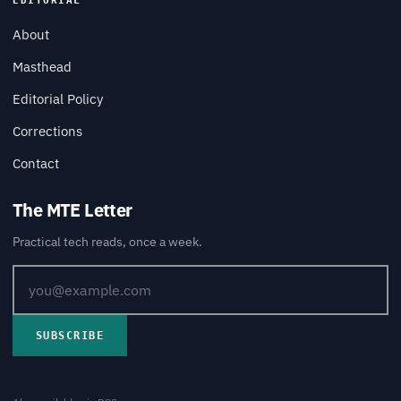
EDITORIAL
About
Masthead
Editorial Policy
Corrections
Contact
The MTE Letter
Practical tech reads, once a week.
SUBSCRIBE