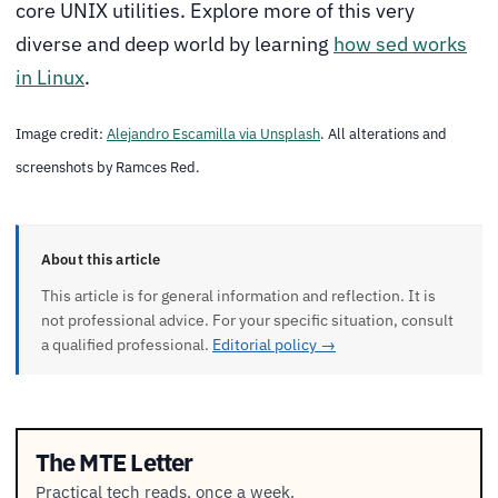
core UNIX utilities. Explore more of this very
diverse and deep world by learning
how sed works
in Linux
.
Image credit:
Alejandro Escamilla via Unsplash
. All alterations and
screenshots by Ramces Red.
About this article
This article is for general information and reflection. It is
not professional advice. For your specific situation, consult
a qualified professional.
Editorial policy →
The MTE Letter
Practical tech reads, once a week.