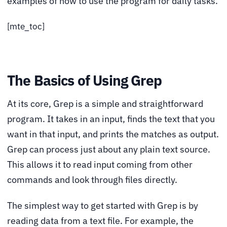
examples of how to use the program for daily tasks.
[mte_toc]
The Basics of Using Grep
At its core, Grep is a simple and straightforward
program. It takes in an input, finds the text that you
want in that input, and prints the matches as output.
Grep can process just about any plain text source.
This allows it to read input coming from other
commands and look through files directly.
The simplest way to get started with Grep is by
reading data from a text file. For example, the