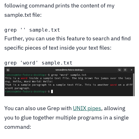
following command prints the content of my
sample.txt file:
grep '' sample.txt
Further, you can use this feature to search and find
specific pieces of text inside your text files:
grep 'word' sample.txt
You can also use Grep with
UNIX pipes
, allowing
you to glue together multiple programs in a single
command: