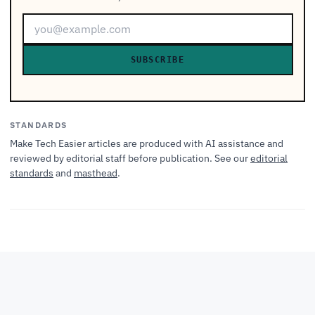
SUBSCRIBE
STANDARDS
Make Tech Easier articles are produced with AI assistance and
reviewed by editorial staff before publication. See our
editorial
standards
and
masthead
.