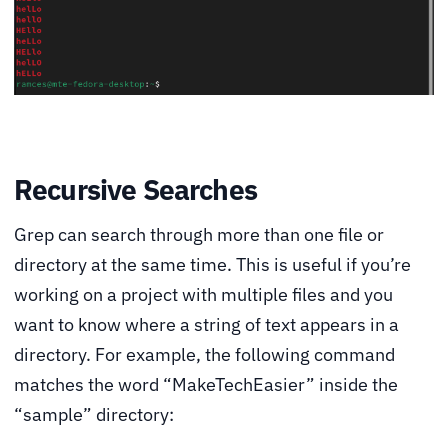
Recursive Searches
Grep can search through more than one file or
directory at the same time. This is useful if you’re
working on a project with multiple files and you
want to know where a string of text appears in a
directory. For example, the following command
matches the word “MakeTechEasier” inside the
“sample” directory: