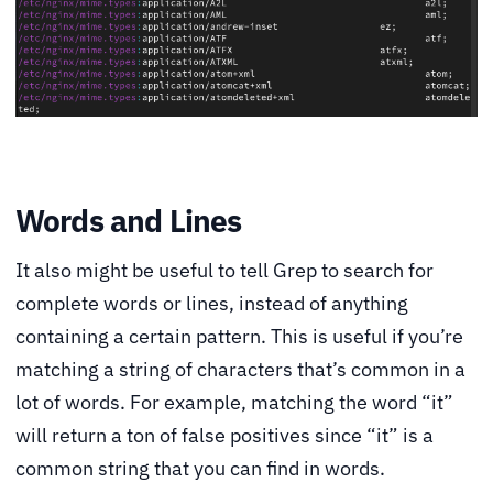
Words and Lines
It also might be useful to tell Grep to search for
complete words or lines, instead of anything
containing a certain pattern. This is useful if you’re
matching a string of characters that’s common in a
lot of words. For example, matching the word “it”
will return a ton of false positives since “it” is a
common string that you can find in words.