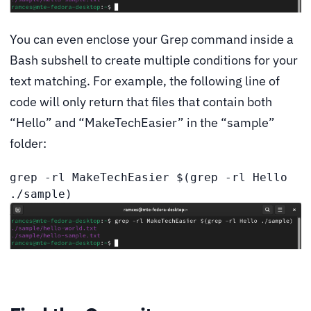
You can even enclose your Grep command inside a
Bash subshell to create multiple conditions for your
text matching. For example, the following line of
code will only return that files that contain both
“Hello” and “MakeTechEasier” in the “sample”
folder:
grep -rl MakeTechEasier $(grep -rl Hello 
./sample)