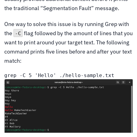
the traditional “Segmentation Fault” message.
One way to solve this issue is by running Grep with
the
flag followed by the amount of lines that you
-C
want to print around your target text. The following
command prints five lines before and after your text
match:
grep -C 5 'Hello' ./hello-sample.txt