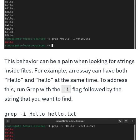
This behavior can be a pain when looking for strings
inside files. For example, an essay can have both
“Hello” and “hello” at the same time. To address
this, run Grep with the
flag followed by the
-i
string that you want to find.
grep -i Hello hello.txt