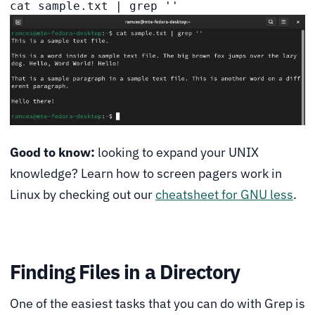
cat sample.txt | grep ''
Good to know:
looking to expand your UNIX
knowledge? Learn how to screen pagers work in
Linux by checking out our
cheatsheet for GNU less
.
Finding Files in a Directory
One of the easiest tasks that you can do with Grep is