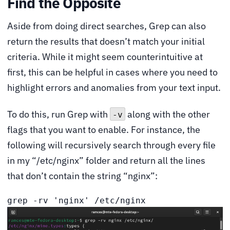
Find the Opposite
Aside from doing direct searches, Grep can also
return the results that doesn’t match your initial
criteria. While it might seem counterintuitive at
first, this can be helpful in cases where you need to
highlight errors and anomalies from your text input.
To do this, run Grep with
along with the other
-v
flags that you want to enable. For instance, the
following will recursively search through every file
in my “/etc/nginx” folder and return all the lines
that don’t contain the string “nginx”:
grep -rv 'nginx' /etc/nginx