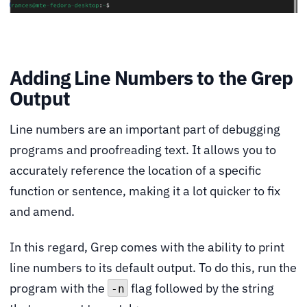
Adding Line Numbers to the Grep
Output
Line numbers are an important part of debugging
programs and proofreading text. It allows you to
accurately reference the location of a specific
function or sentence, making it a lot quicker to fix
and amend.
In this regard, Grep comes with the ability to print
line numbers to its default output. To do this, run the
program with the
flag followed by the string
-n