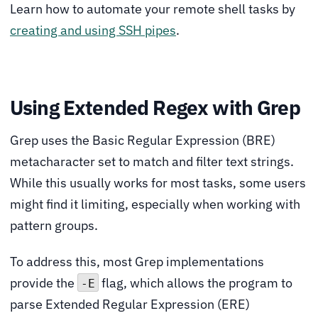
Learn how to automate your remote shell tasks by
creating and using SSH pipes
.
Using Extended Regex with Grep
Grep uses the Basic Regular Expression (BRE)
metacharacter set to match and filter text strings.
While this usually works for most tasks, some users
might find it limiting, especially when working with
pattern groups.
To address this, most Grep implementations
provide the
flag, which allows the program to
-E
parse Extended Regular Expression (ERE)