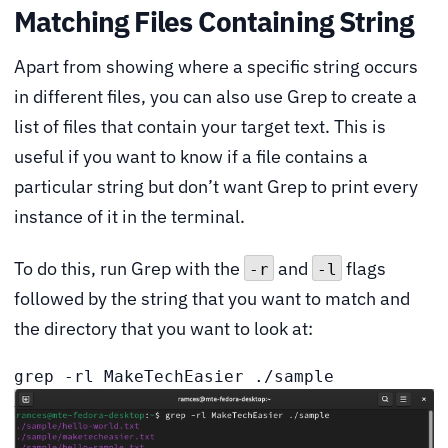
Matching Files Containing String
Apart from showing where a specific string occurs
in different files, you can also use Grep to create a
list of files that contain your target text. This is
useful if you want to know if a file contains a
particular string but don’t want Grep to print every
instance of it in the terminal.
To do this, run Grep with the
and
flags
-r
-l
followed by the string that you want to match and
the directory that you want to look at:
grep -rl MakeTechEasier ./sample