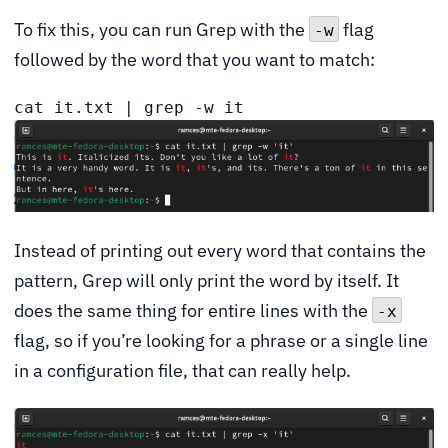
To fix this, you can run Grep with the
flag
-w
followed by the word that you want to match:
cat it.txt | grep -w it
Instead of printing out every word that contains the
pattern, Grep will only print the word by itself. It
does the same thing for entire lines with the
-x
flag, so if you’re looking for a phrase or a single line
in a configuration file, that can really help.