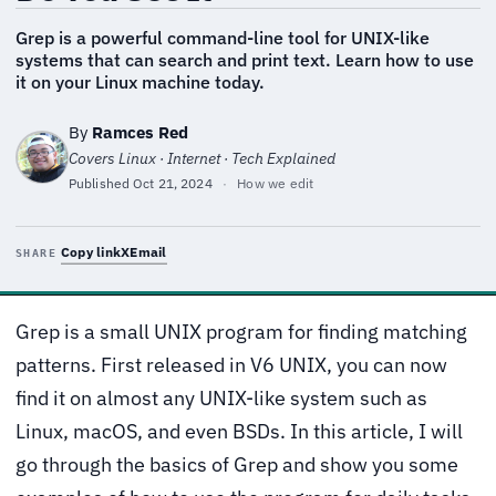
Grep is a powerful command-line tool for UNIX-like
systems that can search and print text. Learn how to use
it on your Linux machine today.
By
Ramces Red
Covers Linux · Internet · Tech Explained
Published
Oct 21, 2024
·
How we edit
Copy link
X
Email
SHARE
Grep is a small UNIX program for finding matching
patterns. First released in V6 UNIX, you can now
find it on almost any UNIX-like system such as
Linux, macOS, and even BSDs. In this article, I will
go through the basics of Grep and show you some