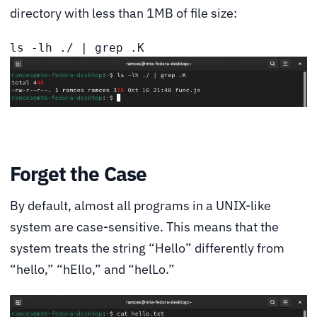
directory with less than 1MB of file size:
ls -lh ./ | grep .K
Forget the Case
By default, almost all programs in a UNIX-like
system are case-sensitive. This means that the
system treats the string “Hello” differently from
“hello,” “hEllo,” and “helLo.”