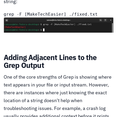
string:
grep -F [MakeTechEasier] ./fixed.txt
Adding Adjacent Lines to the
Grep Output
One of the core strengths of Grep is showing where
text appears in your file or input stream. However,
there are instances where just knowing the exact
location of a string doesn’t help when
troubleshooting issues. For example, a crash log
usually provides additional context before it prints