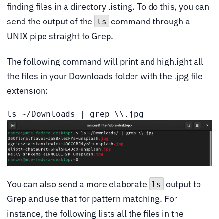
finding files in a directory listing. To do this, you can
send the output of the
command through a
ls
UNIX pipe straight to Grep.
The following command will print and highlight all
the files in your Downloads folder with the .jpg file
extension:
ls ~/Downloads | grep \\.jpg
You can also send a more elaborate
output to
ls
Grep and use that for pattern matching. For
instance, the following lists all the files in the