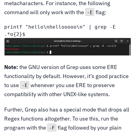
metacharacters. For instance, the following
command will only work with the
flag:
-E
printf "hello\nhellooooo\n" | grep -E 
.*o{2}$
Note:
the GNU version of Grep uses some ERE
functionality by default. However, it’s good practice
to use
whenever you use ERE to preserve
-E
compatibility with other UNIX-like systems.
Further, Grep also has a special mode that drops all
Regex functions altogether. To use this, run the
program with the
flag followed by your plain
-F