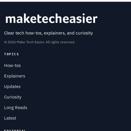
Clear tech how-tos, explainers, and curiosity
© 2026 Make Tech Easier. All rights reserved.
TOPICS
How-tos
Explainers
Updates
Curiosity
Long Reads
Latest