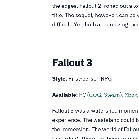
the edges. Fallout 2 ironed out a lo
title. The sequel, however, can be v
difficult. Yet, both are amazing e
Fallout 3
Style:
First-person RPG
Available:
PC (
GOG
,
Steam
),
Xbox
Fallout 3 was a watershed moment f
experience. The wasteland could be
the immersion. The world of Fallou
rewarding. There has been some cri