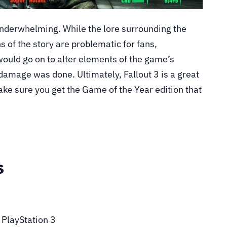
underwhelming. While the lore surrounding the
ns of the story are problematic for fans,
would go on to alter elements of the game’s
damage was done. Ultimately, Fallout 3 is a great
ke sure you get the Game of the Year edition that
s
, PlayStation 3