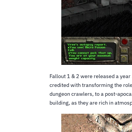
Fallout 1 & 2 were released a year
credited with transforming the ro
dungeon crawlers, to a post-apocaly
building, as they are rich in atmos