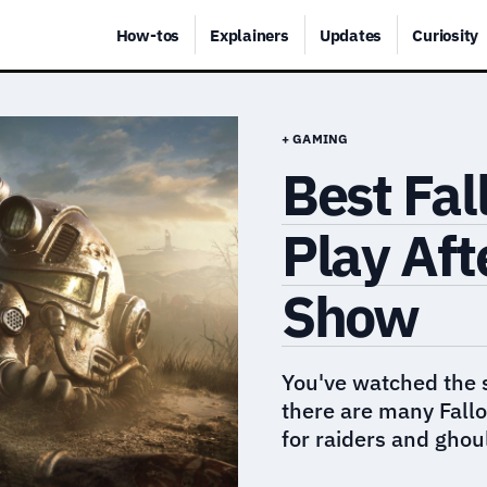
How-tos
Explainers
Updates
Curiosity
+ GAMING
Best Fal
Play Aft
Show
You've watched the 
there are many Fallo
for raiders and ghou