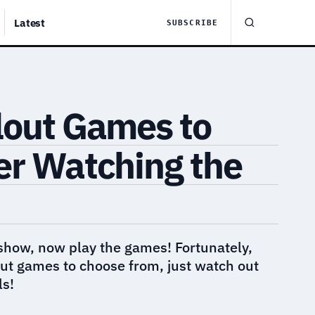
Latest
SUBSCRIBE
lout Games to
er Watching the
show, now play the games! Fortunately,
ut games to choose from, just watch out
ls!