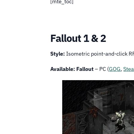
[mte_toc]
Fallout 1 & 2
Style:
Isometric point-and-click 
Available:
Fallout
– PC (
GOG
,
Ste