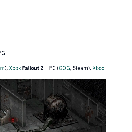
RPG
am
),
Xbox
Fallout 2
– PC (
GOG
, Steam),
Xbox