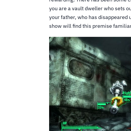
you are a vault dweller who sets ou
your father, who has disappeared 
show will find this premise familiar