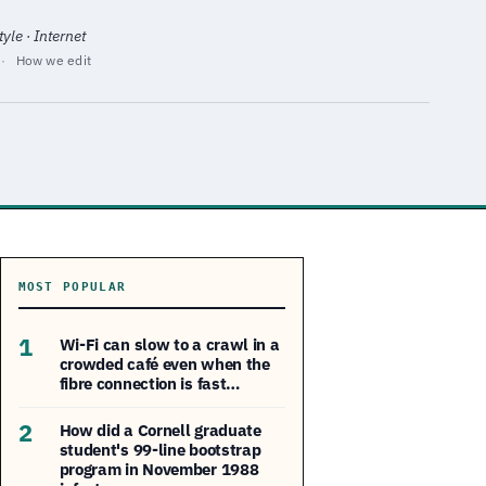
yle · Internet
·
How we edit
MOST POPULAR
1
Wi-Fi can slow to a crawl in a
crowded café even when the
fibre connection is fast…
2
How did a Cornell graduate
student's 99-line bootstrap
program in November 1988