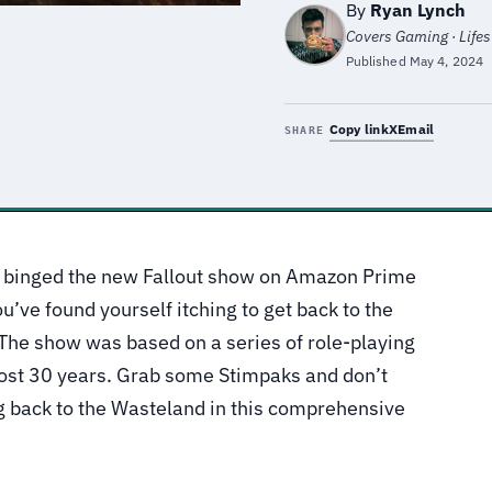
By
Ryan Lynch
Covers Gaming · Lifest
Published
May 4, 2024
Copy link
X
Email
SHARE
ou binged the new Fallout show on Amazon Prime
u’ve found yourself itching to get back to the
 The show was based on a series of role-playing
ost 30 years. Grab some Stimpaks and don’t
g back to the Wasteland in this comprehensive