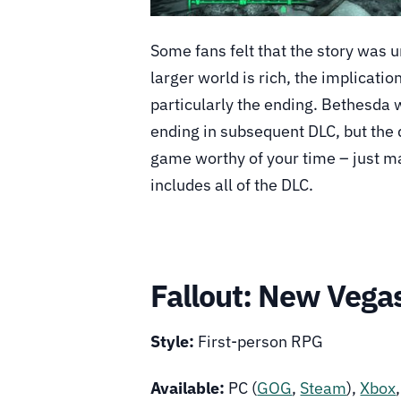
Some fans felt that the story was 
larger world is rich, the implicatio
particularly the ending. Bethesda 
ending in subsequent DLC, but the 
game worthy of your time – just ma
includes all of the DLC.
Fallout: New Vega
Style:
First-person RPG
Available:
PC (
GOG
,
Steam
),
Xbox