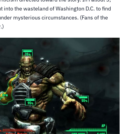
t into the wasteland of Washington D.C. to find
under mysterious circumstances. (Fans of the
.)