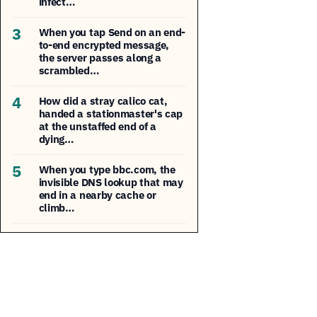
infect…
3
When you tap Send on an end-
to-end encrypted message,
the server passes along a
scrambled…
4
How did a stray calico cat,
handed a stationmaster's cap
at the unstaffed end of a
dying…
5
When you type bbc.com, the
invisible DNS lookup that may
end in a nearby cache or
climb…