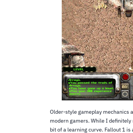
Older-style gameplay mechanics an
modern gamers. While I definitely
bit of a learning curve. Fallout 1 i