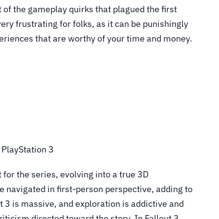
t of the gameplay quirks that plagued the first
ery frustrating for folks, as it can be punishingly
xperiences that are worthy of your time and money.
, PlayStation 3
or the series, evolving into a true 3D
 navigated in first-person perspective, adding to
t 3 is massive, and exploration is addictive and
ticism directed toward the story. In Fallout 3,