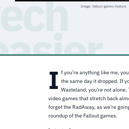
Image: fallout-games-feature
I
f you’re anything like me, y
the same day it dropped. If yo
Wasteland, you’re not alone.
video games that stretch back alm
forget the RadAway, as we’re goin
roundup of the Fallout games.