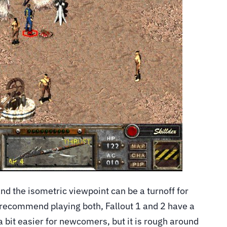
d the isometric viewpoint can be a turnoff for
 recommend playing both, Fallout 1 and 2 have a
s a bit easier for newcomers, but it is rough around