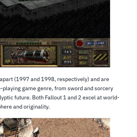
 apart (1997 and 1998, respectively) and are
le-playing game genre, from sword and sorcery
ptic future. Both Fallout 1 and 2 excel at world-
phere and originality.